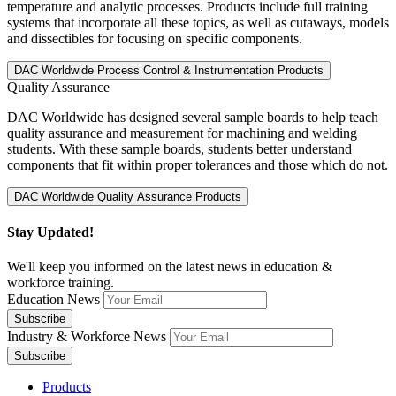
temperature and analytic processes. Products include full training
systems that incorporate all these topics, as well as cutaways, models
and dissectibles for focusing on specific components.
Quality Assurance
DAC Worldwide has designed several sample boards to help teach
quality assurance and measurement for machining and welding
students. With these sample boards, students better understand
components that fit within proper tolerances and those which do not.
Stay Updated!
We'll keep you informed on the latest news in education &
workforce training.
Education News
Industry & Workforce News
Products