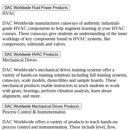
HVAC
DAC Worldwide manufactures cutaways of authentic industrial-
grade HVAC components to help augment learning in your HVAC
courses. These cutaways give students an understanding of the inner
workings of key components found in HVAC systems, like
compressors, solenoids and valves.
Mechanical Drives
DAC Worldwide’s mechanical drives training systems offer a
variety of hands-on training solutions including full training systems,
cutaways, scale models, dissectibles and sample boards. These
mechanical products enable instructors to teach students to work
with gears, bearings, perform vibration analysis, learn about
alignment, and more.
Process Control & Instrumentation
DAC Worldwide offers a variety of products to teach hands-on
process control and instrumentation. These include level, flow,