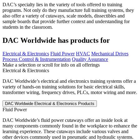
DAC’s specialty lies in the variety of tools offered to training
programs. Not only do they manufacture full training systems, they
also offer a variety of cutaways, scale models, dissectibles and
sample boards that provide further context and understanding for
students in the classroom.
DAC Worldwide has products for
Electrical & Electronics
Fluid Power
HVAC
Mechanical Drives
Process Control & Instrumentation
Quality Assurance
Make a selection or scroll for info on all offerings
Electrical & Electronics
DAC Worldwide’s electrical and electronics training systems offer a
variety of hands-on training solutions for basic electrical skills,
transformer wiring, frequency drives, PLCs, motor wiring and more.
Fluid Power
DAC Worldwide’s fluid power cutaways offer an inside look at
many components commonly found in the workplace to enhance the
learning experience. These cutaways include various valves and
other devices commonly used in pneumatic and hydraulic systems.