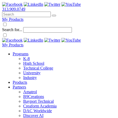
313.909.0749
My Products
Search for...
My Products
Programs
K-8
High School
Technical College
University
Industry
Products
Partners
Amatrol
B9Creations
Bayport Technical
Creaform Academia
DAC Worldwide
Discover AI