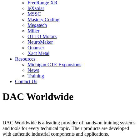
FreeRange XR
leXsolar
MSSC
Mastery Coding
Megatech
Miller
OTTO Motors
NeuroMaker
Quanser
Xact Metal
Resources
Michigan CTE Expansions
News
Training
Contact Us
DAC Worldwide
DAC Worldwide is a leading provider of hands-on training systems
and tools for every technical topic. Their products are developed
with authentic industrial components and applications.