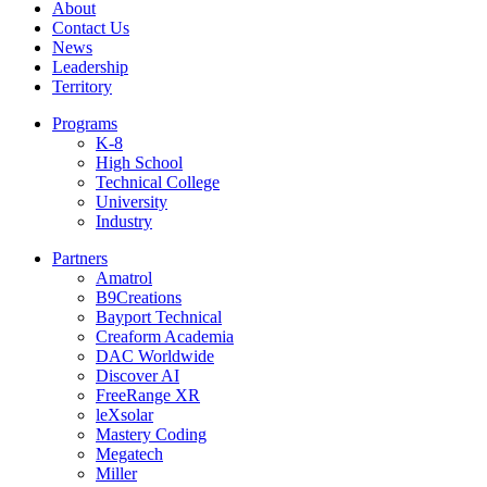
About
Contact Us
News
Leadership
Territory
Programs
K-8
High School
Technical College
University
Industry
Partners
Amatrol
B9Creations
Bayport Technical
Creaform Academia
DAC Worldwide
Discover AI
FreeRange XR
leXsolar
Mastery Coding
Megatech
Miller