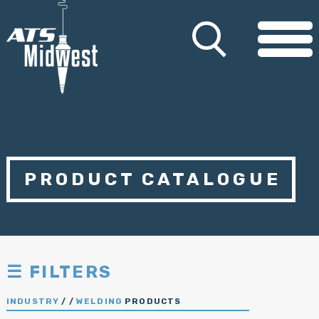
PRODUCT CATALOGUE
☰ FILTERS
INDUSTRY
/
/
WELDING
PRODUCTS