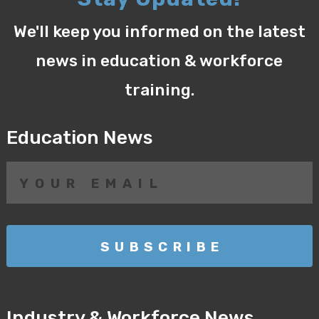
We'll keep you informed on the latest
news in education & workforce
training.
Education News
Industry & Workforce News