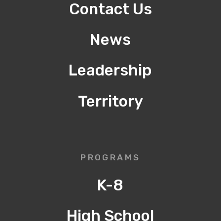
Contact Us
News
Leadership
Territory
PROGRAMS
K-8
High School