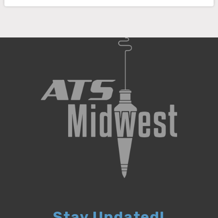
Stay Updated!