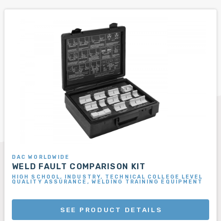
DAC WORLDWIDE
WELD FAULT COMPARISON KIT
HIGH SCHOOL, INDUSTRY, TECHNICAL COLLEGE LEVEL
QUALITY ASSURANCE, WELDING TRAINING EQUIPMENT
SEE PRODUCT DETAILS