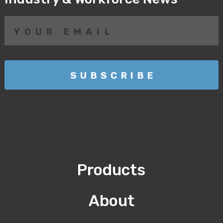
Products
About