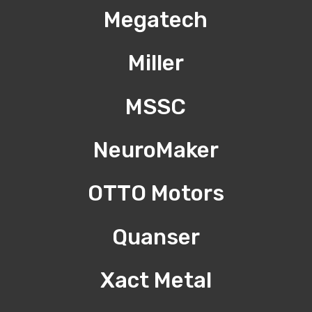
Megatech
Miller
MSSC
NeuroMaker
OTTO Motors
Quanser
Xact Metal