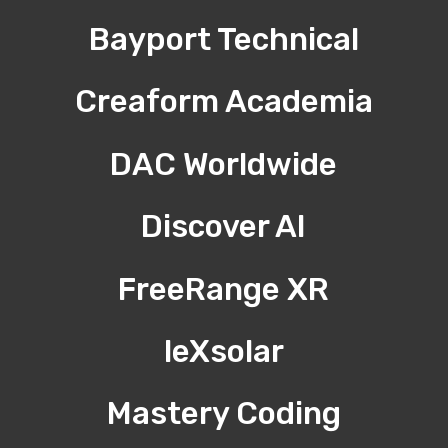
Bayport Technical
Creaform Academia
DAC Worldwide
Discover AI
FreeRange XR
leXsolar
Mastery Coding