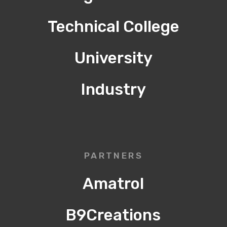
Technical College
University
Industry
PARTNERS
Amatrol
B9Creations