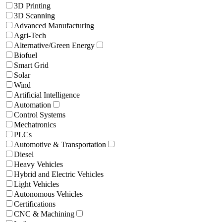
3D Printing
3D Scanning
Advanced Manufacturing
Agri-Tech
Alternative/Green Energy
Biofuel
Smart Grid
Solar
Wind
Artificial Intelligence
Automation
Control Systems
Mechatronics
PLCs
Automotive & Transportation
Diesel
Heavy Vehicles
Hybrid and Electric Vehicles
Light Vehicles
Autonomous Vehicles
Certifications
CNC & Machining