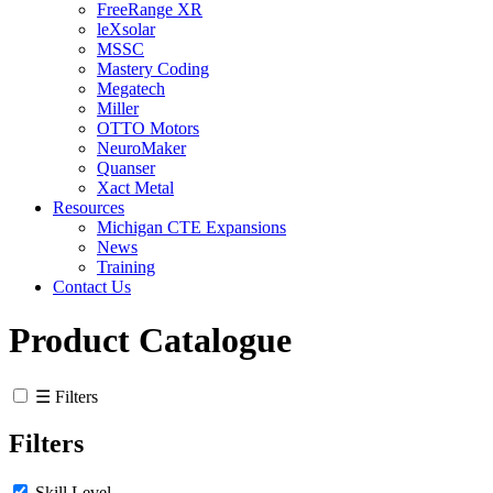
FreeRange XR
leXsolar
MSSC
Mastery Coding
Megatech
Miller
OTTO Motors
NeuroMaker
Quanser
Xact Metal
Resources
Michigan CTE Expansions
News
Training
Contact Us
Product Catalogue
☰ Filters
Filters
Skill Level