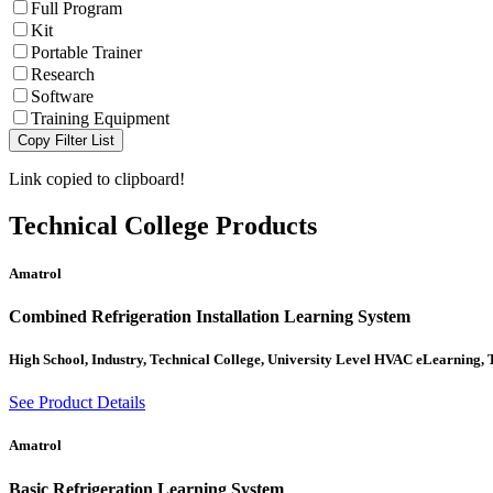
Full Program
Kit
Portable Trainer
Research
Software
Training Equipment
Copy Filter List
Link copied to clipboard!
Technical College
Products
Amatrol
Combined Refrigeration Installation Learning System
High School, Industry, Technical College, University Level HVAC eLearning,
See Product Details
Amatrol
Basic Refrigeration Learning System