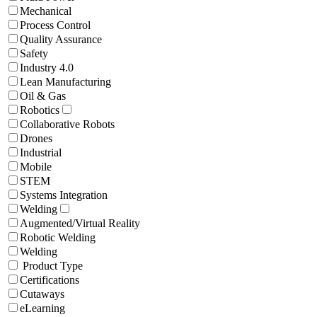
Mechanical
Process Control
Quality Assurance
Safety
Industry 4.0
Lean Manufacturing
Oil & Gas
Robotics
Collaborative Robots
Drones
Industrial
Mobile
STEM
Systems Integration
Welding
Augmented/Virtual Reality
Robotic Welding
Welding
Product Type
Certifications
Cutaways
eLearning