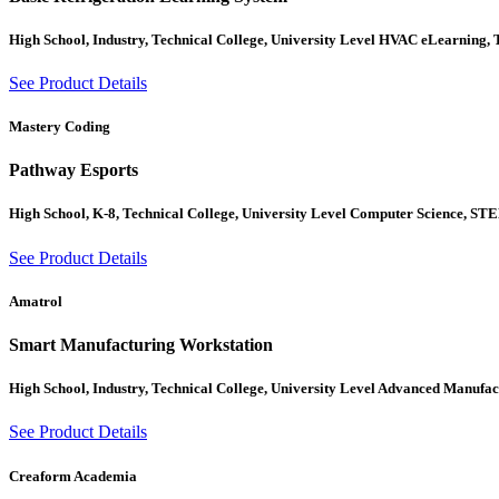
High School, Industry, Technical College, University Level HVAC eLearning,
See Product Details
Mastery Coding
Pathway Esports
High School, K-8, Technical College, University Level Computer Science, ST
See Product Details
Amatrol
Smart Manufacturing Workstation
High School, Industry, Technical College, University Level Advanced Manufac
See Product Details
Creaform Academia