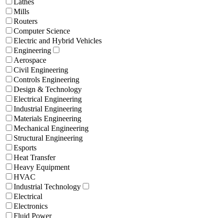
Lathes
Mills
Routers
Computer Science
Electric and Hybrid Vehicles
Engineering
Aerospace
Civil Engineering
Controls Engineering
Design & Technology
Electrical Engineering
Industrial Engineering
Materials Engineering
Mechanical Engineering
Structural Engineering
Esports
Heat Transfer
Heavy Equipment
HVAC
Industrial Technology
Electrical
Electronics
Fluid Power