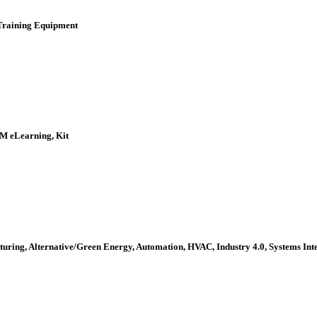
 Training Equipment
EM eLearning, Kit
turing, Alternative/Green Energy, Automation, HVAC, Industry 4.0, Systems In