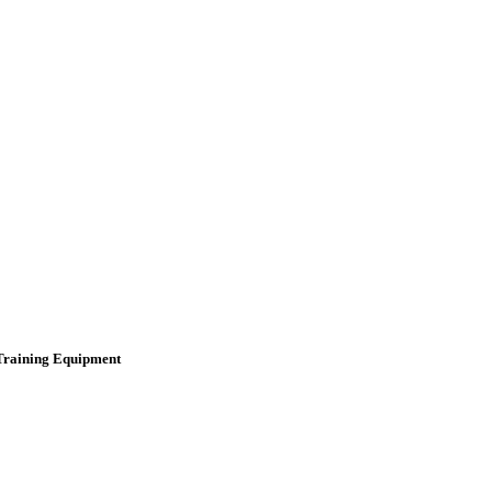
 Training Equipment