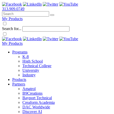
313.909.0749
My Products
Search for...
My Products
Programs
K-8
High School
Technical College
University
Industry
Products
Partners
Amatrol
B9Creations
Bayport Technical
Creaform Academia
DAC Worldwide
Discover AI