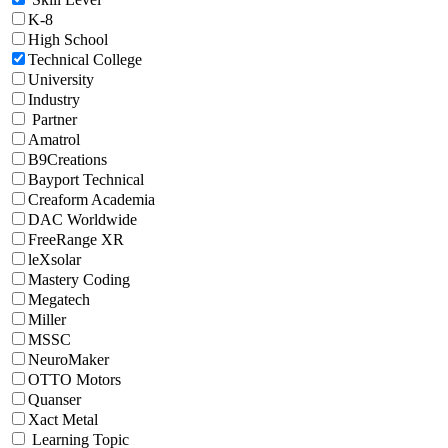
K-8
High School
Technical College
University
Industry
Partner
Amatrol
B9Creations
Bayport Technical
Creaform Academia
DAC Worldwide
FreeRange XR
leXsolar
Mastery Coding
Megatech
Miller
MSSC
NeuroMaker
OTTO Motors
Quanser
Xact Metal
Learning Topic