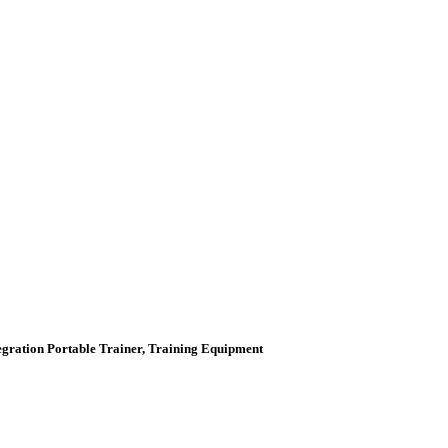
tegration Portable Trainer, Training Equipment