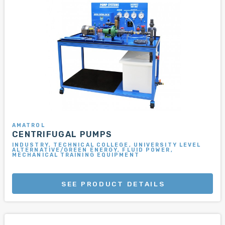
AMATROL
CENTRIFUGAL PUMPS
INDUSTRY, TECHNICAL COLLEGE, UNIVERSITY LEVEL
ALTERNATIVE/GREEN ENERGY, FLUID POWER,
MECHANICAL TRAINING EQUIPMENT
SEE PRODUCT DETAILS