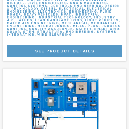
AUTOMATION, AUTOMOTIVE & TRANSPORTATION,
BIOFUEL, CIVIL ENGINEERING, CNC & MACHINING,
CONTROL SYSTEMS, CONTROLS ENGINEERING, DESIGN
& TECHNOLOGY, DIESEL, ELECTRICAL, ELECTRICAL
ENGINEERING, ELECTRONICS, ENGINEERING, FLUID
POWER, HEAVY VEHICLES, HVAC, INDUSTRIAL
ENGINEERING, INDUSTRIAL TECHNOLOGY, INDUSTRY
4.0, LATHES, LEAN MANUFACTURING, LIGHT VEHICLES,
MATERIALS ENGINEERING, MECHANICAL, MECHANICAL
ENGINEERING, MECHATRONICS, MILLS, PLCS, PROCESS
CONTROL, QUALITY ASSURANCE, SAFETY, SMART GRID,
SOLAR, STEM, STRUCTURAL ENGINEERING, SYSTEMS
INTEGRATION, WIND ELEARNING
SEE PRODUCT DETAILS