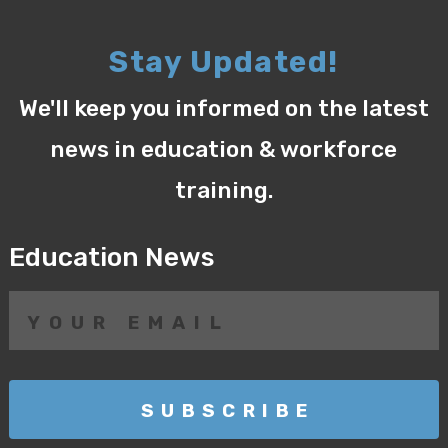
Stay Updated!
We'll keep you informed on the latest
news in education & workforce
training.
Education News