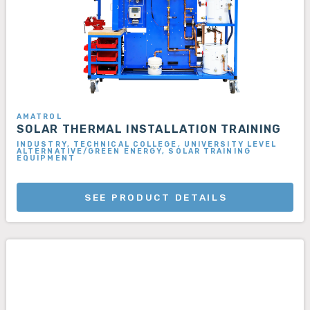
AMATROL
SOLAR THERMAL INSTALLATION TRAINING
INDUSTRY, TECHNICAL COLLEGE, UNIVERSITY LEVEL
ALTERNATIVE/GREEN ENERGY, SOLAR TRAINING
EQUIPMENT
SEE PRODUCT DETAILS