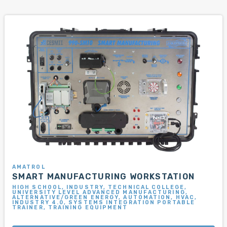
AMATROL
SMART MANUFACTURING WORKSTATION
HIGH SCHOOL, INDUSTRY, TECHNICAL COLLEGE,
UNIVERSITY LEVEL ADVANCED MANUFACTURING,
ALTERNATIVE/GREEN ENERGY, AUTOMATION, HVAC,
INDUSTRY 4.0, SYSTEMS INTEGRATION PORTABLE
TRAINER, TRAINING EQUIPMENT