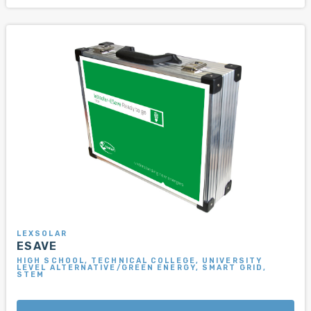
LEXSOLAR
ESAVE
HIGH SCHOOL, TECHNICAL COLLEGE, UNIVERSITY
LEVEL ALTERNATIVE/GREEN ENERGY, SMART GRID,
STEM