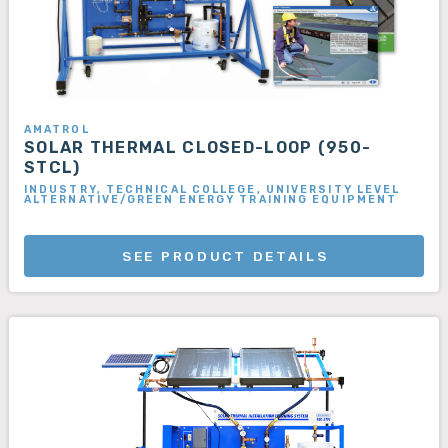
AMATROL
SOLAR THERMAL CLOSED-LOOP (950-
STCL)
INDUSTRY, TECHNICAL COLLEGE, UNIVERSITY LEVEL
ALTERNATIVE/GREEN ENERGY TRAINING EQUIPMENT
SEE PRODUCT DETAILS