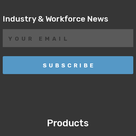
Industry & Workforce News
Products