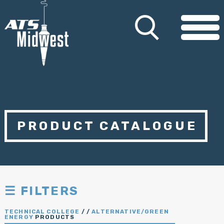
PRODUCT CATALOGUE
☰ FILTERS
TECHNICAL COLLEGE
/
/
ALTERNATIVE/GREEN
ENERGY
PRODUCTS