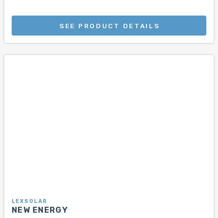
SEE PRODUCT DETAILS
LEXSOLAR
NEW ENERGY