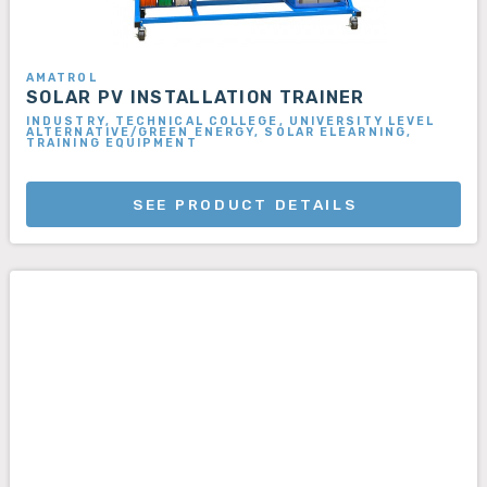
AMATROL
SOLAR PV INSTALLATION TRAINER
INDUSTRY, TECHNICAL COLLEGE, UNIVERSITY LEVEL
ALTERNATIVE/GREEN ENERGY, SOLAR ELEARNING,
TRAINING EQUIPMENT
SEE PRODUCT DETAILS