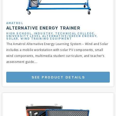
AMATROL
ALTERNATIVE ENERGY TRAINER
HIGH SCHOOL, INDUSTRY, TECHNICAL COLLEGE,
UNIVERSITY LEVEL ALTERNATIVE/GREEN ENERGY,
SOLAR, WIND TRAINING EQUIPMENT
The Amatrol Alternative Energy Learning System – Wind and Solar
includes a mobile workstation with solar PV components, small
wind components, multimedia student curriculum, and teacher’s
assessment guide....
SEE PRODUCT DETAILS