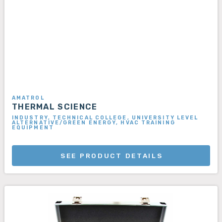
AMATROL
THERMAL SCIENCE
INDUSTRY, TECHNICAL COLLEGE, UNIVERSITY LEVEL
ALTERNATIVE/GREEN ENERGY, HVAC TRAINING
EQUIPMENT
SEE PRODUCT DETAILS