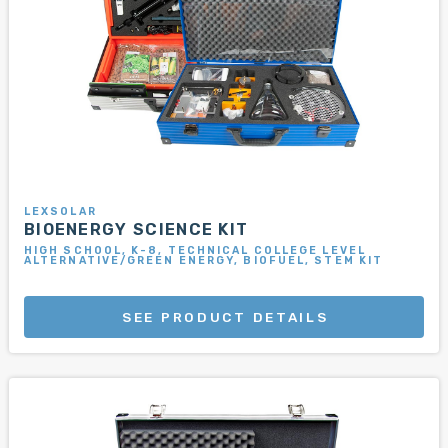
LEXSOLAR
BIOENERGY SCIENCE KIT
HIGH SCHOOL, K-8, TECHNICAL COLLEGE LEVEL
ALTERNATIVE/GREEN ENERGY, BIOFUEL, STEM KIT
SEE PRODUCT DETAILS