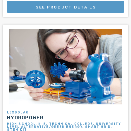
SEE PRODUCT DETAILS
LEXSOLAR
HYDROPOWER
HIGH SCHOOL, K-8, TECHNICAL COLLEGE, UNIVERSITY
LEVEL ALTERNATIVE/GREEN ENERGY, SMART GRID,
STEM KIT