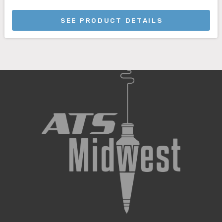
SEE PRODUCT DETAILS