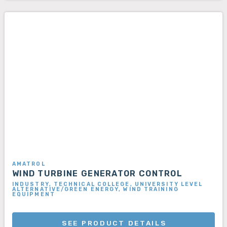
AMATROL
WIND TURBINE GENERATOR CONTROL
INDUSTRY, TECHNICAL COLLEGE, UNIVERSITY LEVEL
ALTERNATIVE/GREEN ENERGY, WIND TRAINING
EQUIPMENT
SEE PRODUCT DETAILS