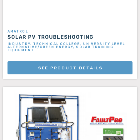
AMATROL
SOLAR PV TROUBLESHOOTING
INDUSTRY, TECHNICAL COLLEGE, UNIVERSITY LEVEL
ALTERNATIVE/GREEN ENERGY, SOLAR TRAINING
EQUIPMENT
SEE PRODUCT DETAILS