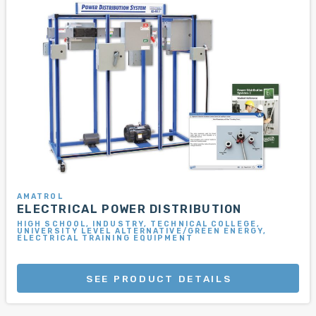
AMATROL
ELECTRICAL POWER DISTRIBUTION
HIGH SCHOOL, INDUSTRY, TECHNICAL COLLEGE,
UNIVERSITY LEVEL ALTERNATIVE/GREEN ENERGY,
ELECTRICAL TRAINING EQUIPMENT
SEE PRODUCT DETAILS