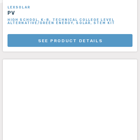
LEXSOLAR
PV
HIGH SCHOOL, K-8, TECHNICAL COLLEGE LEVEL
ALTERNATIVE/GREEN ENERGY, SOLAR, STEM KIT
SEE PRODUCT DETAILS