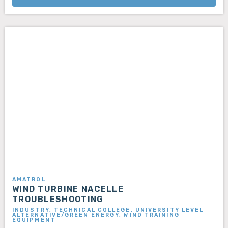
AMATROL
WIND TURBINE NACELLE
TROUBLESHOOTING
INDUSTRY, TECHNICAL COLLEGE, UNIVERSITY LEVEL
ALTERNATIVE/GREEN ENERGY, WIND TRAINING
EQUIPMENT