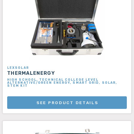
LEXSOLAR
THERMALENERGY
HIGH SCHOOL, TECHNICAL COLLEGE LEVEL
ALTERNATIVE/GREEN ENERGY, SMART GRID, SOLAR,
STEM KIT
SEE PRODUCT DETAILS