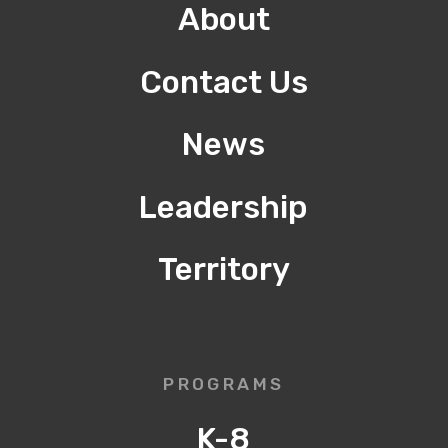
About
Contact Us
News
Leadership
Territory
PROGRAMS
K-8