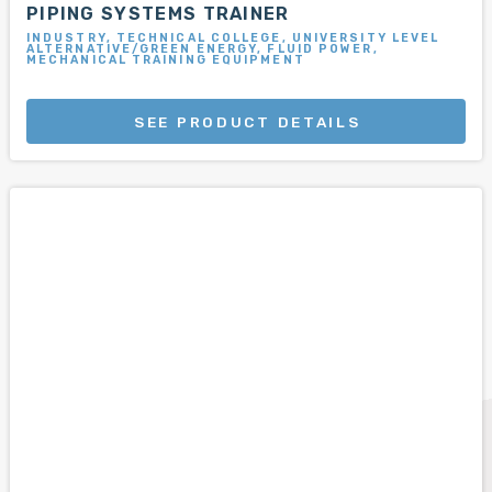
PIPING SYSTEMS TRAINER
INDUSTRY, TECHNICAL COLLEGE, UNIVERSITY LEVEL
ALTERNATIVE/GREEN ENERGY, FLUID POWER,
MECHANICAL TRAINING EQUIPMENT
SEE PRODUCT DETAILS