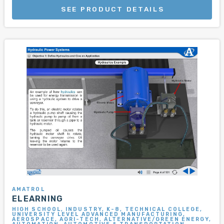
SEE PRODUCT DETAILS
AMATROL
ELEARNING
HIGH SCHOOL, INDUSTRY, K-8, TECHNICAL COLLEGE,
UNIVERSITY LEVEL ADVANCED MANUFACTURING,
AEROSPACE, AGRI-TECH, ALTERNATIVE/GREEN ENERGY,