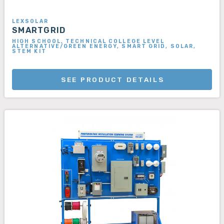
LEXSOLAR
SMARTGRID
HIGH SCHOOL, TECHNICAL COLLEGE LEVEL
ALTERNATIVE/GREEN ENERGY, SMART GRID, SOLAR,
STEM KIT
SEE PRODUCT DETAILS