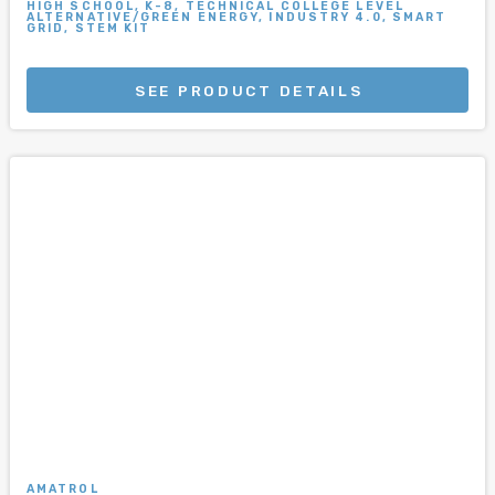
HIGH SCHOOL, K-8, TECHNICAL COLLEGE LEVEL
ALTERNATIVE/GREEN ENERGY, INDUSTRY 4.0, SMART
GRID, STEM KIT
SEE PRODUCT DETAILS
AMATROL