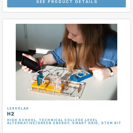
SEE PRODUCT DETAILS
LEXSOLAR
H2
HIGH SCHOOL, TECHNICAL COLLEGE LEVEL
ALTERNATIVE/GREEN ENERGY, SMART GRID, STEM KIT