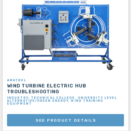
AMATROL
WIND TURBINE ELECTRIC HUB
TROUBLESHOOTING
INDUSTRY, TECHNICAL COLLEGE, UNIVERSITY LEVEL
ALTERNATIVE/GREEN ENERGY, WIND TRAINING
EQUIPMENT
SEE PRODUCT DETAILS