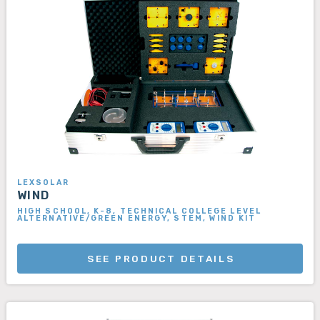
LEXSOLAR
WIND
HIGH SCHOOL, K-8, TECHNICAL COLLEGE LEVEL
ALTERNATIVE/GREEN ENERGY, STEM, WIND KIT
SEE PRODUCT DETAILS