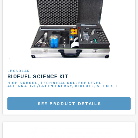
LEXSOLAR
BIOFUEL SCIENCE KIT
HIGH SCHOOL, TECHNICAL COLLEGE LEVEL
ALTERNATIVE/GREEN ENERGY, BIOFUEL, STEM KIT
SEE PRODUCT DETAILS