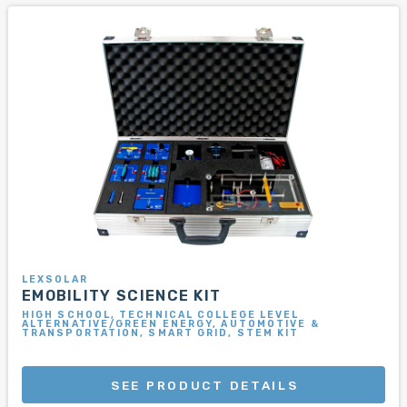
LEXSOLAR
EMOBILITY SCIENCE KIT
HIGH SCHOOL, TECHNICAL COLLEGE LEVEL
ALTERNATIVE/GREEN ENERGY, AUTOMOTIVE &
TRANSPORTATION, SMART GRID, STEM KIT
SEE PRODUCT DETAILS