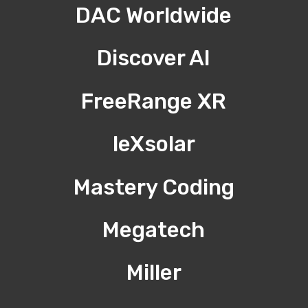
DAC Worldwide
Discover AI
FreeRange XR
leXsolar
Mastery Coding
Megatech
Miller