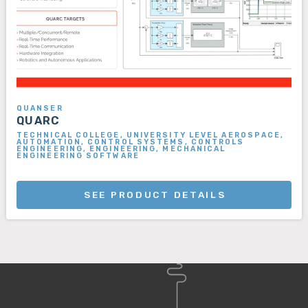
QUANSER
QUARC
TECHNICAL COLLEGE, UNIVERSITY LEVEL AEROSPACE,
AUTOMATION, CONTROL SYSTEMS, CONTROLS
ENGINEERING, ENGINEERING, MECHANICAL
ENGINEERING SOFTWARE
SEE PRODUCT DETAILS