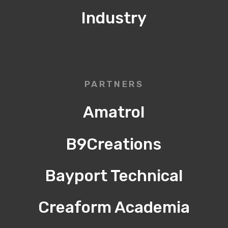
Industry
PARTNERS
Amatrol
B9Creations
Bayport Technical
Creaform Academia