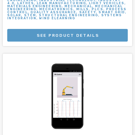
ENGINEERING, INDUSTRIAL TECHNOLOGY, INDUSTRY
4.0, LATHES, LEAN MANUFACTURING, LIGHT VEHICLES,
MATERIALS ENGINEERING, MECHANICAL, MECHANICAL
ENGINEERING, MECHATRONICS, MILLS, PLCS, PROCESS
CONTROL, QUALITY ASSURANCE, SAFETY, SMART GRID,
SOLAR, STEM, STRUCTURAL ENGINEERING, SYSTEMS
INTEGRATION, WIND ELEARNING
SEE PRODUCT DETAILS