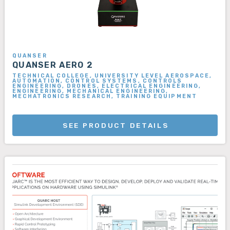
QUANSER
QUANSER AERO 2
TECHNICAL COLLEGE, UNIVERSITY LEVEL AEROSPACE,
AUTOMATION, CONTROL SYSTEMS, CONTROLS
ENGINEERING, DRONES, ELECTRICAL ENGINEERING,
ENGINEERING, MECHANICAL ENGINEERING,
MECHATRONICS RESEARCH, TRAINING EQUIPMENT
SEE PRODUCT DETAILS