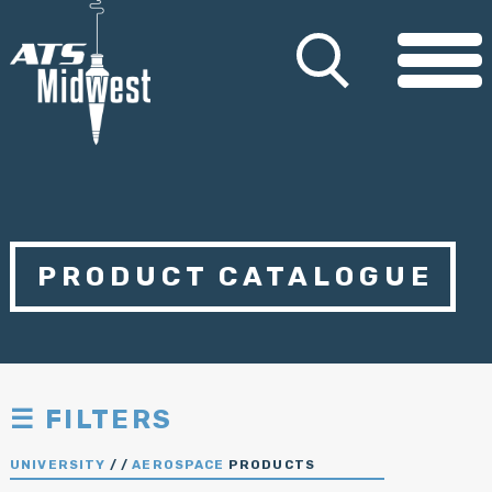
PRODUCT CATALOGUE
☰ FILTERS
UNIVERSITY
/
/
AEROSPACE
PRODUCTS