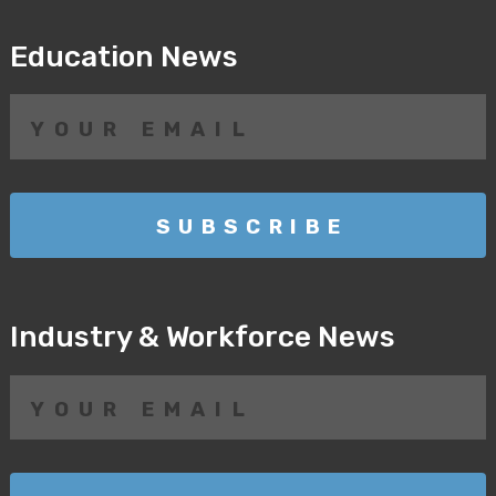
Education News
Industry & Workforce News