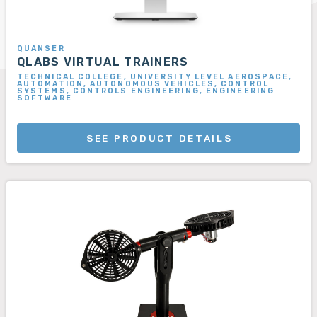
QUANSER
QLABS VIRTUAL TRAINERS
TECHNICAL COLLEGE, UNIVERSITY LEVEL AEROSPACE,
AUTOMATION, AUTONOMOUS VEHICLES, CONTROL
SYSTEMS, CONTROLS ENGINEERING, ENGINEERING
SOFTWARE
SEE PRODUCT DETAILS