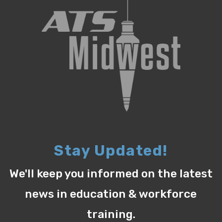
Stay Updated!
We'll keep you informed on the latest
news in education & workforce
training.