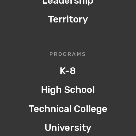
Leadership
Territory
PROGRAMS
K-8
High School
Technical College
University