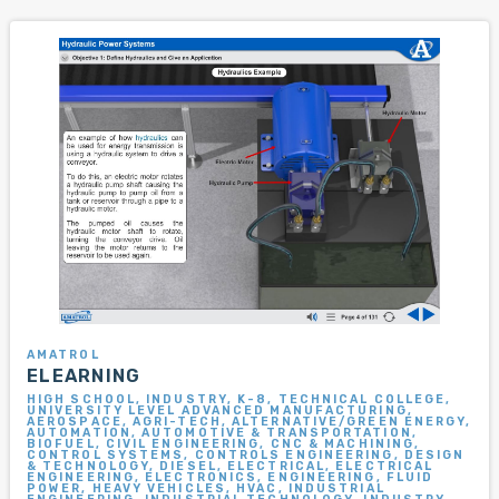
AMATROL
ELEARNING
HIGH SCHOOL, INDUSTRY, K-8, TECHNICAL COLLEGE,
UNIVERSITY LEVEL ADVANCED MANUFACTURING,
AEROSPACE, AGRI-TECH, ALTERNATIVE/GREEN ENERGY,
AUTOMATION, AUTOMOTIVE & TRANSPORTATION,
BIOFUEL, CIVIL ENGINEERING, CNC & MACHINING,
CONTROL SYSTEMS, CONTROLS ENGINEERING, DESIGN
& TECHNOLOGY, DIESEL, ELECTRICAL, ELECTRICAL
ENGINEERING, ELECTRONICS, ENGINEERING, FLUID
POWER, HEAVY VEHICLES, HVAC, INDUSTRIAL