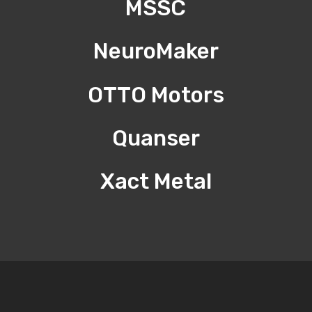
MSSC
NeuroMaker
OTTO Motors
Quanser
Xact Metal