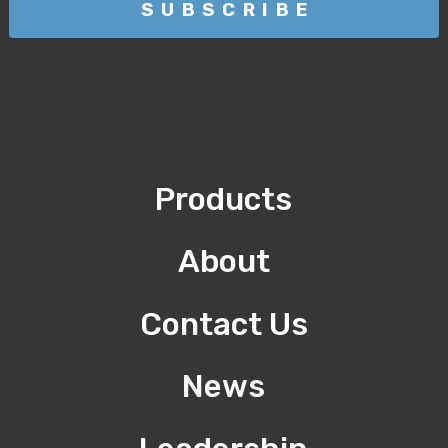
Products
About
Contact Us
News