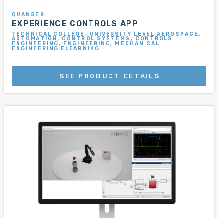
QUANSER
EXPERIENCE CONTROLS APP
TECHNICAL COLLEGE, UNIVERSITY LEVEL AEROSPACE,
AUTOMATION, CONTROL SYSTEMS, CONTROLS
ENGINEERING, ENGINEERING, MECHANICAL
ENGINEERING ELEARNING
SEE PRODUCT DETAILS