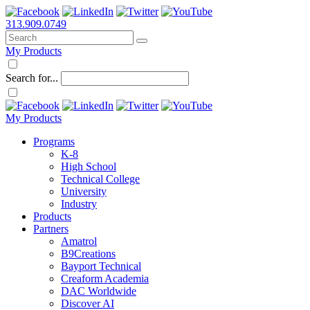
313.909.0749
My Products
Search for...
My Products
Programs
K-8
High School
Technical College
University
Industry
Products
Partners
Amatrol
B9Creations
Bayport Technical
Creaform Academia
DAC Worldwide
Discover AI