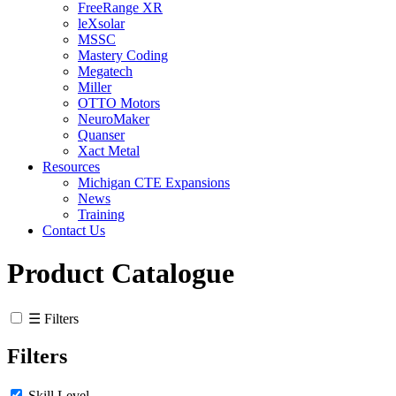
FreeRange XR
leXsolar
MSSC
Mastery Coding
Megatech
Miller
OTTO Motors
NeuroMaker
Quanser
Xact Metal
Resources
Michigan CTE Expansions
News
Training
Contact Us
Product Catalogue
☰ Filters
Filters
Skill Level