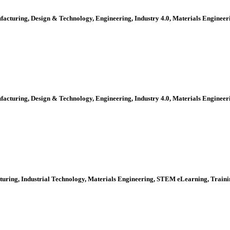
ufacturing, Design & Technology, Engineering, Industry 4.0, Materials Engine
ufacturing, Design & Technology, Engineering, Industry 4.0, Materials Engine
cturing, Industrial Technology, Materials Engineering, STEM eLearning, Trai