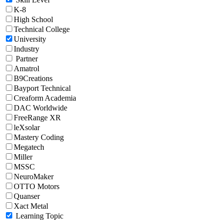
K-8
High School
Technical College
University
Industry
Partner
Amatrol
B9Creations
Bayport Technical
Creaform Academia
DAC Worldwide
FreeRange XR
leXsolar
Mastery Coding
Megatech
Miller
MSSC
NeuroMaker
OTTO Motors
Quanser
Xact Metal
Learning Topic