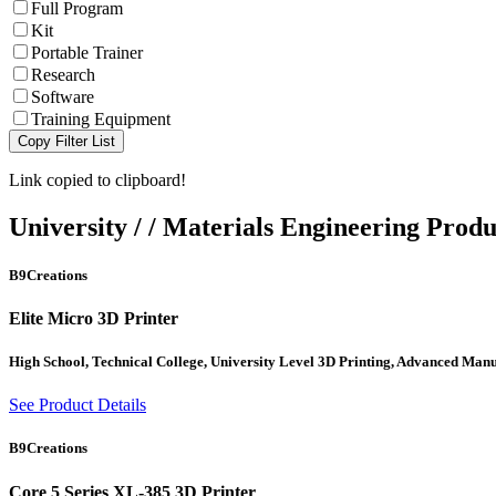
Full Program
Kit
Portable Trainer
Research
Software
Training Equipment
Copy Filter List
Link copied to clipboard!
University
/
/
Materials Engineering
Produ
B9Creations
Elite Micro 3D Printer
High School, Technical College, University Level 3D Printing, Advanced Man
See Product Details
B9Creations
Core 5 Series XL-385 3D Printer