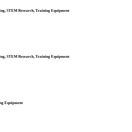
ering, STEM Research, Training Equipment
ering, STEM Research, Training Equipment
ning Equipment