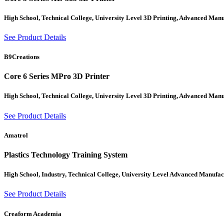
High School, Technical College, University Level 3D Printing, Advanced Man
See Product Details
B9Creations
Core 6 Series MPro 3D Printer
High School, Technical College, University Level 3D Printing, Advanced Man
See Product Details
Amatrol
Plastics Technology Training System
High School, Industry, Technical College, University Level Advanced Manufa
See Product Details
Creaform Academia