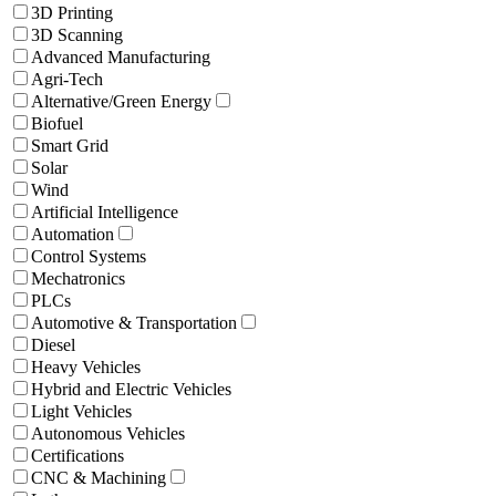
3D Printing
3D Scanning
Advanced Manufacturing
Agri-Tech
Alternative/Green Energy
Biofuel
Smart Grid
Solar
Wind
Artificial Intelligence
Automation
Control Systems
Mechatronics
PLCs
Automotive & Transportation
Diesel
Heavy Vehicles
Hybrid and Electric Vehicles
Light Vehicles
Autonomous Vehicles
Certifications
CNC & Machining