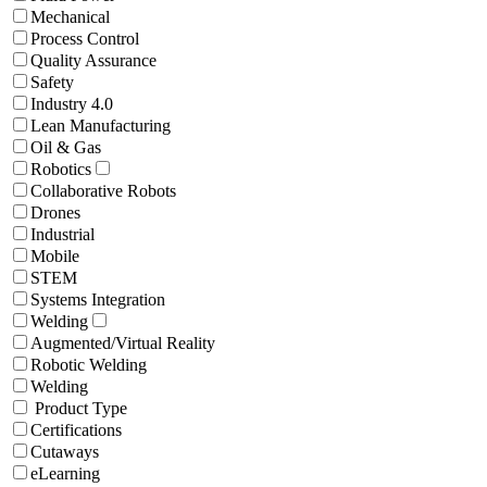
Mechanical
Process Control
Quality Assurance
Safety
Industry 4.0
Lean Manufacturing
Oil & Gas
Robotics
Collaborative Robots
Drones
Industrial
Mobile
STEM
Systems Integration
Welding
Augmented/Virtual Reality
Robotic Welding
Welding
Product Type
Certifications
Cutaways
eLearning