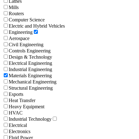
Lathes
Mills
Routers
Computer Science
Electric and Hybrid Vehicles
Engineering
Aerospace
Civil Engineering
Controls Engineering
Design & Technology
Electrical Engineering
Industrial Engineering
Materials Engineering
Mechanical Engineering
Structural Engineering
Esports
Heat Transfer
Heavy Equipment
HVAC
Industrial Technology
Electrical
Electronics
Fluid Power