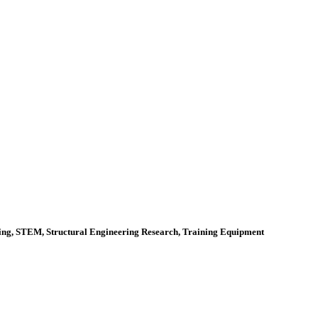
ering, STEM, Structural Engineering Research, Training Equipment