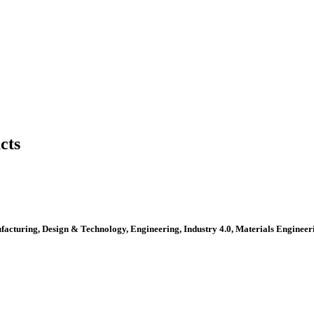
cts
ufacturing, Design & Technology, Engineering, Industry 4.0, Materials Engine