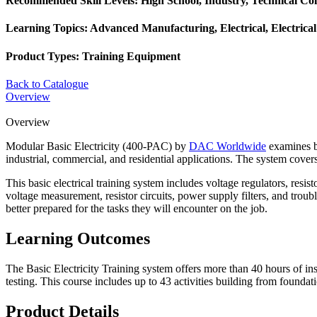
Recommended Skill Levels:
High School, Industry, Technical Col
Learning Topics:
Advanced Manufacturing, Electrical, Electrica
Product Types:
Training Equipment
Back to Catalogue
Overview
Overview
Modular Basic Electricity (400-PAC) by
DAC Worldwide
examines ba
industrial, commercial, and residential applications. The system covers 
This basic electrical training system includes voltage regulators, resi
voltage measurement, resistor circuits, power supply filters, and trou
better prepared for the tasks they will encounter on the job.
Learning Outcomes
The Basic Electricity Training system offers more than 40 hours of ins
testing. This course includes up to 43 activities building from founda
Product Details