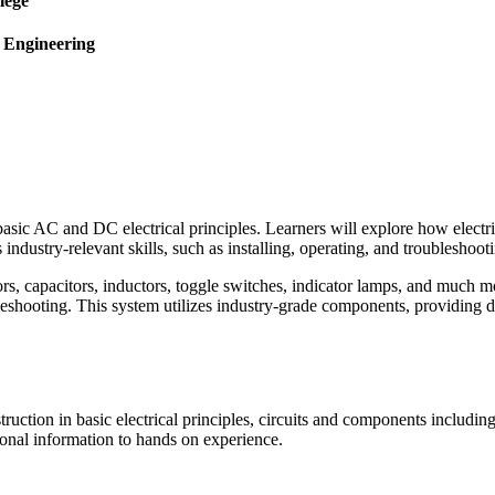
lege
l Engineering
sic AC and DC electrical principles. Learners will explore how electric
industry-relevant skills, such as installing, operating, and troubleshoot
stors, capacitors, inductors, toggle switches, indicator lamps, and much
bleshooting. This system utilizes industry-grade components, providing du
truction in basic electrical principles, circuits and components includ
tional information to hands on experience.