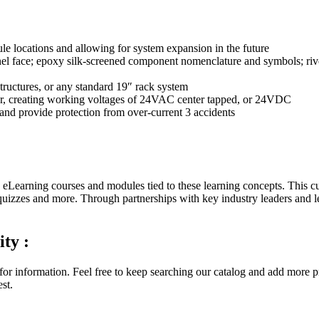
le locations and allowing for system expansion in the future
l face; epoxy silk-screened component nomenclature and symbols; rive
ructures, or any standard 19″ rack system
mer, creating working voltages of 24VAC center tapped, or 24VDC
and provide protection from over-current 3 accidents
 eLearning courses and modules tied to these learning concepts. This cur
quizzes and more. Through partnerships with key industry leaders and 
ity :
for information. Feel free to keep searching our catalog and add more p
st.