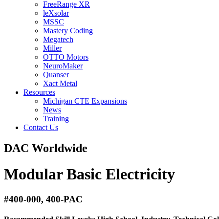
FreeRange XR
leXsolar
MSSC
Mastery Coding
Megatech
Miller
OTTO Motors
NeuroMaker
Quanser
Xact Metal
Resources
Michigan CTE Expansions
News
Training
Contact Us
DAC Worldwide
Modular Basic Electricity
#400-000, 400-PAC