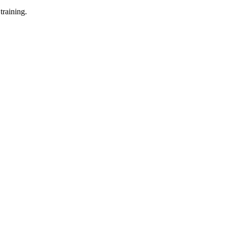
training.