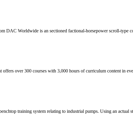
 DAC Worldwide is an sectioned factional-horsepower scroll-type compr
t offers over 300 courses with 3,000 hours of curriculum content in eve
htop training system relating to industrial pumps. Using an actual sta