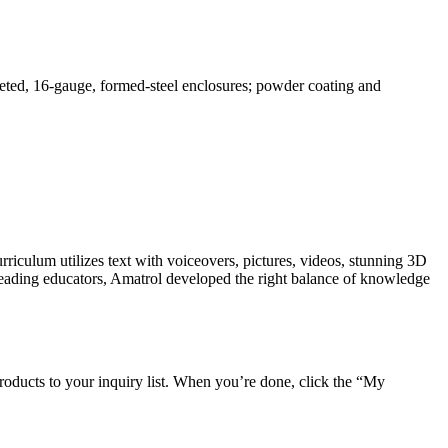
ted, 16-gauge, formed-steel enclosures; powder coating and
riculum utilizes text with voiceovers, pictures, videos, stunning 3D
leading educators, Amatrol developed the right balance of knowledge
roducts to your inquiry list. When you’re done, click the “My