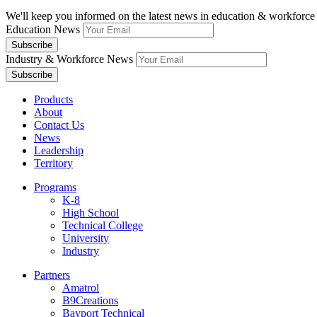
We'll keep you informed on the latest news in education & workforce 
Education News
Industry & Workforce News
Products
About
Contact Us
News
Leadership
Territory
Programs
K-8
High School
Technical College
University
Industry
Partners
Amatrol
B9Creations
Bayport Technical