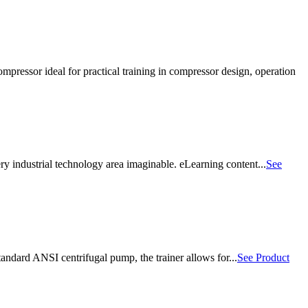
essor ideal for practical training in compressor design, operation
ry industrial technology area imaginable. eLearning content...
See
ndard ANSI centrifugal pump, the trainer allows for...
See Product