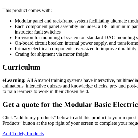
This product comes with:
Modular panel and rack/frame system facilitating alternate modu
Each component panel assembly includes: a 1/8″ aluminum pane
instructor fault switches
Provision for mounting of system on standard DAC mounting st
On-board circuit breaker, internal power supply, and transfor
Primary electrical components over-sized to improve durability 
Crating for shipment via motor freight
Curriculum
eLearning:
All Amatrol training systems have interactive, multimedia
animations, interactive quizzes and knowledge checks, pre- and post-
to train learners to work in their chosen field.
Get a quote for the Modular Basic Electric
Click “add to my products” below to add this product to your request 
Products” button at the top right of your screen to complete your reque
Add To My Products