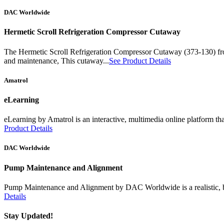
DAC Worldwide
Hermetic Scroll Refrigeration Compressor Cutaway
The Hermetic Scroll Refrigeration Compressor Cutaway (373-130) from
and maintenance, This cutaway...
See Product Details
Amatrol
eLearning
eLearning by Amatrol is an interactive, multimedia online platform tha
Product Details
DAC Worldwide
Pump Maintenance and Alignment
Pump Maintenance and Alignment by DAC Worldwide is a realistic, benc
Details
Stay Updated!