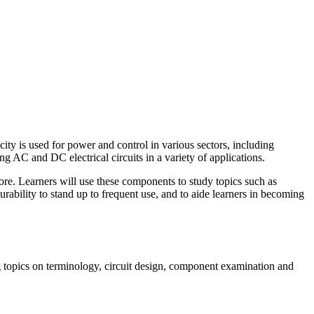
ity is used for power and control in various sectors, including
ing AC and DC electrical circuits in a variety of applications.
 more. Learners will use these components to study topics such as
rability to stand up to frequent use, and to aide learners in becoming
ing topics on terminology, circuit design, component examination and