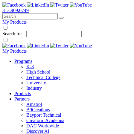
313.909.0749
My Products
Search for...
My Products
Programs
K-8
High School
Technical College
University
Industry
Products
Partners
Amatrol
B9Creations
Bayport Technical
Creaform Academia
DAC Worldwide
Discover AI