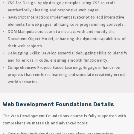
CSS for Design
: Apply design principles using CSS to craft
aesthetically pleasing and responsive web pages.
JavaScript Interaction
: Implement JavaScript to add interactive
elements to web pages, utilizing core programming concepts.
DOM Manipulation
: Learn to interact with and modify the
Document Object Model, enhancing the dynamic capabilities of
their web projects.
Debugging Skills
: Develop essential debugging skills to identify
and fix errors in code, ensuring smooth functionality.
Comprehensive Project-Based Learning
: Engage in hands-on
projects that reinforce learning and stimulate creativity in real-
world scenarios.
Web Development Foundations Details
The Web Development Foundations course is fully supported with
comprehensive materials and advanced tools:
Curriculum
: Includes detailed lesson plans, presentations,