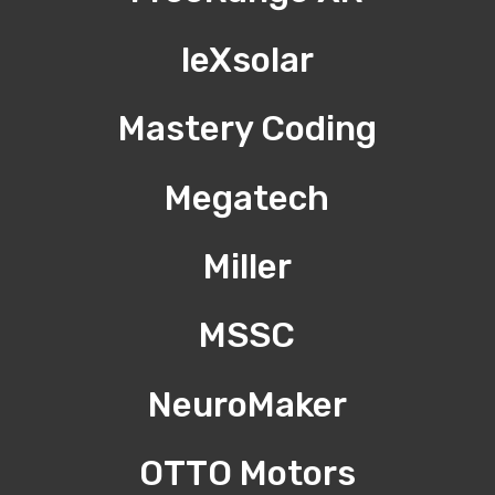
leXsolar
Mastery Coding
Megatech
Miller
MSSC
NeuroMaker
OTTO Motors