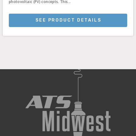
photovoltaic (PV) concepts. This...
SEE PRODUCT DETAILS