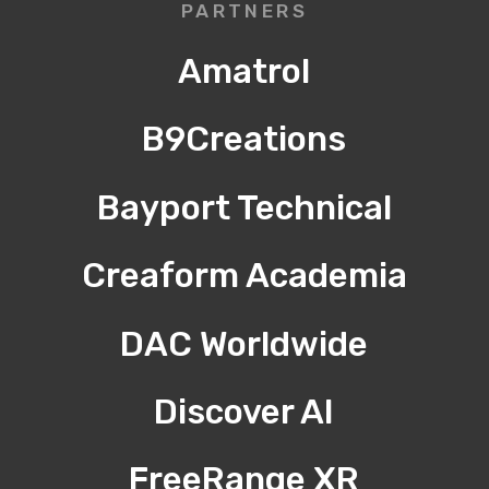
PARTNERS
Amatrol
B9Creations
Bayport Technical
Creaform Academia
DAC Worldwide
Discover AI
FreeRange XR