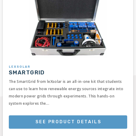
LEXSOLAR
SMARTGRID
The SmartGrid from leXsolar is an all-in-one kit that students
can use to learn how renewable energy sources integrate into
modern power grids through experiments. This hands-on
system explores the...
SEE PRODUCT DETAILS