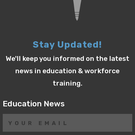
Stay Updated!
We'll keep you informed on the latest
news in education & workforce
training.
Education News