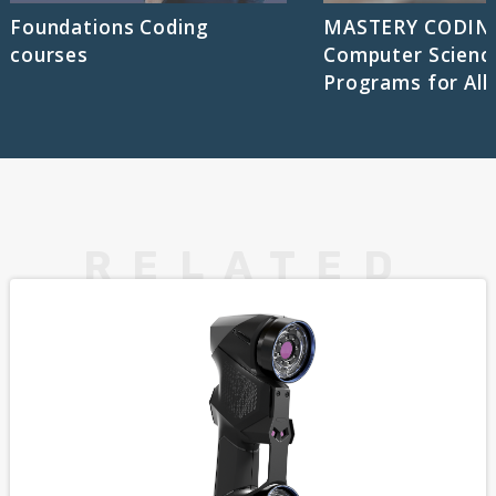
Foundations Coding
MASTERY CODIN
courses
Computer Scienc
Programs for All