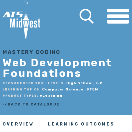
MASTERY CODING
Web Development
Foundations
High School, K-8
RECOMMENDED SKILL LEVELS:
Computer Science, STEM
LEARNING TOPICS:
eLearning
PRODUCT TYPES:
BACK TO CATALOGUE
OVERVIEW
LEARNING OUTCOMES