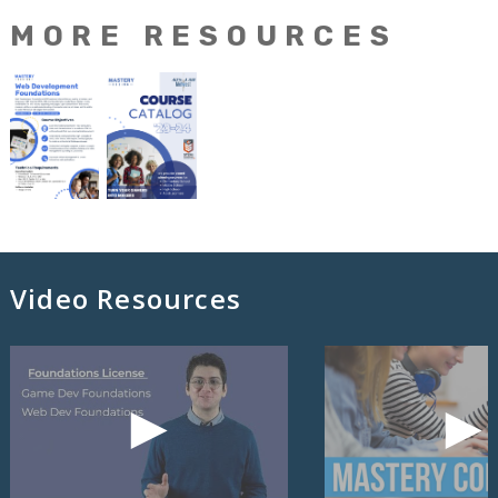
MORE RESOURCES
Video Resources