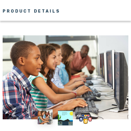
PRODUCT DETAILS