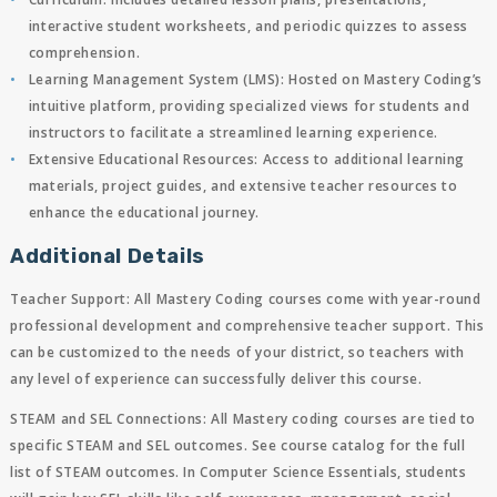
interactive student worksheets, and periodic quizzes to assess
comprehension.
Learning Management System (LMS)
: Hosted on Mastery Coding’s
intuitive platform, providing specialized views for students and
instructors to facilitate a streamlined learning experience.
Extensive Educational Resources
: Access to additional learning
materials, project guides, and extensive teacher resources to
enhance the educational journey.
Additional Details
Teacher Support
: All Mastery Coding courses come with year-round
professional development and comprehensive teacher support. This
can be customized to the needs of your district, so teachers with
any level of experience can successfully deliver this course.
STEAM and SEL Connections:
All Mastery coding courses are tied to
specific STEAM and SEL outcomes. See course catalog for the full
list of STEAM outcomes. In Computer Science Essentials, students