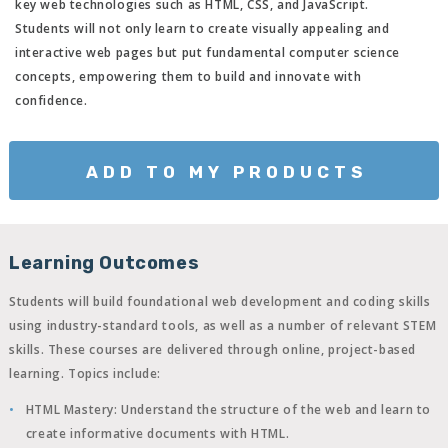
key web technologies such as HTML, CSS, and JavaScript.
Students will not only learn to create visually appealing and
interactive web pages but put fundamental computer science
concepts, empowering them to build and innovate with
confidence.
ADD TO MY PRODUCTS
Learning Outcomes
Students will build foundational web development and coding skills
using industry-standard tools, as well as a number of relevant STEM
skills. These courses are delivered through online, project-based
learning. Topics include:
HTML Mastery
: Understand the structure of the web and learn to
create informative documents with HTML.