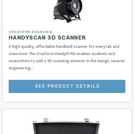
CREAFORM ACADEMIA
HANDYSCAN 3D SCANNER
A high-quality, affordable handheld scanner for every lab and
classroom The Creaform HandySCAN enables students and
researchers to add a 3D scanning element in the design, reverse
engineering...
SEE PRODUCT DETAILS