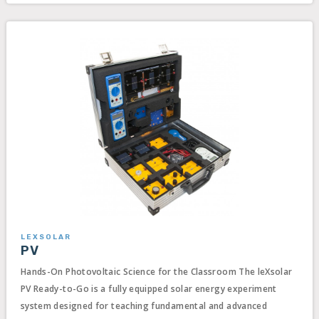
LEXSOLAR
PV
Hands-On Photovoltaic Science for the Classroom The leXsolar
PV Ready-to-Go is a fully equipped solar energy experiment
system designed for teaching fundamental and advanced