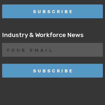
Industry & Workforce News