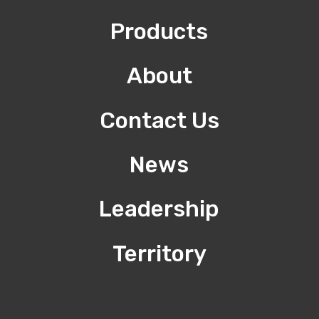
Products
About
Contact Us
News
Leadership
Territory