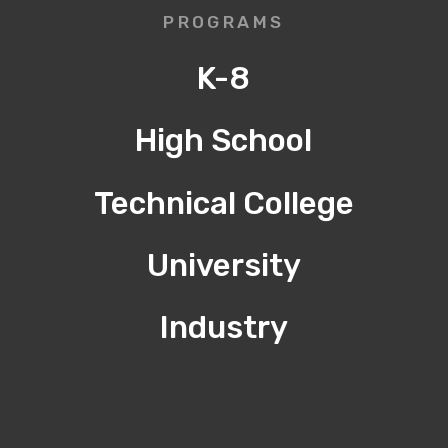
PROGRAMS
K-8
High School
Technical College
University
Industry