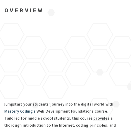
OVERVIEW
Jumpstart your students’ journey into the digital world with
Mastery Coding’s
Web Development Foundations course.
Tailored for middle school students, this course provides a
thorough introduction to the Internet, coding principles, and