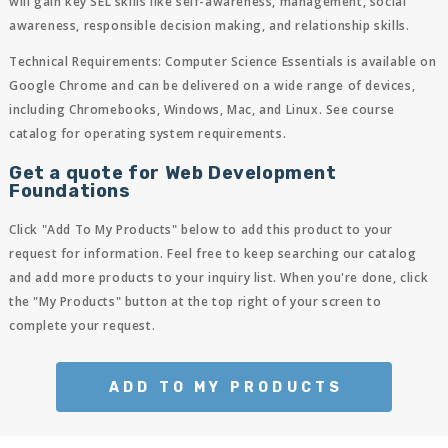
will gain key SEL skills like self-awareness, management, social
awareness, responsible decision making, and relationship skills.
Technical Requirements:
Computer Science Essentials is available on
Google Chrome and can be delivered on a wide range of devices,
including Chromebooks, Windows, Mac, and Linux. See course
catalog for operating system requirements.
Get a quote for Web Development
Foundations
Click "Add To My Products" below to add this product to your
request for information. Feel free to keep searching our catalog
and add more products to your inquiry list. When you're done, click
the "My Products" button at the top right of your screen to
complete your request.
ADD TO MY PRODUCTS