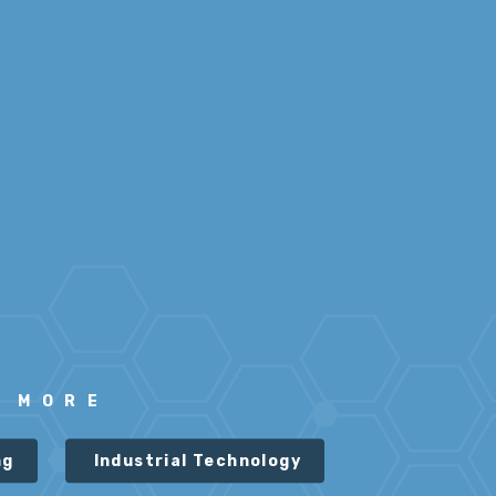
N MORE
ng
Industrial Technology