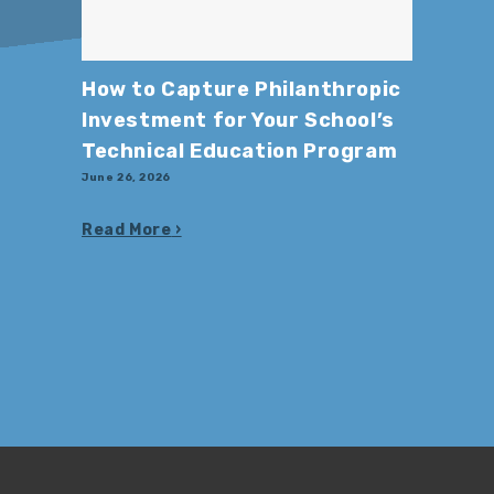
How to Capture Philanthropic
Investment for Your School’s
Technical Education Program
June 26, 2026
Read More