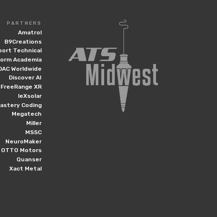
PARTNERS
Amatrol
B9Creations
port Technical
form Academia
DAC Worldwide
Discover AI
FreeRange XR
leXsolar
astery Coding
Megatech
Miller
MSSC
NeuroMaker
OTTO Motors
Quanser
Xact Metal