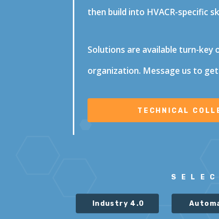
then build into HVACR-specific s
Solutions are available turn-key 
organization. Message us to get
SELE
Industry 4.0
Autom