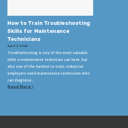
How to Train Troubleshooting
Skills for Maintenance
Technicians
April 9, 2026
Troubleshooting is one of the most valuable
skills a maintenance technician can have, but
also one of the hardest to train. Industrial
employers need maintenance technicians who
can diagnose...
Read More