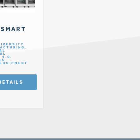
 SMART
NIVERSITY
ACTURING,
AL
IAL
 4.0,
MS
 EQUIPMENT
DETAILS