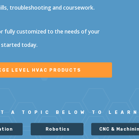
kills, troubleshooting and coursework.
or fully customized to the needs of your
 started today.
CT A
TOPIC BELOW TO LEAR
ation
Robotics
CNC & Machini