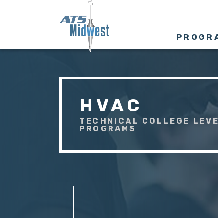
PROGR
HVAC
TECHNICAL COLLEGE LEVE
PROGRAMS