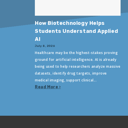
How Biotechnology Helps
Students Understand Applied
AI
July 8, 2026
Healthcare may be the highest-stakes proving
ground for artificial intelligence. AI is already
being used to help researchers analyze massive
datasets, identify drug targets, improve
medical imaging, support clinical...
Read More