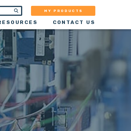
MY PRODUCTS
RESOURCES
CONTACT US