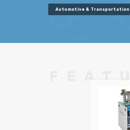
Automotive & Transportation
FEAT