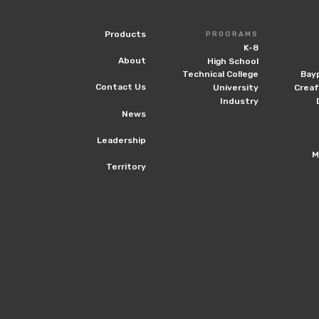
Products
PROGRAMS
K-8
About
High School
Technical College
Bay
Contact Us
University
Crea
Industry
News
Leadership
M
Territory