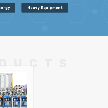
nergy
Heavy Equipment
ODUCTS