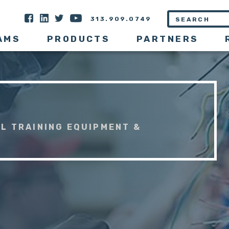
313.909.0749
AMS
PRODUCTS
PARTNERS
L TRAINING EQUIPMENT &