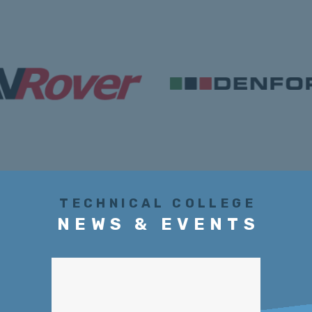
TECHNICAL COLLEGE
NEWS & EVENTS