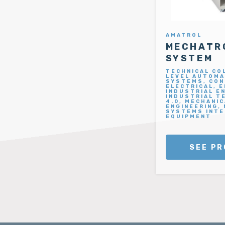
AMATROL
MECHATRO
SYSTEM
TECHNICAL CO
LEVEL AUTOMA
SYSTEMS, CON
ELECTRICAL, 
INDUSTRIAL E
INDUSTRIAL T
4.0, MECHANIC
ENGINEERING,
SYSTEMS INTE
EQUIPMENT
SEE PR