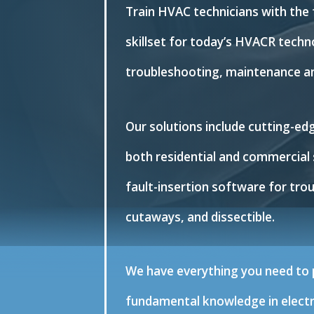
Train HVAC technicians with the
skillset for today’s HVACR techno
troubleshooting, maintenance an
Our solutions include cutting-e
both residential and commercial 
fault-insertion software for tro
cutaways, and dissectible.
We have everything you need to p
fundamental knowledge in electri