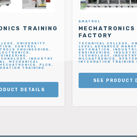
AMATROL
NICS TRAINING
MECHATRONICS
FACTORY
LLEGE, UNIVERSITY
TECHNICAL COLLEGE, U
TION, CONTROL
LEVEL ADVANCED MANUF
TROLS ENGINEERING,
AUTOMATION, INDUSTRI
ELECTRONICS,
ENGINEERING, INDUSTR
NGINEERING,
TECHNOLOGY, INDUSTRY
ECHNOLOGY, INDUSTRY
MECHATRONICS, SYSTE
AL, MECHANICAL
INTEGRATION TRAINING
 MECHATRONICS, PLCS,
GRATION TRAINING
SEE PRODUCT 
ODUCT DETAILS