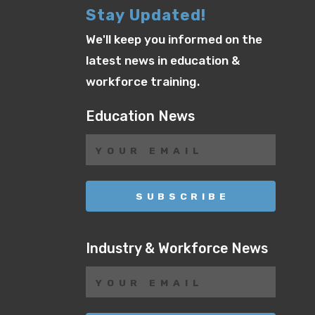
Stay Updated!
We'll keep you informed on the
latest news in education &
workforce training.
Education News
Industry & Workforce News