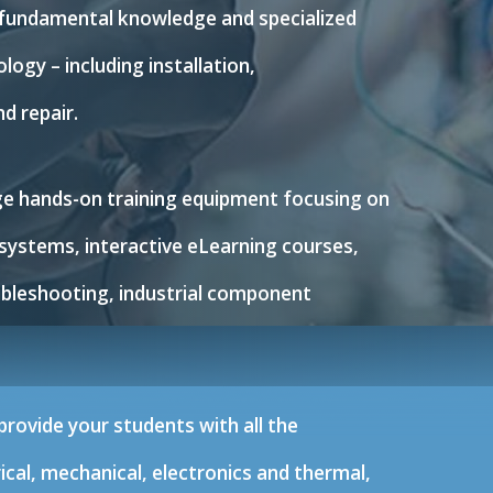
 fundamental knowledge and specialized
logy – including installation,
d repair.
dge hands-on training equipment focusing on
systems, interactive eLearning courses,
ubleshooting, industrial component
rovide your students with all the
cal, mechanical, electronics and thermal,