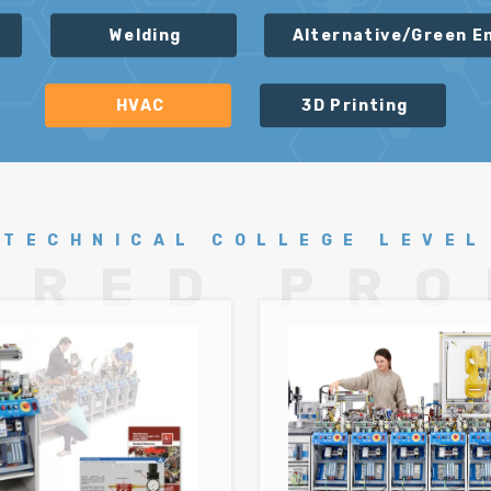
Welding
Alternative/Green E
HVAC
3D Printing
TECHNICAL COLLEGE LEVEL
URED PR