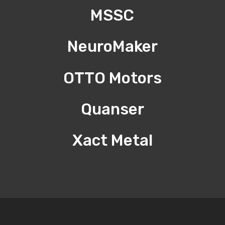
MSSC
NeuroMaker
OTTO Motors
Quanser
Xact Metal