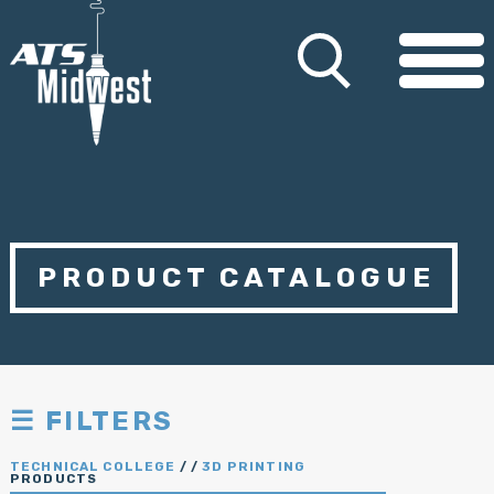
PRODUCT CATALOGUE
☰ FILTERS
TECHNICAL COLLEGE
/
/
3D PRINTING
PRODUCTS