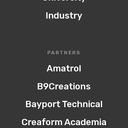
Industry
PARTNERS
Amatrol
B9Creations
Bayport Technical
Creaform Academia