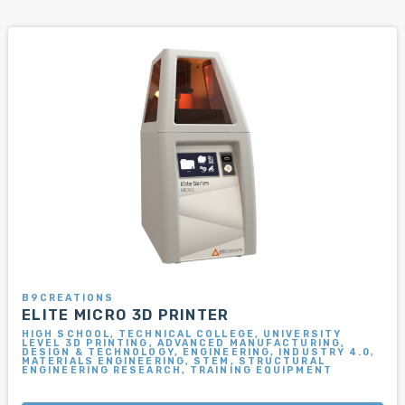
B9CREATIONS
ELITE MICRO 3D PRINTER
HIGH SCHOOL, TECHNICAL COLLEGE, UNIVERSITY
LEVEL 3D PRINTING, ADVANCED MANUFACTURING,
DESIGN & TECHNOLOGY, ENGINEERING, INDUSTRY 4.0,
MATERIALS ENGINEERING, STEM, STRUCTURAL
ENGINEERING RESEARCH, TRAINING EQUIPMENT