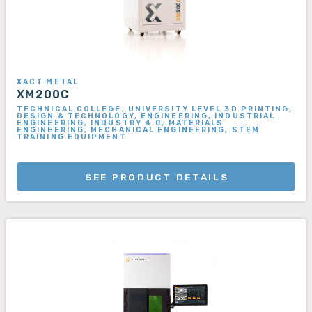
XACT METAL
XM200C
TECHNICAL COLLEGE, UNIVERSITY LEVEL 3D PRINTING,
DESIGN & TECHNOLOGY, ENGINEERING, INDUSTRIAL
ENGINEERING, INDUSTRY 4.0, MATERIALS
ENGINEERING, MECHANICAL ENGINEERING, STEM
TRAINING EQUIPMENT
SEE PRODUCT DETAILS