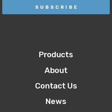
Products
About
Contact Us
News