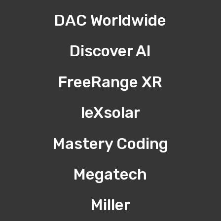
DAC Worldwide
Discover AI
FreeRange XR
leXsolar
Mastery Coding
Megatech
Miller