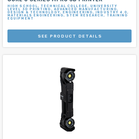
HIGH SCHOOL, TECHNICAL COLLEGE, UNIVERSITY
LEVEL 3D PRINTING, ADVANCED MANUFACTURING,
DESIGN & TECHNOLOGY, ENGINEERING, INDUSTRY 4.0,
MATERIALS ENGINEERING, STEM RESEARCH, TRAINING
EQUIPMENT
SEE PRODUCT DETAILS