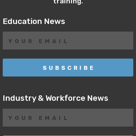
training.
Education News
Industry & Workforce News