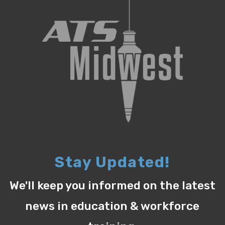
Stay Updated!
We'll keep you informed on the latest
news in education & workforce