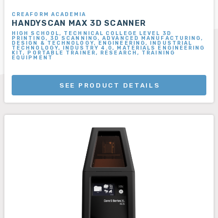
CREAFORM ACADEMIA
HANDYSCAN MAX 3D SCANNER
HIGH SCHOOL, TECHNICAL COLLEGE LEVEL 3D
PRINTING, 3D SCANNING, ADVANCED MANUFACTURING,
DESIGN & TECHNOLOGY, ENGINEERING, INDUSTRIAL
TECHNOLOGY, INDUSTRY 4.0, MATERIALS ENGINEERING
KIT, PORTABLE TRAINER, RESEARCH, TRAINING
EQUIPMENT
SEE PRODUCT DETAILS