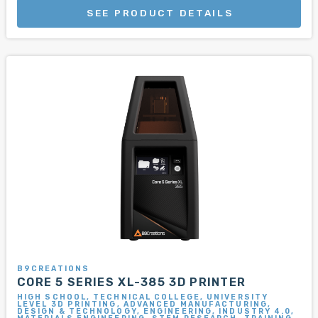
SEE PRODUCT DETAILS
B9CREATIONS
CORE 5 SERIES XL-385 3D PRINTER
HIGH SCHOOL, TECHNICAL COLLEGE, UNIVERSITY
LEVEL 3D PRINTING, ADVANCED MANUFACTURING,
DESIGN & TECHNOLOGY, ENGINEERING, INDUSTRY 4.0,