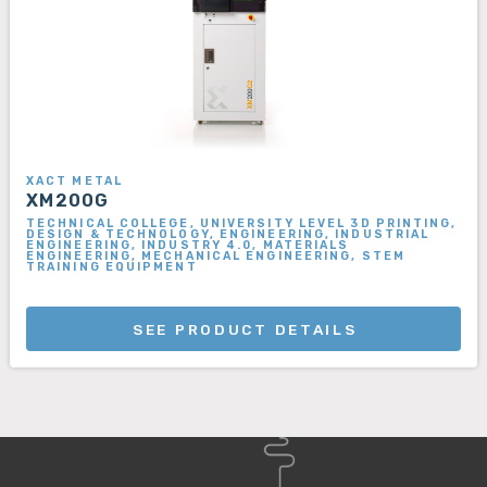
XACT METAL
XM200G
TECHNICAL COLLEGE, UNIVERSITY LEVEL 3D PRINTING,
DESIGN & TECHNOLOGY, ENGINEERING, INDUSTRIAL
ENGINEERING, INDUSTRY 4.0, MATERIALS
ENGINEERING, MECHANICAL ENGINEERING, STEM
TRAINING EQUIPMENT
SEE PRODUCT DETAILS