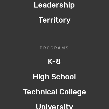
Leadership
Territory
PROGRAMS
K-8
High School
Technical College
University