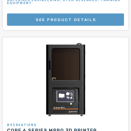
MATERIALS ENGINEERING, STEM RESEARCH, TRAINING
EQUIPMENT
SEE PRODUCT DETAILS
B9CREATIONS
CORE 6 SERIES MPRO 3D PRINTER