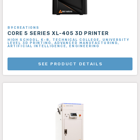
B9CREATIONS
CORE 5 SERIES XL-405 3D PRINTER
HIGH SCHOOL, K-8, TECHNICAL COLLEGE, UNIVERSITY
LEVEL 3D PRINTING, ADVANCED MANUFACTURING,
ARTIFICIAL INTELLIGENCE, ENGINEERING
SEE PRODUCT DETAILS