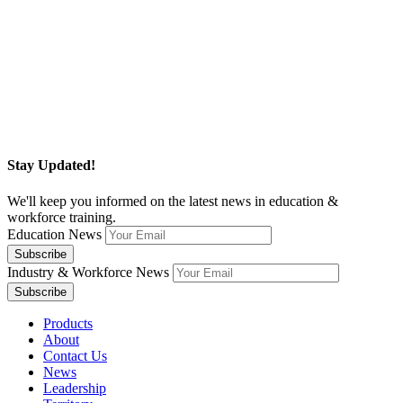
Stay Updated!
We'll keep you informed on the latest news in education &
workforce training.
Education News
Industry & Workforce News
Products
About
Contact Us
News
Leadership