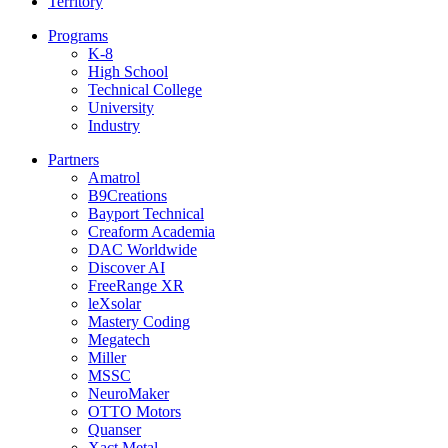
Territory
Programs
K-8
High School
Technical College
University
Industry
Partners
Amatrol
B9Creations
Bayport Technical
Creaform Academia
DAC Worldwide
Discover AI
FreeRange XR
leXsolar
Mastery Coding
Megatech
Miller
MSSC
NeuroMaker
OTTO Motors
Quanser
Xact Metal