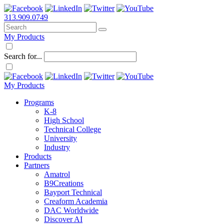
313.909.0749
My Products
Search for...
My Products
Programs
K-8
High School
Technical College
University
Industry
Products
Partners
Amatrol
B9Creations
Bayport Technical
Creaform Academia
DAC Worldwide
Discover AI