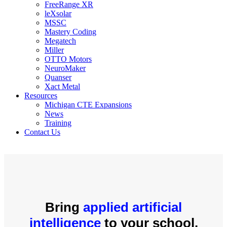
FreeRange XR
leXsolar
MSSC
Mastery Coding
Megatech
Miller
OTTO Motors
NeuroMaker
Quanser
Xact Metal
Resources
Michigan CTE Expansions
News
Training
Contact Us