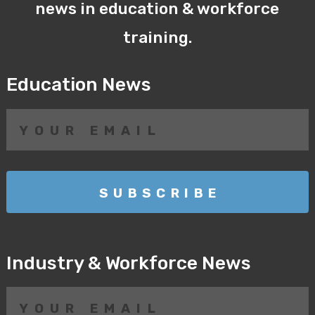
news in education & workforce
training.
Education News
Industry & Workforce News