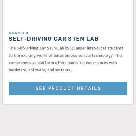
QUANSER
SELF-DRIVING CAR STEM LAB
The Self-Driving Car STEM Lab by Quanser introduces students
to the exciting world of autonomous vehicle technology. This
comprehensive platform offers hands-on experiences with
hardware, software, and systems...
SEE PRODUCT DETAILS