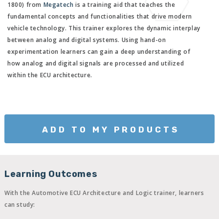
1800) from
Megatech
is a training aid that teaches the
fundamental concepts and functionalities that drive modern
vehicle technology. This trainer explores the dynamic interplay
between analog and digital systems. Using hand-on
experimentation learners can gain a deep understanding of
how analog and digital signals are processed and utilized
within the ECU architecture.
ADD TO MY PRODUCTS
Learning Outcomes
With the Automotive ECU Architecture and Logic trainer, learners
can study: