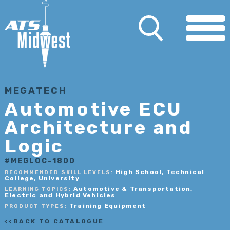
MEGATECH
Automotive ECU
Architecture and
Logic
#MEGLOC-1800
High School, Technical
RECOMMENDED SKILL LEVELS:
College, University
Automotive & Transportation,
LEARNING TOPICS:
Electric and Hybrid Vehicles
Training Equipment
PRODUCT TYPES:
BACK TO CATALOGUE