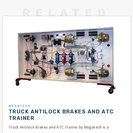
MEGATECH
TRUCK ANTILOCK BRAKES AND ATC
TRAINER
Truck Antilock Brakes and ATC Trainer by Megatech is a