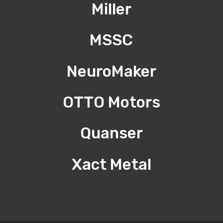
Miller
MSSC
NeuroMaker
OTTO Motors
Quanser
Xact Metal