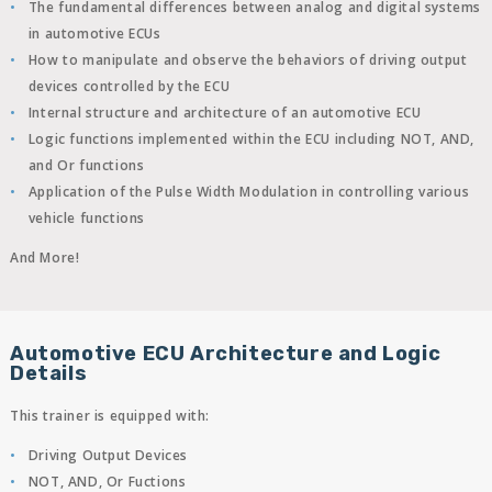
The fundamental differences between analog and digital systems
in automotive ECUs
How to manipulate and observe the behaviors of driving output
devices controlled by the ECU
Internal structure and architecture of an automotive ECU
Logic functions implemented within the ECU including NOT, AND,
and Or functions
Application of the Pulse Width Modulation in controlling various
vehicle functions
And More!
Automotive ECU Architecture and Logic
Details
This trainer is equipped with:
Driving Output Devices
NOT, AND, Or Fuctions