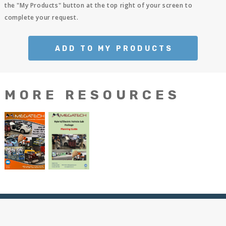
the "My Products" button at the top right of your screen to
complete your request.
ADD TO MY PRODUCTS
MORE RESOURCES