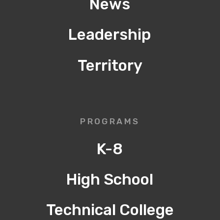
News
Leadership
Territory
PROGRAMS
K-8
High School
Technical College