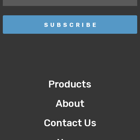
Products
About
Contact Us