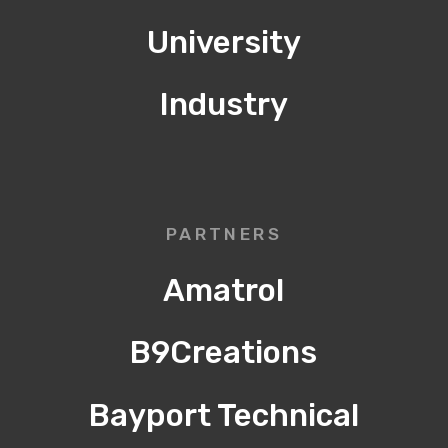
University
Industry
PARTNERS
Amatrol
B9Creations
Bayport Technical