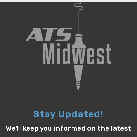
Stay Updated!
We'll keep you informed on the latest