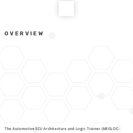
OVERVIEW
The Automotive ECU Architecture and Logic Trainer (MEGLOC-