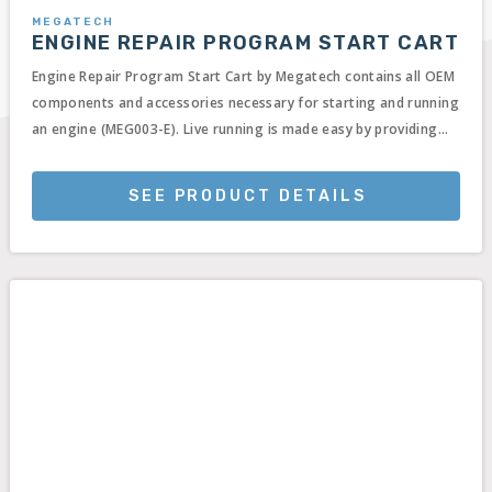
MEGATECH
ENGINE REPAIR PROGRAM START CART
Engine Repair Program Start Cart by Megatech contains all OEM
components and accessories necessary for starting and running
an engine (MEG003-E). Live running is made easy by providing...
SEE PRODUCT DETAILS