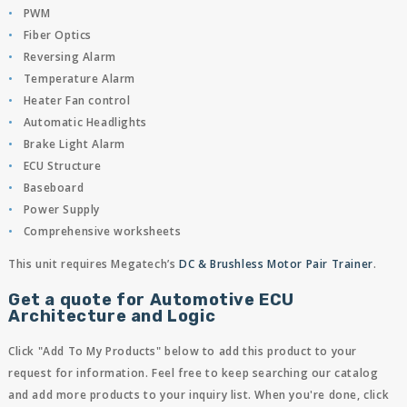
PWM
Fiber Optics
Reversing Alarm
Temperature Alarm
Heater Fan control
Automatic Headlights
Brake Light Alarm
ECU Structure
Baseboard
Power Supply
Comprehensive worksheets
This unit requires Megatech’s
DC & Brushless Motor Pair Trainer
.
Get a quote for Automotive ECU
Architecture and Logic
Click "Add To My Products" below to add this product to your
request for information. Feel free to keep searching our catalog
and add more products to your inquiry list. When you're done, click