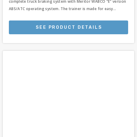
complete truck braking system with Meritor WABCO "E" version
ABS/ATC operating system. The trainer is made for easy...
SEE PRODUCT DETAILS