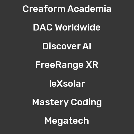
Creaform Academia
DAC Worldwide
Discover AI
FreeRange XR
leXsolar
Mastery Coding
Megatech