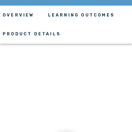
OVERVIEW
LEARNING OUTCOMES
PRODUCT DETAILS