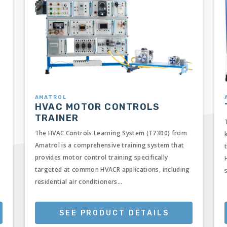
AMATROL
HVAC MOTOR CONTROLS
TRAINER
The HVAC Controls Learning System (T7300) from
Amatrol is a comprehensive training system that
provides motor control training specifically
targeted at common HVACR applications, including
residential air conditioners...
SEE PRODUCT DETAILS