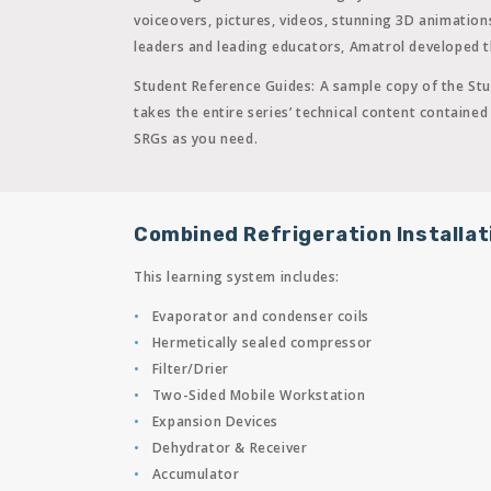
voiceovers, pictures, videos, stunning 3D animatio
leaders and leading educators, Amatrol developed th
Student Reference Guides:
A sample copy of the Stu
takes the entire series’ technical content contain
SRGs as you need.
Combined Refrigeration Installat
This learning system includes:
Evaporator and condenser coils
Hermetically sealed compressor
Filter/Drier
Two-Sided Mobile Workstation
Expansion Devices
Dehydrator & Receiver
Accumulator