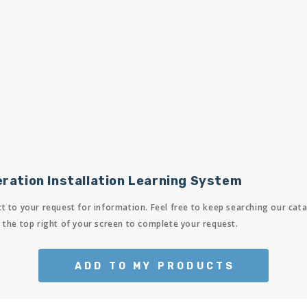
ration Installation Learning System
t to your request for information. Feel free to keep searching our cata
 the top right of your screen to complete your request.
ADD TO MY PRODUCTS