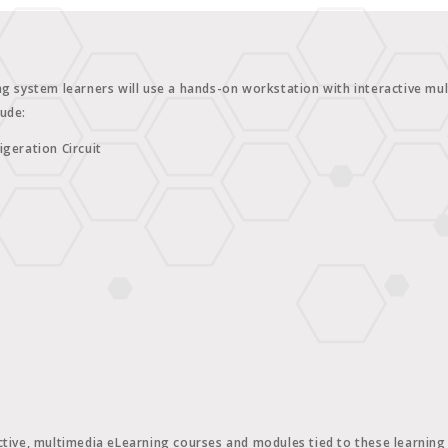
ng system learners will use a hands-on workstation with interactive mult
lude:
igeration Circuit
tive, multimedia eLearning courses and modules tied to these learning c