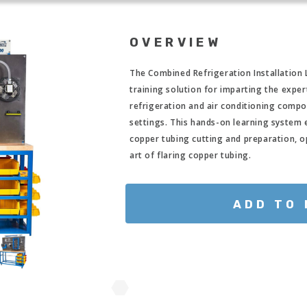
OVERVIEW
The Combined Refrigeration Installation
training solution for imparting the expert
refrigeration and air conditioning compo
settings. This hands-on learning system e
copper tubing cutting and preparation, o
art of flaring copper tubing.
ADD TO