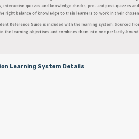
ns, interactive quizzes and knowledge checks, pre- and post-quizzes an
e right balance of knowledge to train learners to work in their chosen 
dent Reference Guide is included with the learning system. Sourced fro
ed in the learning objectives and combines them into one perfectly-boun
ion Learning System Details