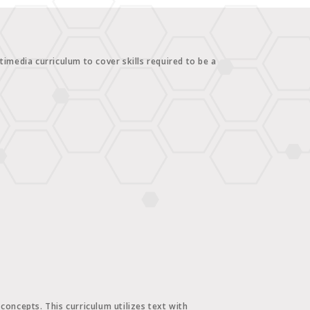
imedia curriculum to cover skills required to be a
oncepts. This curriculum utilizes text with