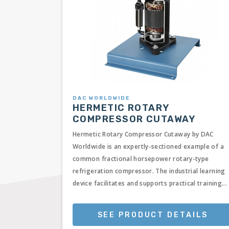
DAC WORLDWIDE
HERMETIC ROTARY
COMPRESSOR CUTAWAY
Hermetic Rotary Compressor Cutaway by DAC
Worldwide is an expertly-sectioned example of a
common fractional horsepower rotary-type
refrigeration compressor. The industrial learning
device facilitates and supports practical training...
SEE PRODUCT DETAILS