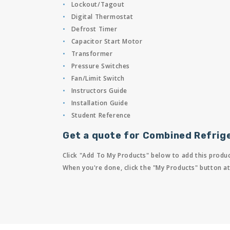
Lockout/Tagout
Digital Thermostat
Defrost Timer
Capacitor Start Motor
Transformer
Pressure Switches
Fan/Limit Switch
Instructors Guide
Installation Guide
Student Reference
Get a quote for Combined Refrige
Click "Add To My Products" below to add this produc
When you're done, click the "My Products" button at