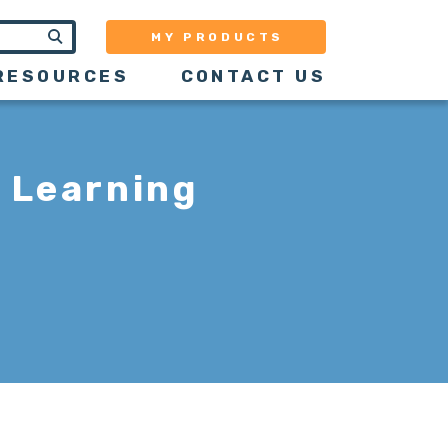
MY PRODUCTS
RESOURCES
CONTACT US
 Learning