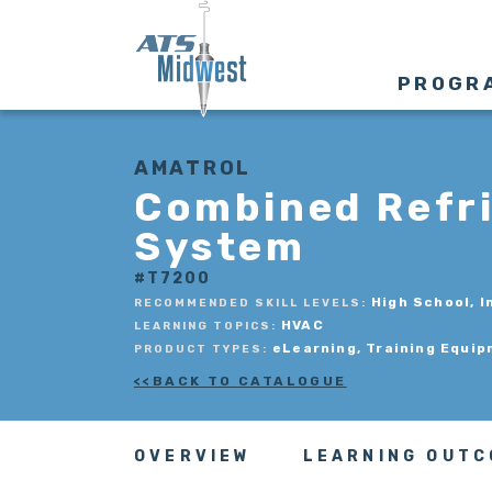
PROGR
AMATROL
Combined Refri
System
#T7200
High School, I
RECOMMENDED SKILL LEVELS:
HVAC
LEARNING TOPICS:
eLearning, Training Equi
PRODUCT TYPES:
BACK TO CATALOGUE
OVERVIEW
LEARNING OUT