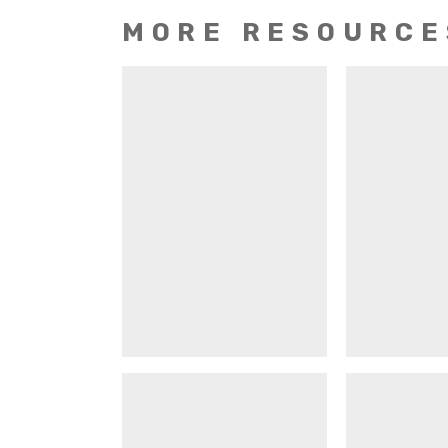
MORE RESOURCE