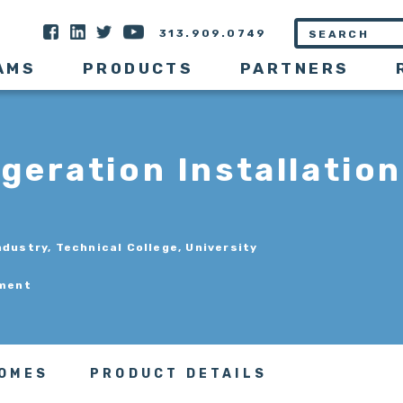
313.909.0749
AMS
PRODUCTS
PARTNERS
geration Installation
ndustry, Technical College, University
pment
COMES
PRODUCT DETAILS