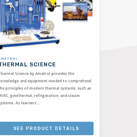
AMATROL
THERMAL SCIENCE
Thermal Science by Amatrol provides the
knowledge and equipment needed to comprehend
the principles of modern thermal systems, such as
HVAC, geothermal, refrigeration, and steam
systems. As learners...
SEE PRODUCT DETAILS