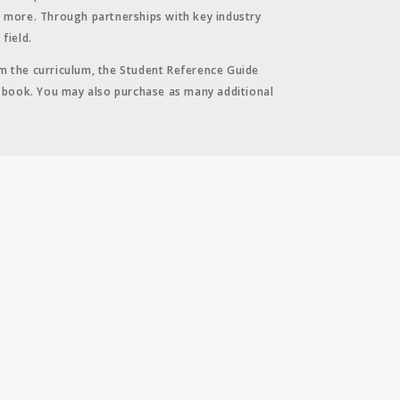
d more. Through partnerships with key industry
field.
m the curriculum, the Student Reference Guide
d book. You may also purchase as many additional