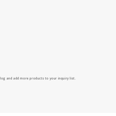
log and add more products to your inquiry list.