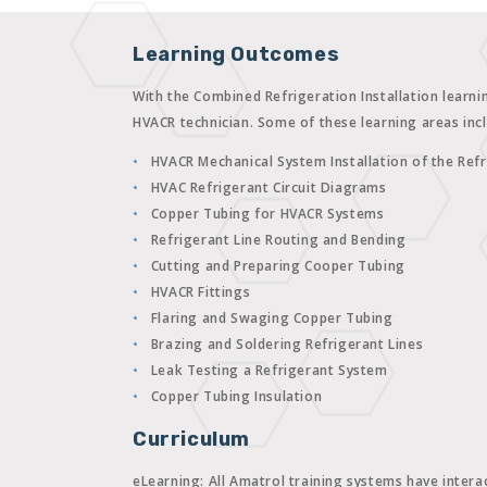
Learning Outcomes
With the Combined Refrigeration Installation learni
HVACR technician. Some of these learning areas inc
HVACR Mechanical System Installation of the Refr
HVAC Refrigerant Circuit Diagrams
Copper Tubing for HVACR Systems
Refrigerant Line Routing and Bending
Cutting and Preparing Cooper Tubing
HVACR Fittings
Flaring and Swaging Copper Tubing
Brazing and Soldering Refrigerant Lines
Leak Testing a Refrigerant System
Copper Tubing Insulation
Curriculum
eLearning:
All Amatrol training systems have interac