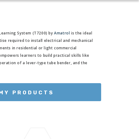
 Learning System (T7200) by
Amatrol
is the ideal
ise required to install electrical and mechanical
nents in residential or light commercial
mpowers learners to build practical skills like
peration of a lever-type tube bender, and the
 MY PRODUCTS