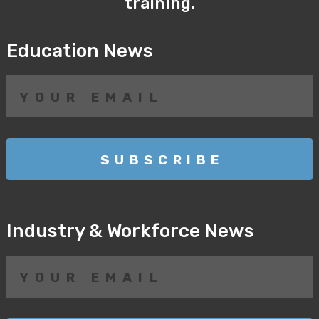
training.
Education News
Industry & Workforce News