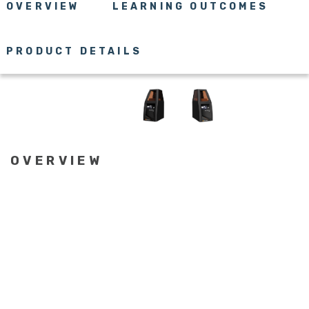
OVERVIEW
LEARNING OUTCOMES
PRODUCT DETAILS
OVERVIEW