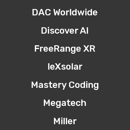
DAC Worldwide
Discover AI
FreeRange XR
leXsolar
Mastery Coding
Megatech
Miller