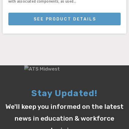
with associated components, as used...
SEE PRODUCT DETAILS
Stay Updated!
We'll keep you informed on the latest
news in education & workforce