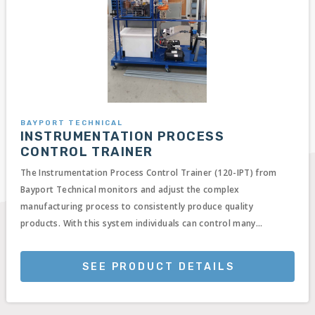
BAYPORT TECHNICAL
INSTRUMENTATION PROCESS
CONTROL TRAINER
The Instrumentation Process Control Trainer (120-IPT) from
Bayport Technical monitors and adjust the complex
manufacturing process to consistently produce quality
products. With this system individuals can control many...
SEE PRODUCT DETAILS