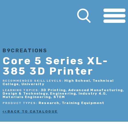
B9CREATIONS
Core 5 Series XL-
385 3D Printer
High School, Technical
RECOMMENDED SKILL LEVELS:
College, University
3D Printing, Advanced Manufacturing,
LEARNING TOPICS:
Design & Technology, Engineering, Industry 4.0,
Materials Engineering, STEM
Research, Training Equipment
PRODUCT TYPES:
BACK TO CATALOGUE