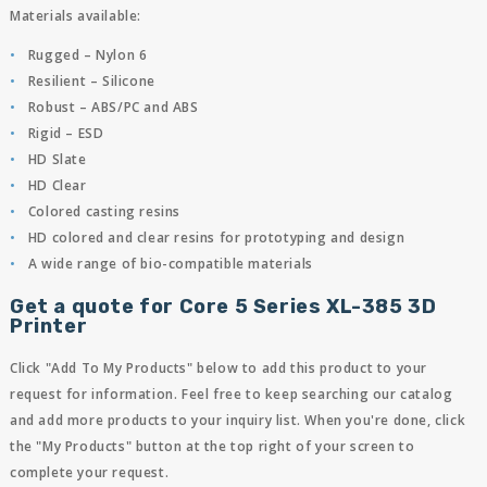
Materials available:
Rugged – Nylon 6
Resilient – Silicone
Robust – ABS/PC and ABS
Rigid – ESD
HD Slate
HD Clear
Colored casting resins
HD colored and clear resins for prototyping and design
A wide range of bio-compatible materials
Get a quote for Core 5 Series XL-385 3D
Printer
Click "Add To My Products" below to add this product to your
request for information. Feel free to keep searching our catalog
and add more products to your inquiry list. When you're done, click
the "My Products" button at the top right of your screen to
complete your request.