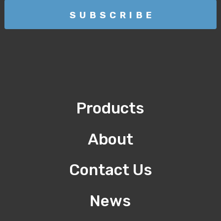
Products
About
Contact Us
News