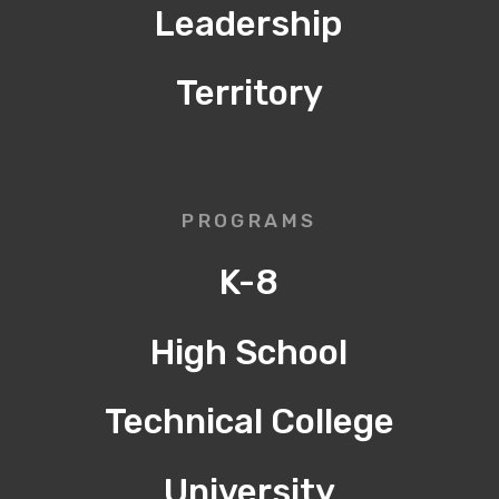
Leadership
Territory
PROGRAMS
K-8
High School
Technical College
University