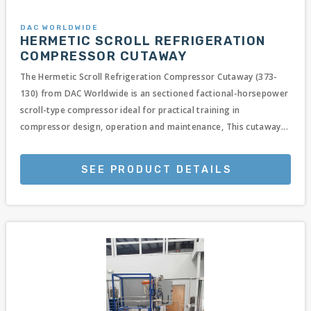
DAC WORLDWIDE
HERMETIC SCROLL REFRIGERATION
COMPRESSOR CUTAWAY
The Hermetic Scroll Refrigeration Compressor Cutaway (373-
130) from DAC Worldwide is an sectioned factional-horsepower
scroll-type compressor ideal for practical training in
compressor design, operation and maintenance, This cutaway...
SEE PRODUCT DETAILS