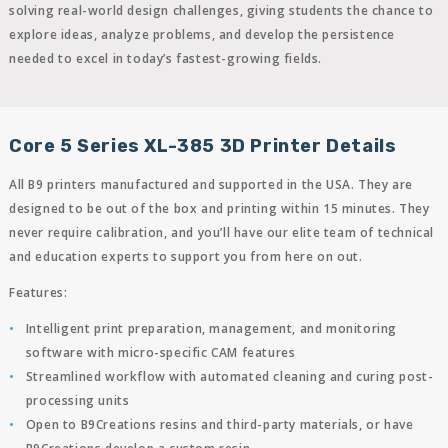
solving real-world design challenges, giving students the chance to
explore ideas, analyze problems, and develop the persistence
needed to excel in today’s fastest-growing fields.
Core 5 Series XL-385 3D Printer Details
All B9 printers manufactured and supported in the USA. They are
designed to be out of the box and printing within 15 minutes. They
never require calibration, and you’ll have our elite team of technical
and education experts to support you from here on out.
Features:
Intelligent print preparation, management, and monitoring
software with micro-specific CAM features
Streamlined workflow with automated cleaning and curing post-
processing units
Open to B9Creations resins and third-party materials, or have