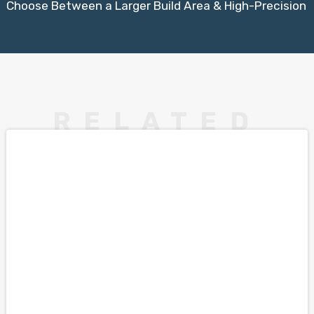
Choose Between a Larger Build Area & High-Precision