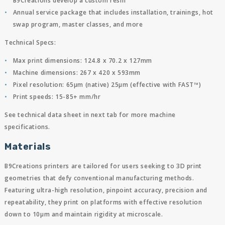
B9Creations develop a custom resin
Annual service package that includes installation, trainings, hot
swap program, master classes, and more
Technical Specs:
Max print dimensions: 124.8 x 70.2 x 127mm
Machine dimensions: 267 x 420 x 593mm
Pixel resolution: 65µm (native) 25µm (effective with FAST™)
Print speeds: 15-85+ mm/hr
See technical data sheet in next tab for more machine
specifications.
Materials
B9Creations printers are tailored for users seeking to 3D print
geometries that defy conventional manufacturing methods.
Featuring ultra-high resolution, pinpoint accuracy, precision and
repeatability, they print on platforms with effective resolution
down to 10µm and maintain rigidity at microscale.