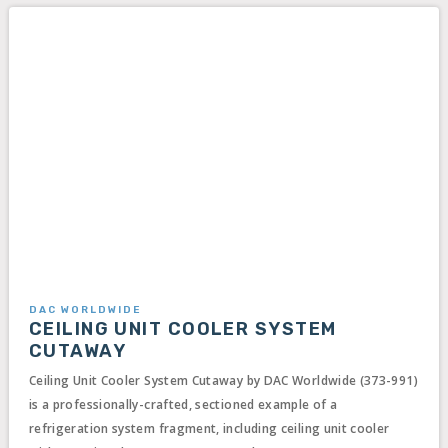
DAC WORLDWIDE
CEILING UNIT COOLER SYSTEM
CUTAWAY
Ceiling Unit Cooler System Cutaway by DAC Worldwide (373-991)
is a professionally-crafted, sectioned example of a
refrigeration system fragment, including ceiling unit cooler