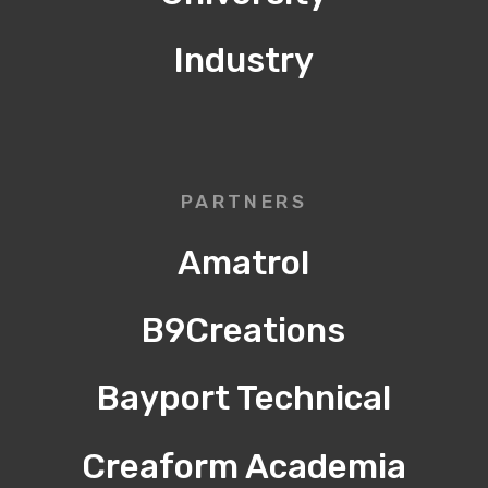
Industry
PARTNERS
Amatrol
B9Creations
Bayport Technical
Creaform Academia