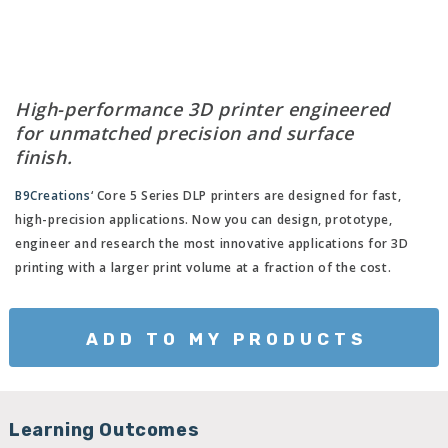
High-performance 3D printer engineered
for unmatched precision and surface
finish.
B9Creations
‘ Core 5 Series DLP printers are designed for fast,
high-precision applications. Now you can design, prototype,
engineer and research the most innovative applications for 3D
printing with a larger print volume at a fraction of the cost.
ADD TO MY PRODUCTS
Learning Outcomes