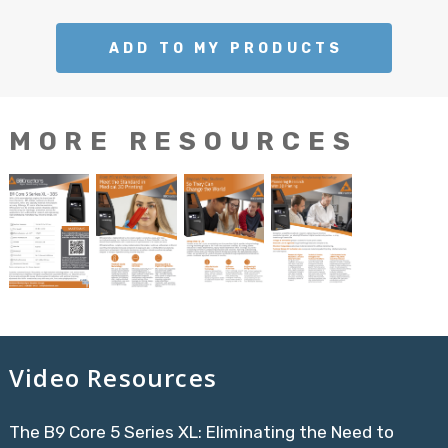
ADD TO MY PRODUCTS
MORE RESOURCES
Video Resources
The B9 Core 5 Series XL: Eliminating the Need to