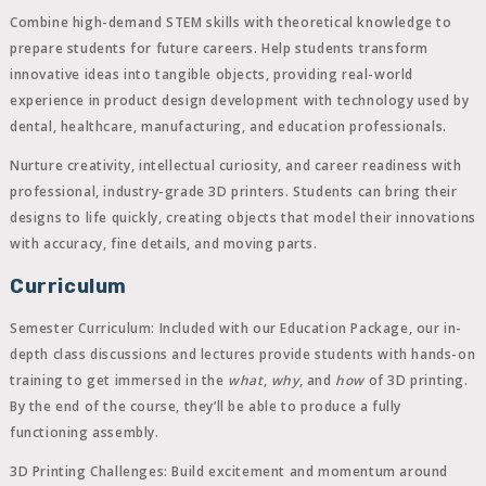
Combine high-demand STEM skills with theoretical knowledge to
prepare students for future careers. Help students transform
innovative ideas into tangible objects, providing real-world
experience in product design development with technology used by
dental, healthcare, manufacturing, and education professionals.
Nurture creativity, intellectual curiosity, and career readiness with
professional, industry-grade 3D printers. Students can bring their
designs to life quickly, creating objects that model their innovations
with accuracy, fine details, and moving parts.
Curriculum
Semester Curriculum:
Included with our Education Package, our in-
depth class discussions and lectures provide students with hands-on
training to get immersed in the
what
,
why
, and
how
of 3D printing.
By the end of the course, they’ll be able to produce a fully
functioning assembly.
3D Printing Challenges:
Build excitement and momentum around