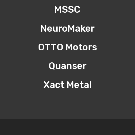
MSSC
NeuroMaker
OTTO Motors
Quanser
Xact Metal