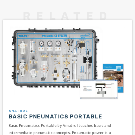
AMATROL
BASIC PNEUMATICS PORTABLE
Basic Pneumatics Portable by Amatrol teaches basic and
intermediate pneumatic concepts. Pneumatic power is a