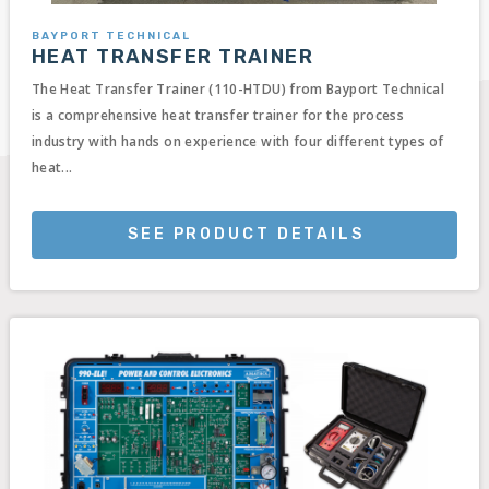
BAYPORT TECHNICAL
HEAT TRANSFER TRAINER
The Heat Transfer Trainer (110-HTDU) from Bayport Technical
is a comprehensive heat transfer trainer for the process
industry with hands on experience with four different types of
heat...
SEE PRODUCT DETAILS