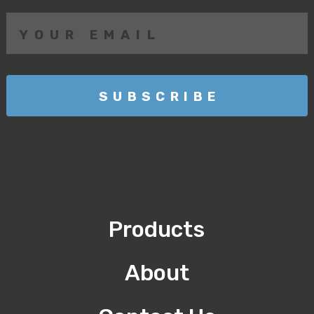
Products
About