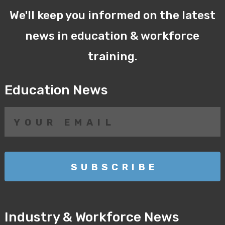
We'll keep you informed on the latest
news in education & workforce
training.
Education News
Industry & Workforce News