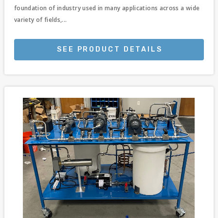
foundation of industry used in many applications across a wide
variety of fields,...
SEE PRODUCT DETAILS