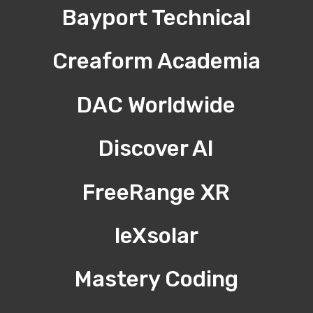
Bayport Technical
Creaform Academia
DAC Worldwide
Discover AI
FreeRange XR
leXsolar
Mastery Coding