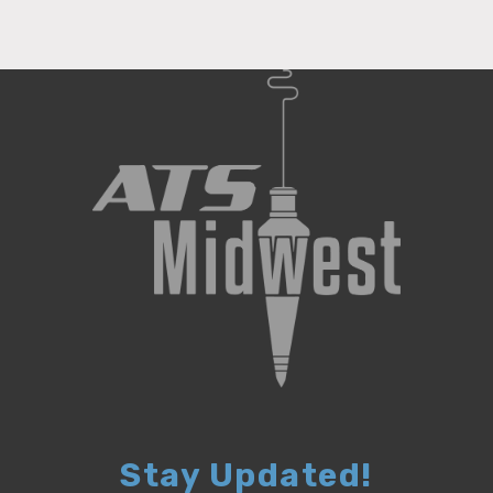
Stay Updated!