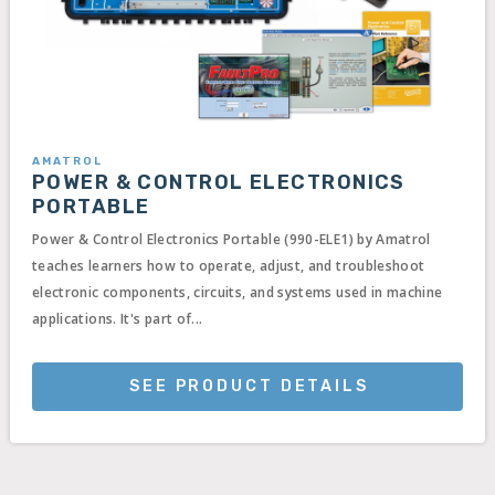
AMATROL
POWER & CONTROL ELECTRONICS
PORTABLE
Power & Control Electronics Portable (990-ELE1) by Amatrol
teaches learners how to operate, adjust, and troubleshoot
electronic components, circuits, and systems used in machine
applications. It's part of...
SEE PRODUCT DETAILS