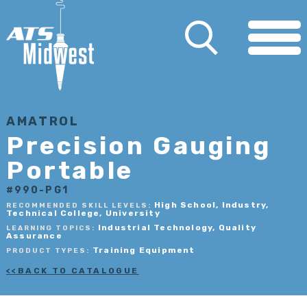
AMATROL
Precision Gauging
Portable
#990-PG1
High School, Industry,
RECOMMENDED SKILL LEVELS:
Technical College, University
Industrial Technology, Quality
LEARNING TOPICS:
Assurance
Training Equipment
PRODUCT TYPES:
BACK TO CATALOGUE