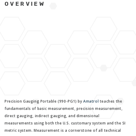
OVERVIEW
Precision Gauging Portable (990-PG1) by
Amatrol
teaches the
fundamentals of basic measurement, precision measurement,
direct gauging, indirect gauging, and dimensional
measurements using both the U.S. customary system and the SI
metric system. Measurement is a cornerstone of all technical