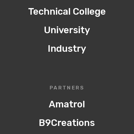
Technical College
University
Industry
PARTNERS
Amatrol
B9Creations