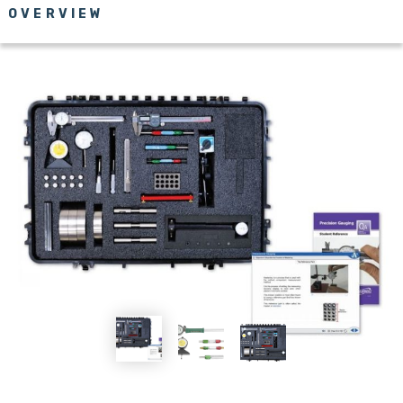
OVERVIEW