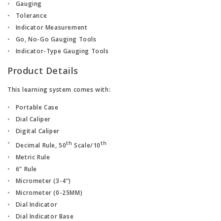
Gauging
Tolerance
Indicator Measurement
Go, No-Go Gauging Tools
Indicator-Type Gauging Tools
Product Details
This learning system comes with:
Portable Case
Dial Caliper
Digital Caliper
th
th
Decimal Rule, 50
Scale/10
Metric Rule
6” Rule
Micrometer (3-4”)
Micrometer (0-25MM)
Dial Indicator
Dial Indicator Base