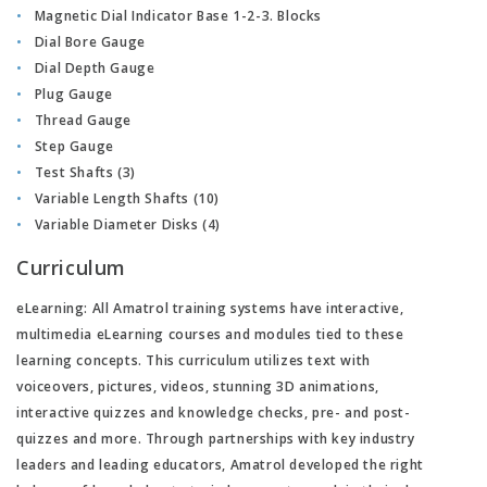
Magnetic Dial Indicator Base 1-2-3. Blocks
Dial Bore Gauge
Dial Depth Gauge
Plug Gauge
Thread Gauge
Step Gauge
Test Shafts (3)
Variable Length Shafts (10)
Variable Diameter Disks (4)
Curriculum
eLearning:
All Amatrol training systems have interactive,
multimedia eLearning courses and modules tied to these
learning concepts. This curriculum utilizes text with
voiceovers, pictures, videos, stunning 3D animations,
interactive quizzes and knowledge checks, pre- and post-
quizzes and more. Through partnerships with key industry
leaders and leading educators, Amatrol developed the right