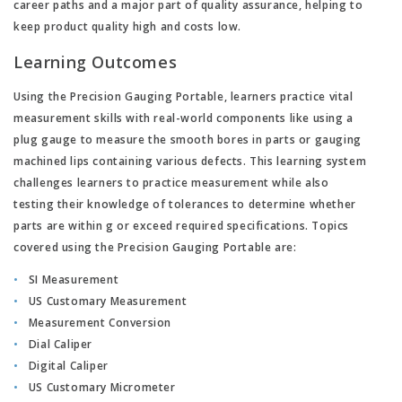
career paths and a major part of quality assurance, helping to
keep product quality high and costs low.
Learning Outcomes
Using the Precision Gauging Portable, learners practice vital
measurement skills with real-world components like using a
plug gauge to measure the smooth bores in parts or gauging
machined lips containing various defects. This learning system
challenges learners to practice measurement while also
testing their knowledge of tolerances to determine whether
parts are within g or exceed required specifications. Topics
covered using the Precision Gauging Portable are:
SI Measurement
US Customary Measurement
Measurement Conversion
Dial Caliper
Digital Caliper
US Customary Micrometer