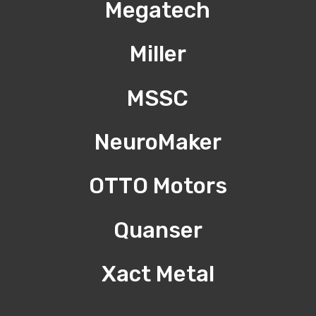
Megatech
Miller
MSSC
NeuroMaker
OTTO Motors
Quanser
Xact Metal