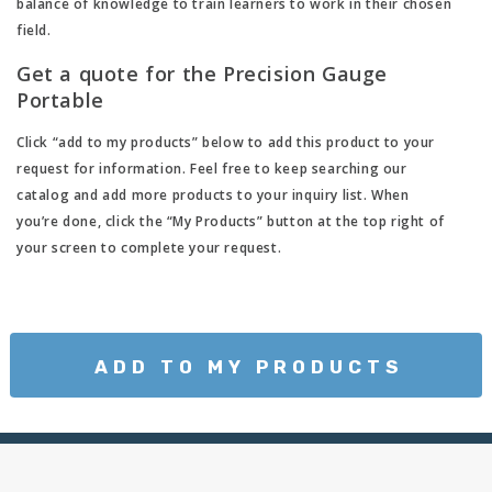
balance of knowledge to train learners to work in their chosen
field.
Get a quote for the Precision Gauge
Portable
Click “add to my products” below to add this product to your
request for information. Feel free to keep searching our
catalog and add more products to your inquiry list. When
you’re done, click the “My Products” button at the top right of
your screen to complete your request.
ADD TO MY PRODUCTS