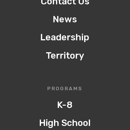
Contact Us
News
Leadership
Territory
PROGRAMS
K-8
High School