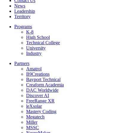
Contact Us
News
Leadership
Territory
Programs
K-8
High School
Technical College
University
Industry
Partners
Amatrol
B9Creations
Bayport Technical
Creaform Academia
DAC Worldwide
Discover AI
FreeRange XR
leXsolar
Mastery Coding
Megatech
Miller
MSSC
NeuroMaker