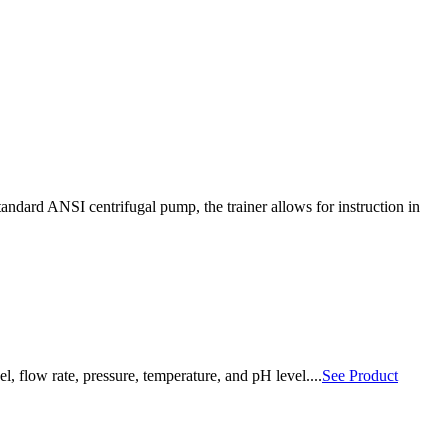
standard ANSI centrifugal pump, the trainer allows for instruction in
, flow rate, pressure, temperature, and pH level....
See Product