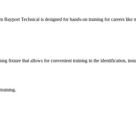
ayport Technical is designed for hands-on training for careers like m
 fixture that allows for convenient training in the identification, inst
training.