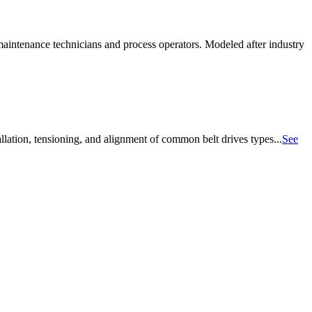
aintenance technicians and process operators. Modeled after industry
allation, tensioning, and alignment of common belt drives types...
See