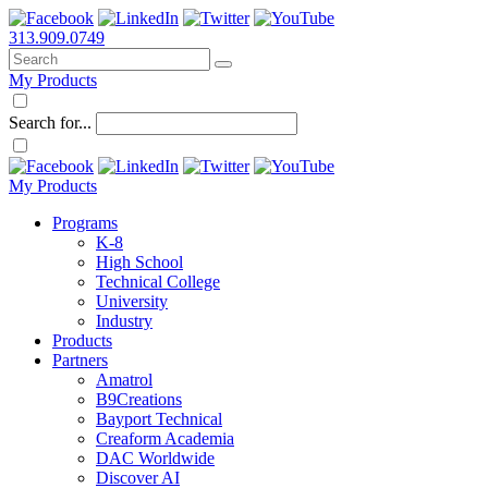
313.909.0749
My Products
Search for...
My Products
Programs
K-8
High School
Technical College
University
Industry
Products
Partners
Amatrol
B9Creations
Bayport Technical
Creaform Academia
DAC Worldwide
Discover AI