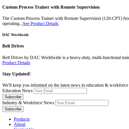
Custom Process Trainer with Remote Supervision
The Custom Process Trainer with Remote Supervision (120-CPT) from B
operating...
See Product Details
DAC Worldwide
Belt Drives
Belt Drives by DAC Worldwide is a heavy-duty, multi-functional training
Product Details
Stay Updated!
We'll keep you informed on the latest news in education & workforce 
Education News
Industry & Workforce News
Products
About