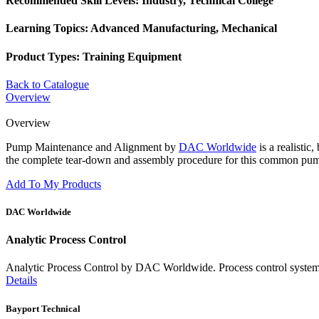
Recommended Skill Levels:
Industry, Technical College
Learning Topics:
Advanced Manufacturing, Mechanical
Product Types:
Training Equipment
Back to Catalogue
Overview
Overview
Pump Maintenance and Alignment by
DAC Worldwide
is a realistic
the complete tear-down and assembly procedure for this common pum
Add To My Products
DAC Worldwide
Analytic Process Control
Analytic Process Control by DAC Worldwide. Process control systems mai
Details
Bayport Technical