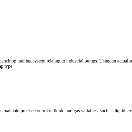
, benchtop training system relating to industrial pumps. Using an actual 
p type.
ntain precise control of liquid and gas variables, such as liquid level