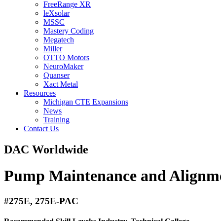
FreeRange XR
leXsolar
MSSC
Mastery Coding
Megatech
Miller
OTTO Motors
NeuroMaker
Quanser
Xact Metal
Resources
Michigan CTE Expansions
News
Training
Contact Us
DAC Worldwide
Pump Maintenance and Alignm
#275E, 275E-PAC