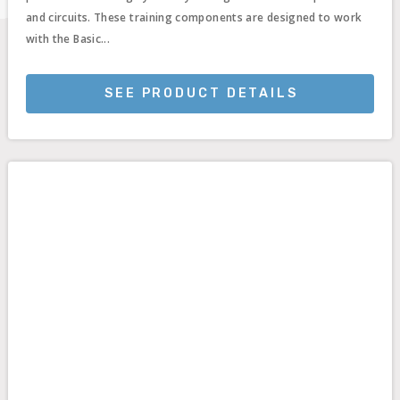
and circuits. These training components are designed to work
with the Basic...
SEE PRODUCT DETAILS