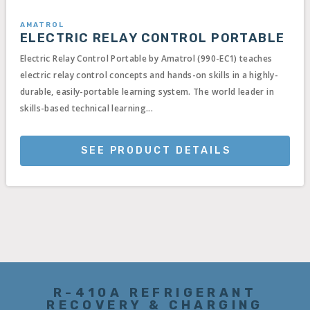
AMATROL
ELECTRIC RELAY CONTROL PORTABLE
Electric Relay Control Portable by Amatrol (990-EC1) teaches
electric relay control concepts and hands-on skills in a highly-
durable, easily-portable learning system. The world leader in
skills-based technical learning...
SEE PRODUCT DETAILS
R-410A REFRIGERANT
RECOVERY & CHARGING