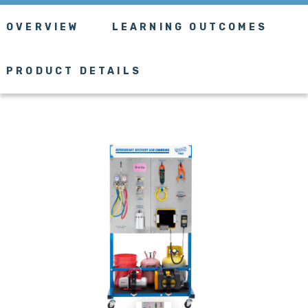
OVERVIEW
LEARNING OUTCOMES
PRODUCT DETAILS