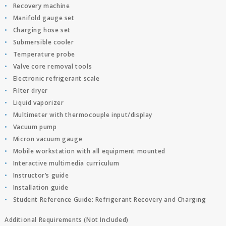
Recovery machine
Manifold gauge set
Charging hose set
Submersible cooler
Temperature probe
Valve core removal tools
Electronic refrigerant scale
Filter dryer
Liquid vaporizer
Multimeter with thermocouple input/display
Vacuum pump
Micron vacuum gauge
Mobile workstation with all equipment mounted
Interactive multimedia curriculum
Instructor’s guide
Installation guide
Student Reference Guide: Refrigerant Recovery and Charging
Additional Requirements (Not Included)