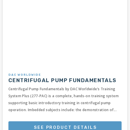
DAC WORLDWIDE
CENTRIFUGAL PUMP FUNDAMENTALS
Centrifugal Pump Fundamentals by DAC Worldwide’s Training
System Plus (277-PAC) is a complete, hands-on training system
supporting basic introductory training in centrifugal pump
operation. Imbedded subjects include: the demonstration of...
SEE PRODUCT DETAILS