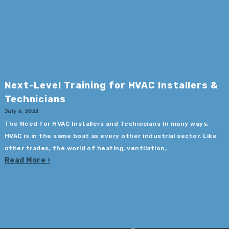
Next-Level Training for HVAC Installers &
Technicians
July 6, 2022
The Need for HVAC Installers and Technicians In many ways,
HVAC is in the same boat as every other industrial sector. Like
other trades, the world of heating, ventilation,...
Read More