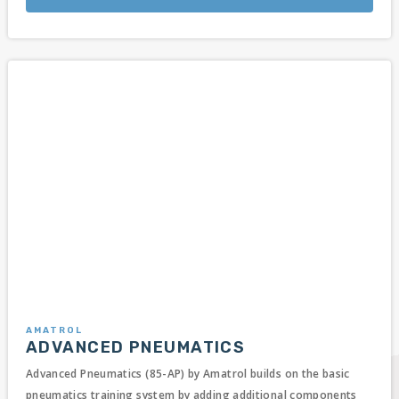
AMATROL
ADVANCED PNEUMATICS
Advanced Pneumatics (85-AP) by Amatrol builds on the basic
pneumatics training system by adding additional components