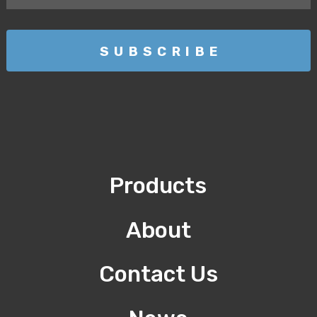
Products
About
Contact Us