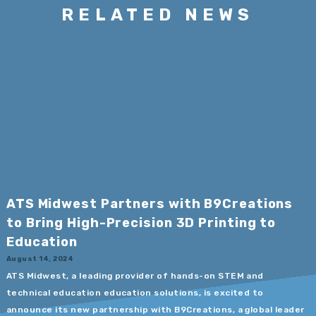
RELATED NEWS
ATS Midwest Partners with B9Creations
to Bring High-Precision 3D Printing to
Education
August 14, 2024
ATS Midwest, a leading provider of hands-on STEM and
technical education education solutions, is excited to
announce its new partnership with B9Creations, a global leader