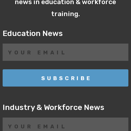
news in education & workforce
training.
Education News
Industry & Workforce News