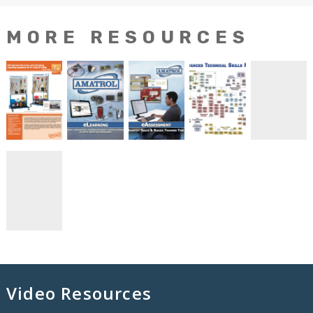
MORE RESOURCES
Video Resources