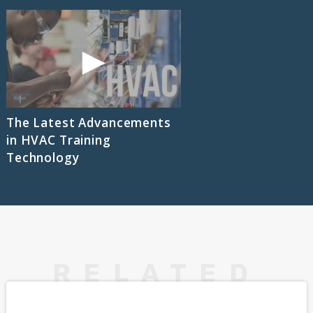
The Latest Advancements
in HVAC Training
Technology