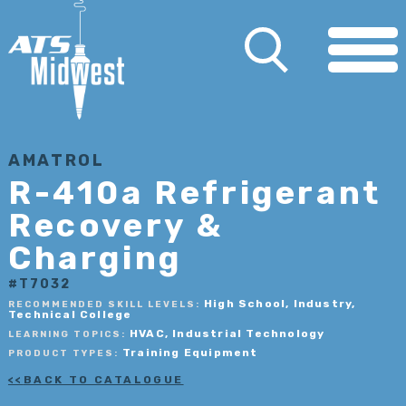
AMATROL
R-410a Refrigerant
Recovery &
Charging
#T7032
High School, Industry,
RECOMMENDED SKILL LEVELS:
Technical College
HVAC, Industrial Technology
LEARNING TOPICS:
Training Equipment
PRODUCT TYPES:
BACK TO CATALOGUE