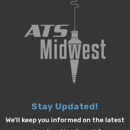
Stay Updated!
We'll keep you informed on the latest