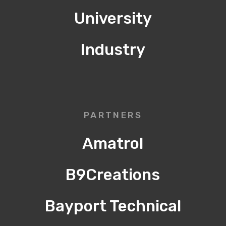
University
Industry
PARTNERS
Amatrol
B9Creations
Bayport Technical