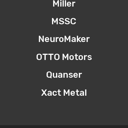
Miller
MSSC
NeuroMaker
OTTO Motors
Quanser
Xact Metal