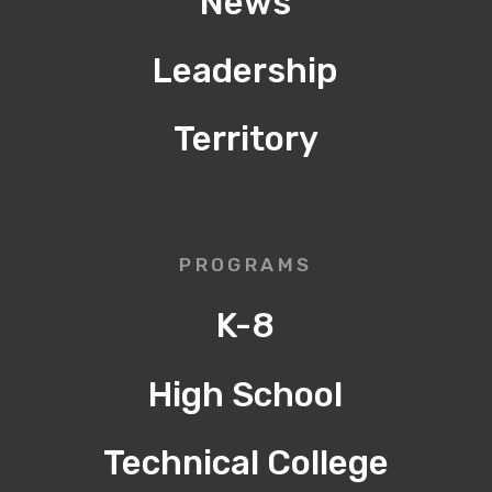
News
Leadership
Territory
PROGRAMS
K-8
High School
Technical College