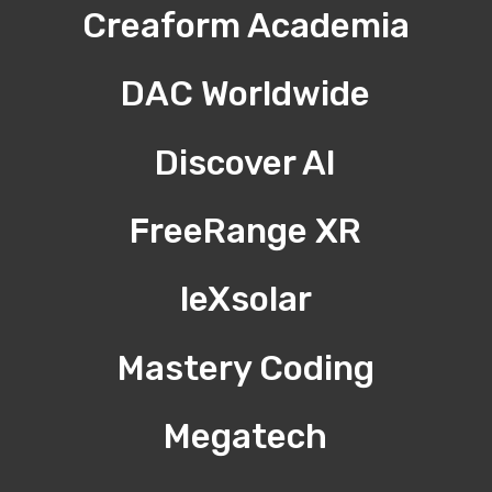
Creaform Academia
DAC Worldwide
Discover AI
FreeRange XR
leXsolar
Mastery Coding
Megatech