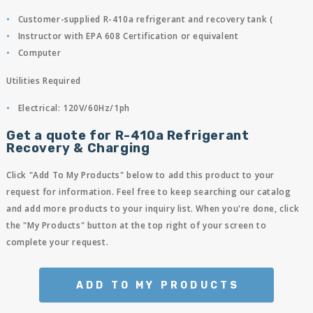
Customer-supplied R-410a refrigerant and recovery tank (
Instructor with EPA 608 Certification or equivalent
Computer
Utilities Required
Electrical: 120V/60Hz/1ph
Get a quote for R-410a Refrigerant
Recovery & Charging
Click "Add To My Products" below to add this product to your
request for information. Feel free to keep searching our catalog
and add more products to your inquiry list. When you're done, click
the "My Products" button at the top right of your screen to
complete your request.
ADD TO MY PRODUCTS