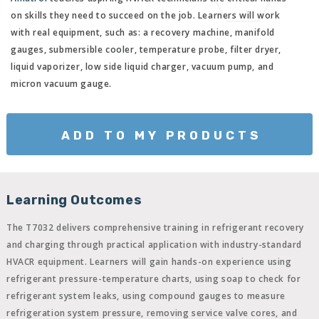
on skills they need to succeed on the job. Learners will work
with real equipment, such as: a recovery machine, manifold
gauges, submersible cooler, temperature probe, filter dryer,
liquid vaporizer, low side liquid charger, vacuum pump, and
micron vacuum gauge.
ADD TO MY PRODUCTS
Learning Outcomes
The T7032 delivers comprehensive training in refrigerant recovery
and charging through practical application with industry-standard
HVACR equipment. Learners will gain hands-on experience using
refrigerant pressure-temperature charts, using soap to check for
refrigerant system leaks, using compound gauges to measure
refrigeration system pressure, removing service valve cores, and