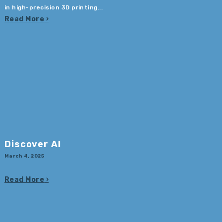
in high-precision 3D printing...
Read More
Discover AI
March 4, 2025
Read More