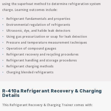
using the superheat method to determine refrigeration system
charge. Learning outcomes include:
Refrigerant fundamentals and properties
Environmental regulation of refrigerants
Ultrasonic, dye, and halide leak detectors
Using gas pressurization or soap for leak detection
Pressure and temperature measurement techniques
Operation of compound gauges
Refrigerant recovery and recycling procedures
Refrigerant handling and storage procedures
Refrigerant charging methods
Charging blended refrigerants
R-410a Refrigerant Recovery & Charging
Details
This Refrigerant Recovery & Charging Trainer comes with: