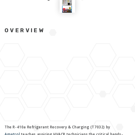
OVERVIEW
The R-410a Refrigerant Recovery & Charging (T7032) by
Amatrol
teaches aspiring HVACR technicians the critical hands-