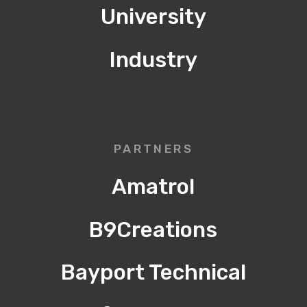
University
Industry
PARTNERS
Amatrol
B9Creations
Bayport Technical