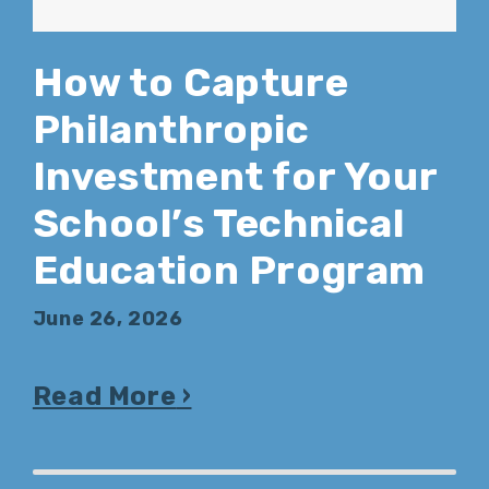
How to Capture
Philanthropic
Investment for Your
School’s Technical
Education Program
June 26, 2026
Read More