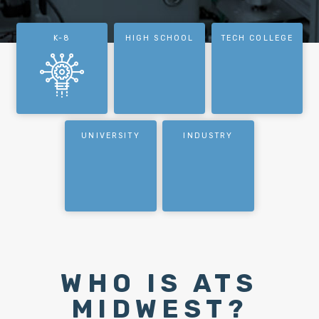
K-8
HIGH SCHOOL
TECH COLLEGE
UNIVERSITY
INDUSTRY
WHO IS ATS
MIDWEST?