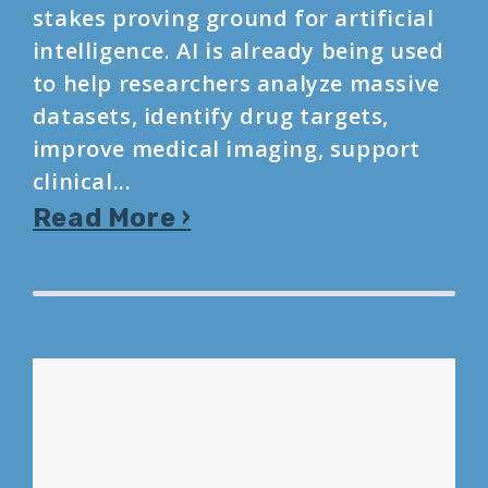
stakes proving ground for artificial
intelligence. AI is already being used
to help researchers analyze massive
datasets, identify drug targets,
improve medical imaging, support
clinical...
Read More