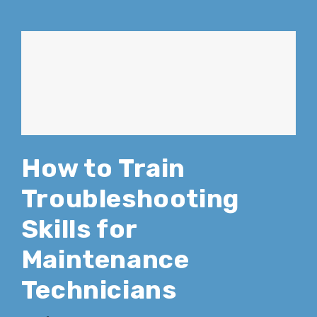
How to Train
Troubleshooting
Skills for
Maintenance
Technicians