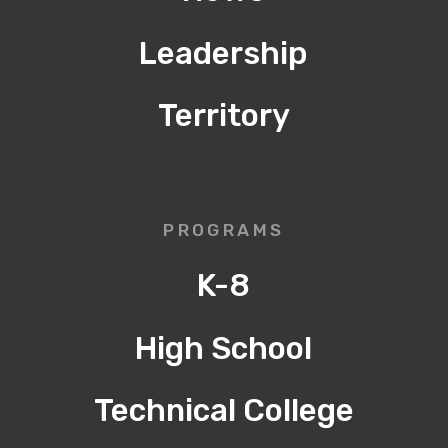
Leadership
Territory
PROGRAMS
K-8
High School
Technical College