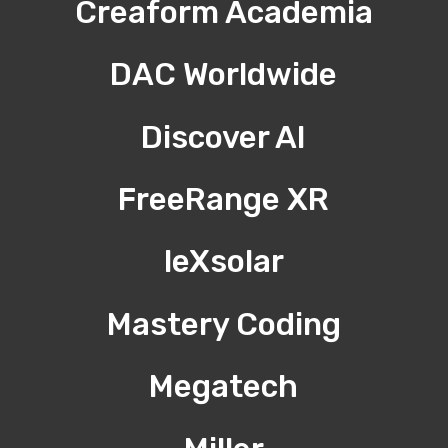
Creaform Academia
DAC Worldwide
Discover AI
FreeRange XR
leXsolar
Mastery Coding
Megatech