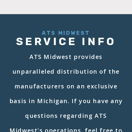
ATS MIDWEST
SERVICE INFO
ATS Midwest provides
unparalleled distribution of the
manufacturers on an exclusive
basis in Michigan. If you have any
questions regarding ATS
Midwest's operations, feel free to