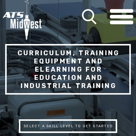
CURRICULUM, TRAINING
EQUIPMENT AND
ELEARNING FOR
EDUCATION AND
INDUSTRIAL TRAINING
SELECT A SKILL LEVEL TO GET STARTED