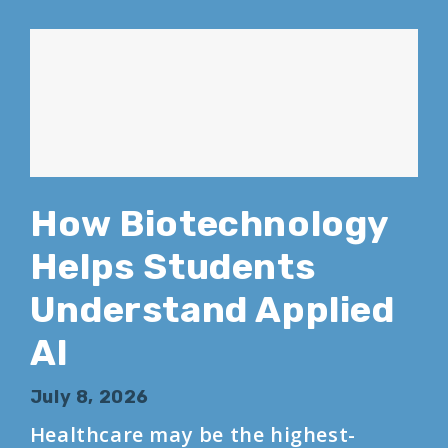
How Biotechnology
Helps Students
Understand Applied
AI
July 8, 2026
Healthcare may be the highest-