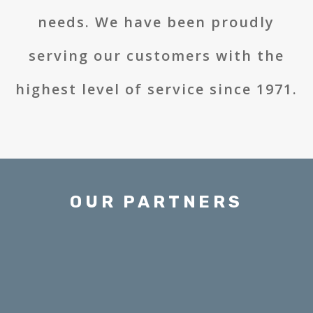
needs. We have been proudly
serving our customers with the
highest level of service since 1971.
OUR PARTNERS