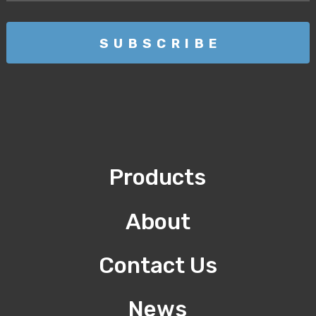
Products
About
Contact Us
News