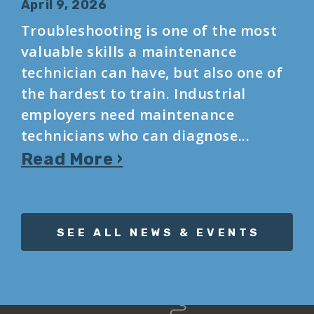
April 9, 2026
Troubleshooting is one of the most
valuable skills a maintenance
technician can have, but also one of
the hardest to train. Industrial
employers need maintenance
technicians who can diagnose...
Read More
SEE ALL NEWS & EVENTS