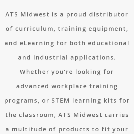
ATS Midwest is a proud distributor
of curriculum, training equipment,
and eLearning for both educational
and industrial applications.
Whether you’re looking for
advanced workplace training
programs, or STEM learning kits for
the classroom, ATS Midwest carries
a multitude of products to fit your