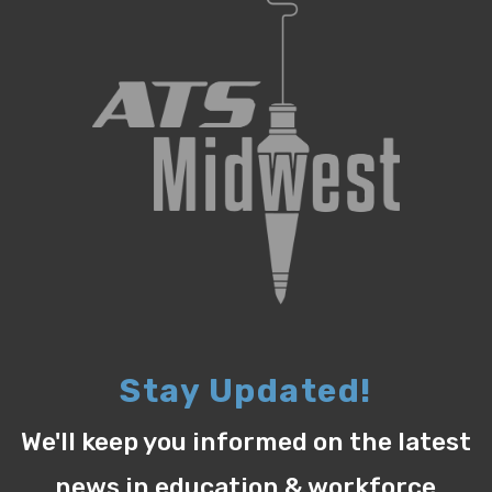
Stay Updated!
We'll keep you informed on the latest
news in education & workforce