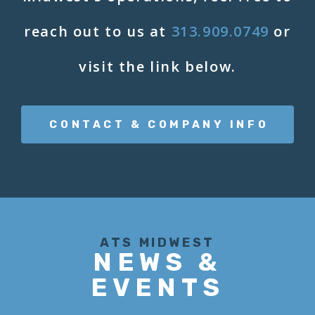
reach out to us at
313.909.0749
or
visit the link below.
CONTACT & COMPANY INFO
ATS MIDWEST
NEWS &
EVENTS