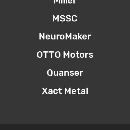
Miller
MSSC
NeuroMaker
OTTO Motors
Quanser
Xact Metal