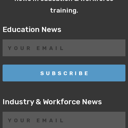
training.
Education News
Industry & Workforce News