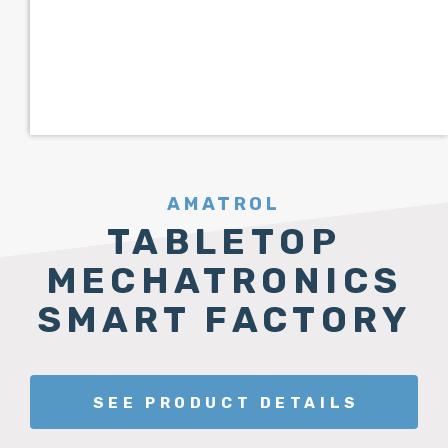
AMATROL
TABLETOP
MECHATRONICS
SMART FACTORY
SEE PRODUCT DETAILS