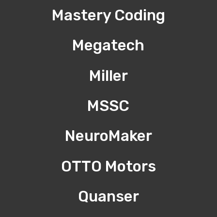
Mastery Coding
Megatech
Miller
MSSC
NeuroMaker
OTTO Motors
Quanser