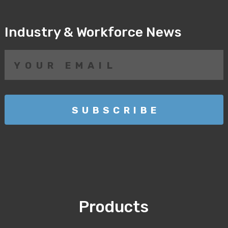
Industry & Workforce News
Products