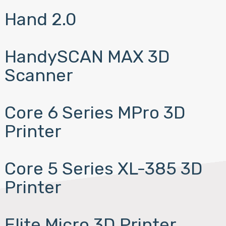
Hand 2.0
HandySCAN MAX 3D
Scanner
Core 6 Series MPro 3D
Printer
Core 5 Series XL-385 3D
Printer
Elite Micro 3D Printer