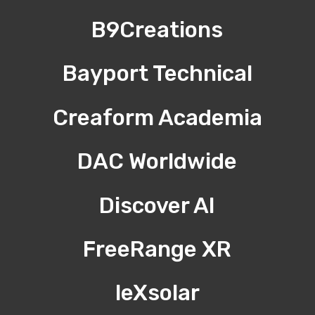
B9Creations
Bayport Technical
Creaform Academia
DAC Worldwide
Discover AI
FreeRange XR
leXsolar