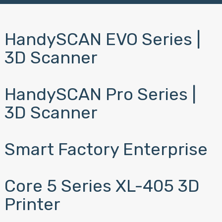
HandySCAN EVO Series |
3D Scanner
HandySCAN Pro Series |
3D Scanner
Smart Factory Enterprise
Core 5 Series XL-405 3D
Printer