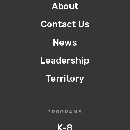
About
Contact Us
News
Leadership
Territory
PROGRAMS
K-8