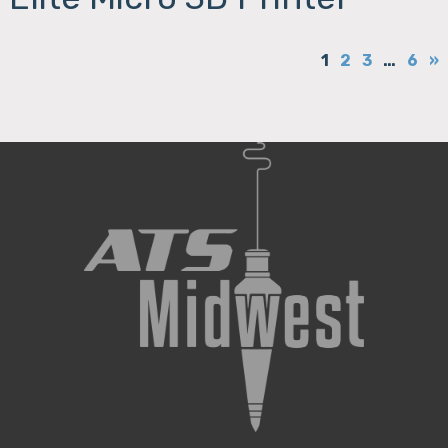
1
2
3
…
6
»