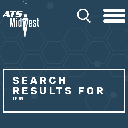
SEARCH
RESULTS FOR
""