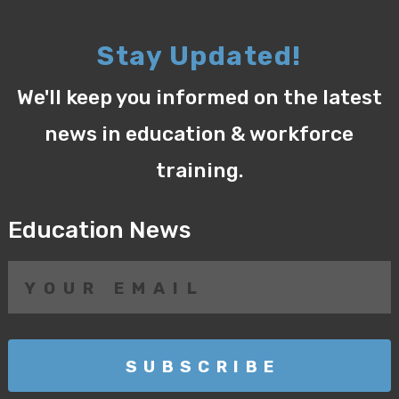
Stay Updated!
We'll keep you informed on the latest
news in education & workforce
training.
Education News