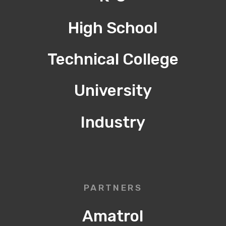
High School
Technical College
University
Industry
PARTNERS
Amatrol