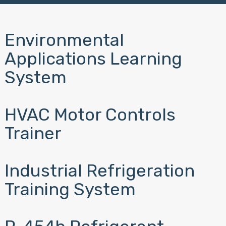
Environmental
Applications Learning
System
HVAC Motor Controls
Trainer
Industrial Refrigeration
Training System