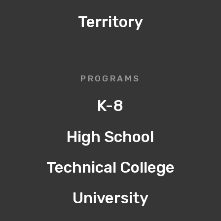
Territory
PROGRAMS
K-8
High School
Technical College
University