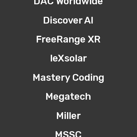
DAC Worldwide
Discover AI
FreeRange XR
leXsolar
Mastery Coding
Megatech
Miller
MSSC