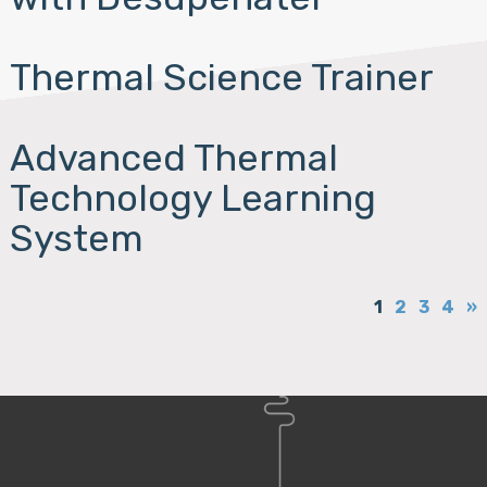
Thermal Science Trainer
Advanced Thermal
Technology Learning
System
1
2
3
4
»