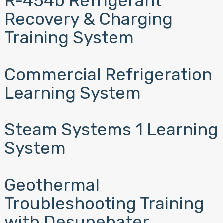
R-454b Refrigerant
Recovery & Charging
Training System
Commercial Refrigeration
Learning System
Steam Systems 1 Learning
System
Geothermal
Troubleshooting Training
with Desupehater