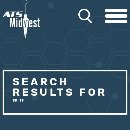
SEARCH
RESULTS FOR
""