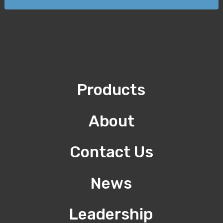
Products
About
Contact Us
News
Leadership