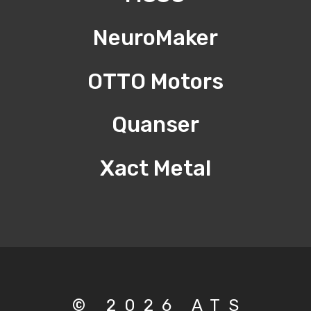
NeuroMaker
OTTO Motors
Quanser
Xact Metal
© 2026 ATS