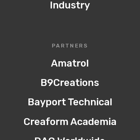
Industry
PARTNERS
Amatrol
B9Creations
Bayport Technical
Creaform Academia