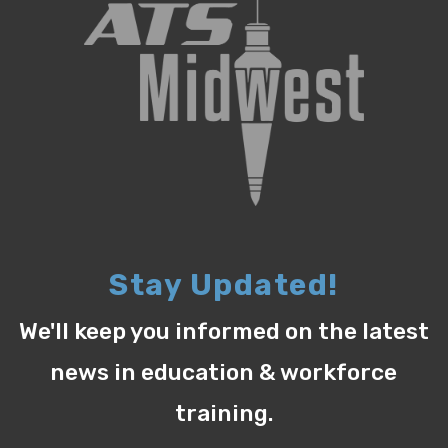
Stay Updated!
We'll keep you informed on the latest
news in education & workforce
training.