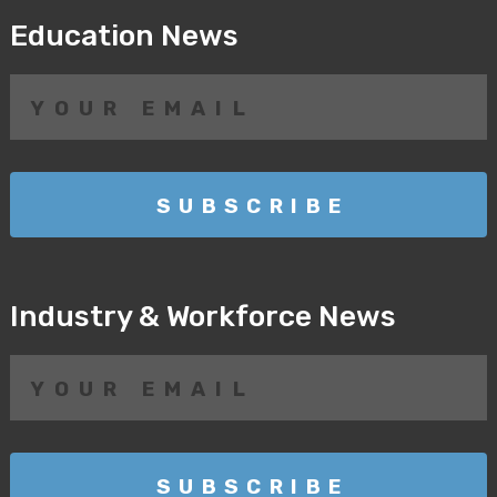
Education News
Industry & Workforce News