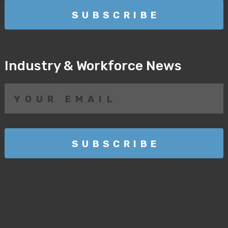
Industry & Workforce News