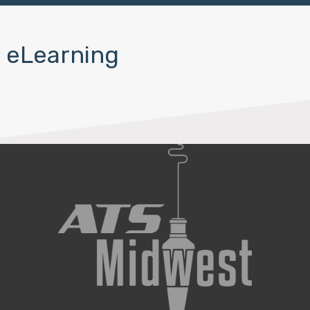
eLearning