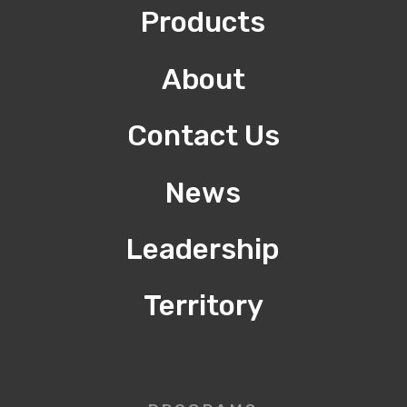
Products
About
Contact Us
News
Leadership
Territory