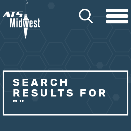
SEARCH
RESULTS FOR
""