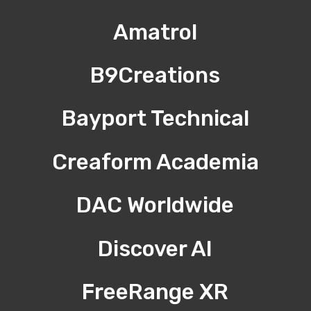
Amatrol
B9Creations
Bayport Technical
Creaform Academia
DAC Worldwide
Discover AI
FreeRange XR