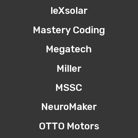
leXsolar
Mastery Coding
Megatech
Miller
MSSC
NeuroMaker
OTTO Motors