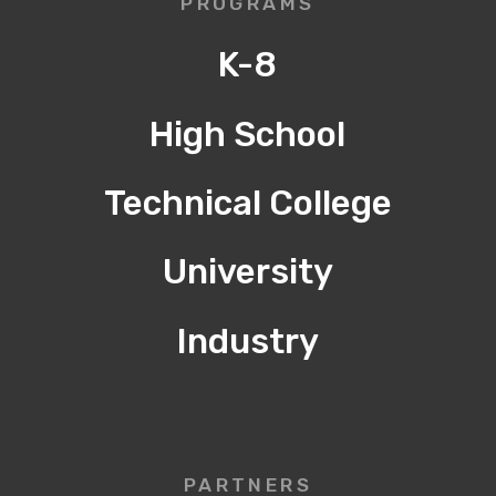
PROGRAMS
K-8
High School
Technical College
University
Industry
PARTNERS