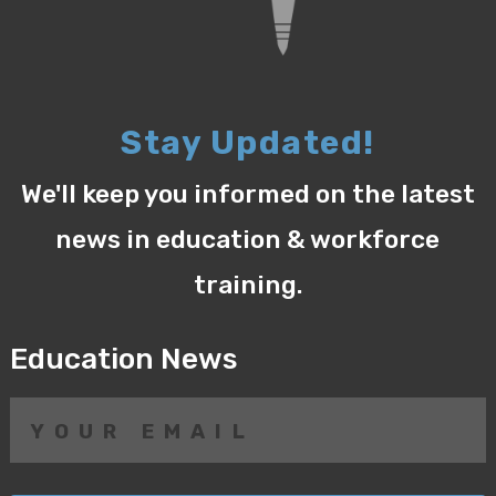
Stay Updated!
We'll keep you informed on the latest
news in education & workforce
training.
Education News