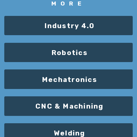
MORE
Industry 4.0
Robotics
Mechatronics
CNC & Machining
Welding