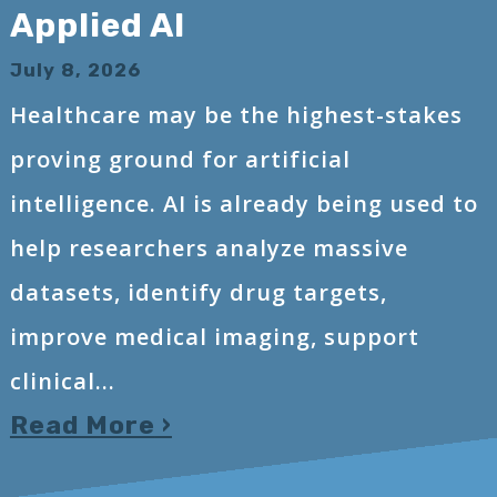
Applied AI
July 8, 2026
Healthcare may be the highest-stakes
proving ground for artificial
intelligence. AI is already being used to
help researchers analyze massive
datasets, identify drug targets,
improve medical imaging, support
clinical...
Read More