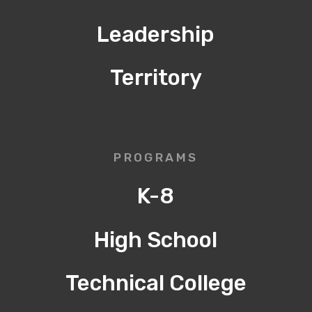
Leadership
Territory
PROGRAMS
K-8
High School
Technical College