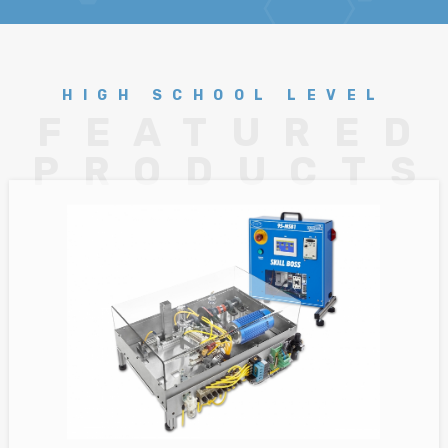
HIGH SCHOOL LEVEL
FEATURED
PRODUCTS