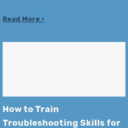
Read More
How to Train
Troubleshooting Skills for