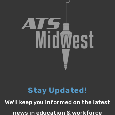
Stay Updated!
We'll keep you informed on the latest
news in education & workforce