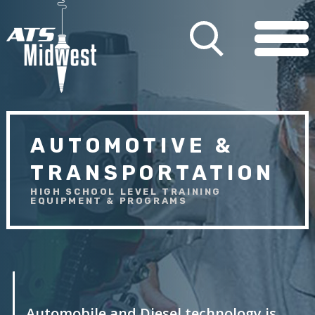
AUTOMOTIVE &
TRANSPORTATION
HIGH SCHOOL LEVEL TRAINING
EQUIPMENT & PROGRAMS
Automobile and Diesel technology is