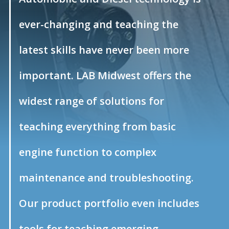
ever-changing and teaching the
latest skills have never been more
important. LAB Midwest offers the
widest range of solutions for
teaching everything from basic
engine function to complex
maintenance and troubleshooting.
Our product portfolio even includes
tools for teaching emerging