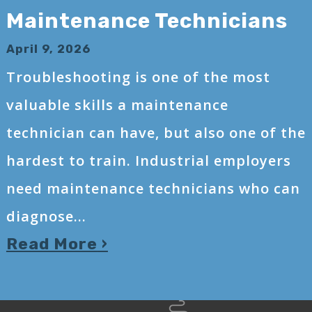
Maintenance Technicians
April 9, 2026
Troubleshooting is one of the most
valuable skills a maintenance
technician can have, but also one of the
hardest to train. Industrial employers
need maintenance technicians who can
diagnose...
Read More