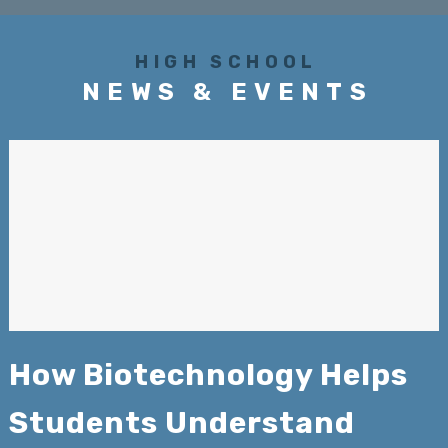
HIGH SCHOOL
NEWS & EVENTS
How Biotechnology Helps
Students Understand