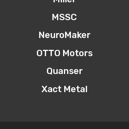
MSSC
NeuroMaker
OTTO Motors
Quanser
Xact Metal