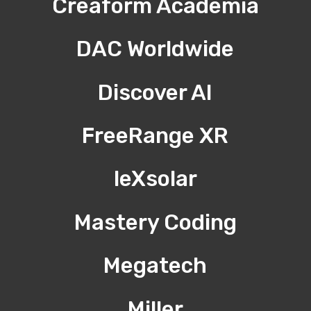
Creaform Academia
DAC Worldwide
Discover AI
FreeRange XR
leXsolar
Mastery Coding
Megatech
Miller