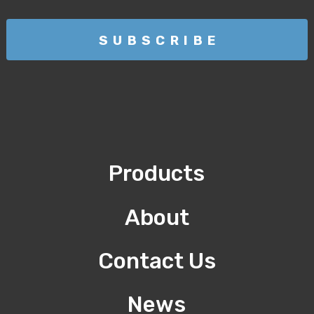
Products
About
Contact Us
News