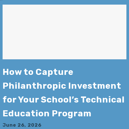
How to Capture
Philanthropic Investment
for Your School’s Technical
Education Program
June 26, 2026