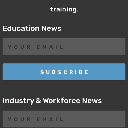
training.
Education News
Industry & Workforce News