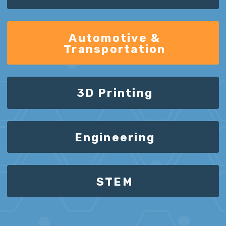
Automotive &
Transportation
3D Printing
Engineering
STEM