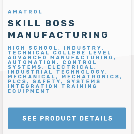
AMATROL
SKILL BOSS
MANUFACTURING
HIGH SCHOOL, INDUSTRY,
TECHNICAL COLLEGE LEVEL
ADVANCED MANUFACTURING,
AUTOMATION, CONTROL
SYSTEMS, ELECTRICAL,
INDUSTRIAL TECHNOLOGY,
MECHANICAL, MECHATRONICS,
PLCS, SAFETY, SYSTEMS
INTEGRATION TRAINING
EQUIPMENT
SEE PRODUCT DETAILS