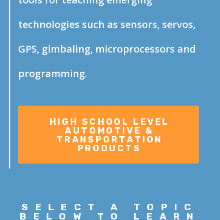
technologies such as sensors, servos,
GPS, gimbaling, microprocessors and
programming.
SELECT A
TOPIC
BELOW TO LEARN