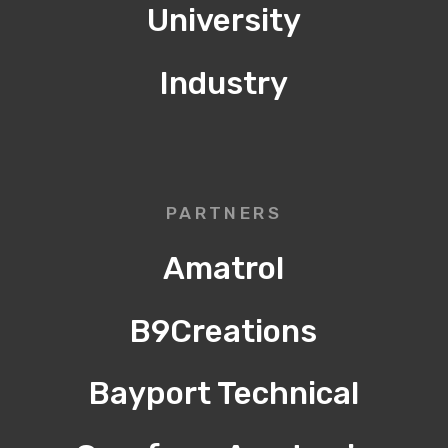
University
Industry
PARTNERS
Amatrol
B9Creations
Bayport Technical