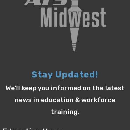
Stay Updated!
We'll keep you informed on the latest
news in education & workforce
training.