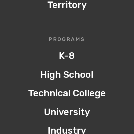
Territory
PROGRAMS
K-8
High School
Technical College
University
Industry