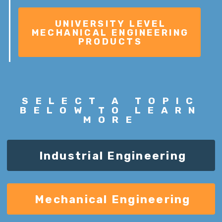
SELECT A
TOPIC
BELOW TO LEARN
MORE
Industrial Engineering
Mechanical Engineering