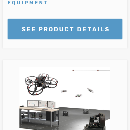
EQUIPMENT
SEE PRODUCT DETAILS