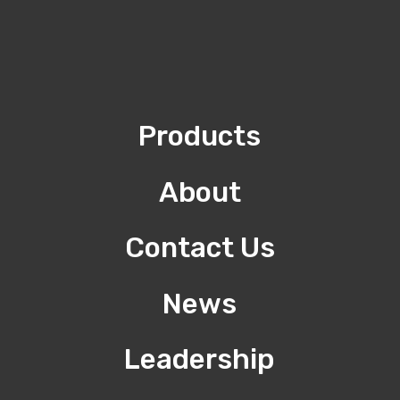
Products
About
Contact Us
News
Leadership