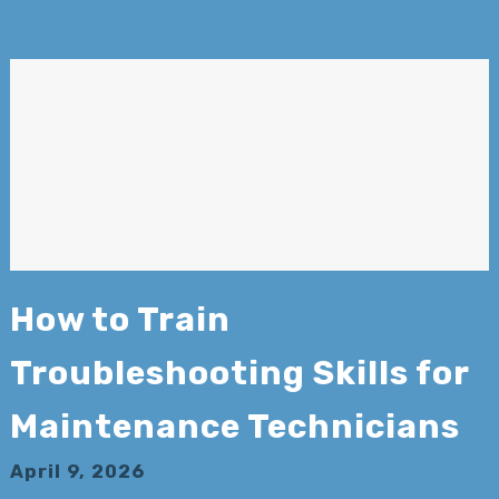
How to Train
Troubleshooting Skills for
Maintenance Technicians
April 9, 2026