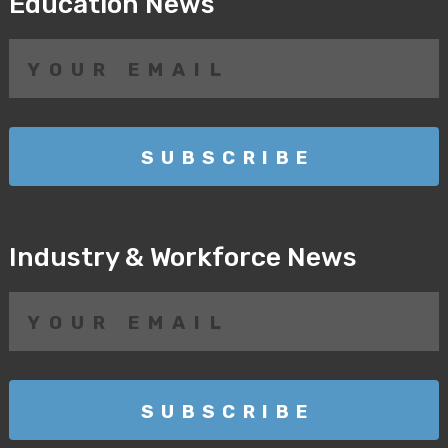
Education News
Industry & Workforce News