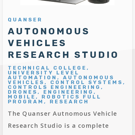
QUANSER
AUTONOMOUS
VEHICLES
RESEARCH STUDIO
TECHNICAL COLLEGE,
UNIVERSITY LEVEL
AUTOMATION, AUTONOMOUS
VEHICLES, CONTROL SYSTEMS,
CONTROLS ENGINEERING,
DRONES, ENGINEERING,
MOBILE, ROBOTICS FULL
PROGRAM, RESEARCH
The Quanser Autnomous Vehicle
Research Studio is a complete