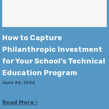
How to Capture
Philanthropic Investment
for Your School’s Technical
Education Program
June 26, 2026
Read More