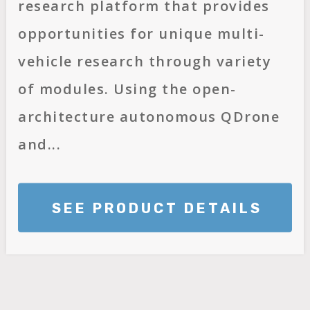
research platform that provides
opportunities for unique multi-
vehicle research through variety
of modules. Using the open-
architecture autonomous QDrone
and...
SEE PRODUCT DETAILS