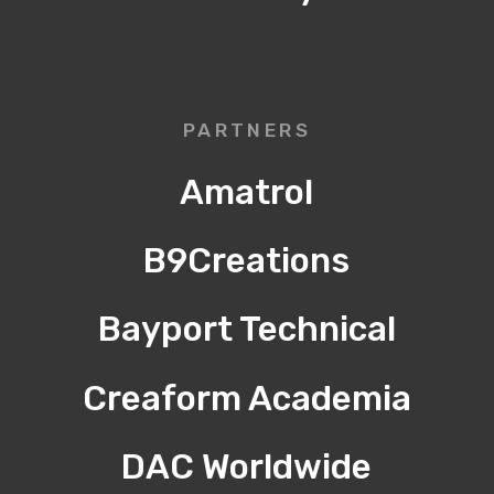
PARTNERS
Amatrol
B9Creations
Bayport Technical
Creaform Academia
DAC Worldwide