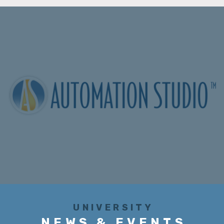
UNIVERSITY
NEWS & EVENTS