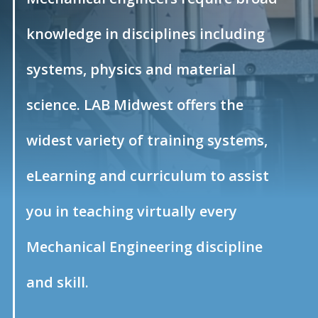
knowledge in disciplines including
systems, physics and material
science. LAB Midwest offers the
widest variety of training systems,
eLearning and curriculum to assist
you in teaching virtually every
Mechanical Engineering discipline
and skill.