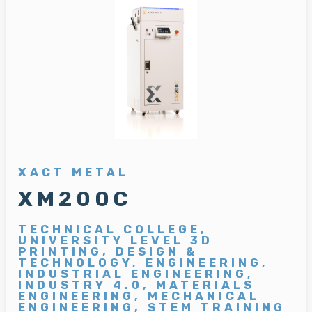
XACT METAL
XM200C
TECHNICAL COLLEGE,
UNIVERSITY LEVEL 3D
PRINTING, DESIGN &
TECHNOLOGY, ENGINEERING,
INDUSTRIAL ENGINEERING,
INDUSTRY 4.0, MATERIALS
ENGINEERING, MECHANICAL
ENGINEERING, STEM TRAINING