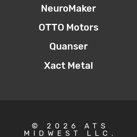
NeuroMaker
OTTO Motors
Quanser
Xact Metal
© 2026 ATS
MIDWEST LLC.