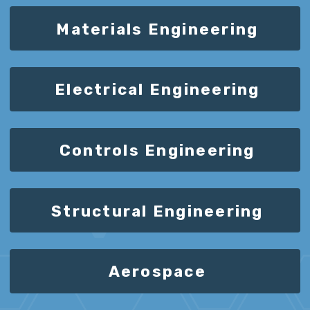
Materials Engineering
Electrical Engineering
Controls Engineering
Structural Engineering
Aerospace