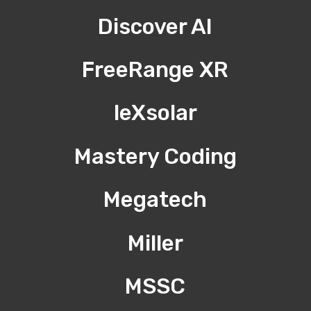
Discover AI
FreeRange XR
leXsolar
Mastery Coding
Megatech
Miller
MSSC