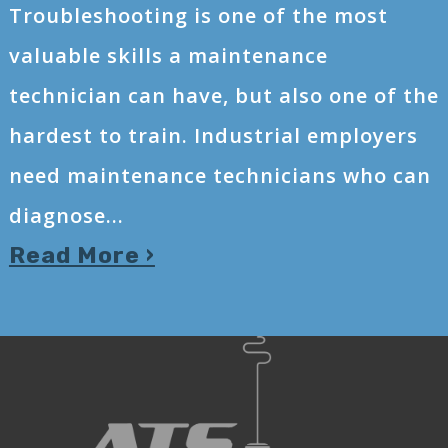
Troubleshooting is one of the most
valuable skills a maintenance
technician can have, but also one of the
hardest to train. Industrial employers
need maintenance technicians who can
diagnose...
Read More