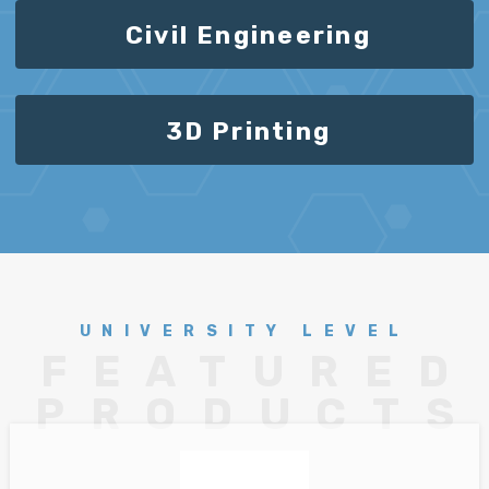
Civil Engineering
3D Printing
UNIVERSITY LEVEL
FEATURED
PRODUCTS