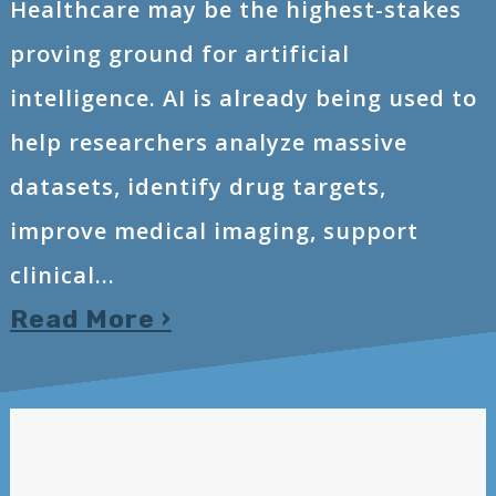
Healthcare may be the highest-stakes
proving ground for artificial
intelligence. AI is already being used to
help researchers analyze massive
datasets, identify drug targets,
improve medical imaging, support
clinical...
Read More