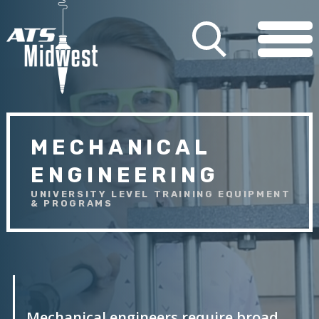
MECHANICAL
ENGINEERING
UNIVERSITY LEVEL TRAINING EQUIPMENT
& PROGRAMS
Mechanical engineers require broad