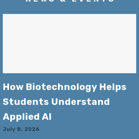
How Biotechnology Helps
Students Understand
Applied AI
July 8, 2026