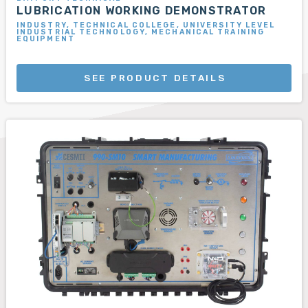
LUBRICATION WORKING DEMONSTRATOR
INDUSTRY, TECHNICAL COLLEGE, UNIVERSITY LEVEL
INDUSTRIAL TECHNOLOGY, MECHANICAL TRAINING
EQUIPMENT
SEE PRODUCT DETAILS