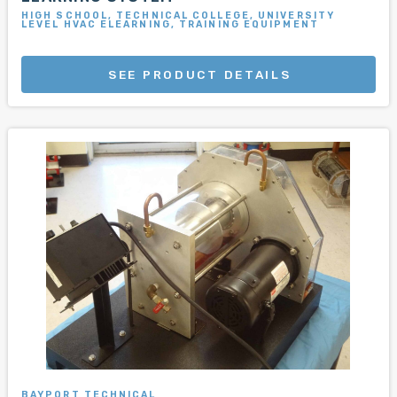
HIGH SCHOOL, TECHNICAL COLLEGE, UNIVERSITY
LEVEL HVAC ELEARNING, TRAINING EQUIPMENT
SEE PRODUCT DETAILS
BAYPORT TECHNICAL