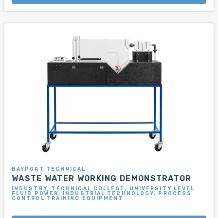
BAYPORT TECHNICAL
WASTE WATER WORKING DEMONSTRATOR
INDUSTRY, TECHNICAL COLLEGE, UNIVERSITY LEVEL
FLUID POWER, INDUSTRIAL TECHNOLOGY, PROCESS
CONTROL TRAINING EQUIPMENT