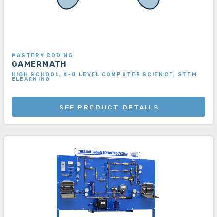
MASTERY CODING
GAMERMATH
HIGH SCHOOL, K-8 LEVEL COMPUTER SCIENCE, STEM
ELEARNING
SEE PRODUCT DETAILS