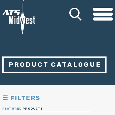
PRODUCT CATALOGUE
☰ FILTERS
FEATURED
PRODUCTS