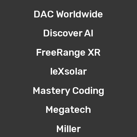
DAC Worldwide
Discover AI
FreeRange XR
leXsolar
Mastery Coding
Megatech
Miller