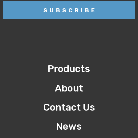
Products
About
Contact Us
News