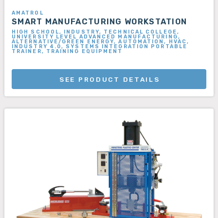
AMATROL
SMART MANUFACTURING WORKSTATION
HIGH SCHOOL, INDUSTRY, TECHNICAL COLLEGE,
UNIVERSITY LEVEL ADVANCED MANUFACTURING,
ALTERNATIVE/GREEN ENERGY, AUTOMATION, HVAC,
INDUSTRY 4.0, SYSTEMS INTEGRATION PORTABLE
TRAINER, TRAINING EQUIPMENT
SEE PRODUCT DETAILS