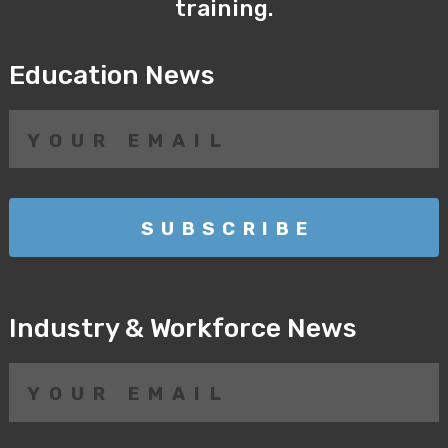
training.
Education News
Industry & Workforce News