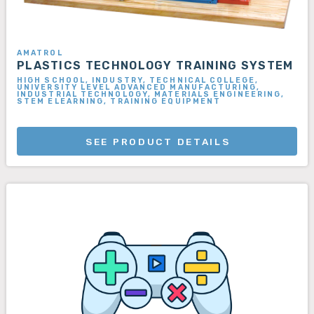
AMATROL
PLASTICS TECHNOLOGY TRAINING SYSTEM
HIGH SCHOOL, INDUSTRY, TECHNICAL COLLEGE,
UNIVERSITY LEVEL ADVANCED MANUFACTURING,
INDUSTRIAL TECHNOLOGY, MATERIALS ENGINEERING,
STEM ELEARNING, TRAINING EQUIPMENT
SEE PRODUCT DETAILS