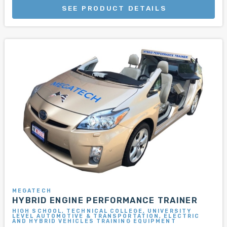
SEE PRODUCT DETAILS
MEGATECH
HYBRID ENGINE PERFORMANCE TRAINER
HIGH SCHOOL, TECHNICAL COLLEGE, UNIVERSITY
LEVEL AUTOMOTIVE & TRANSPORTATION, ELECTRIC
AND HYBRID VEHICLES TRAINING EQUIPMENT