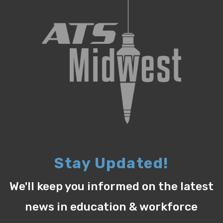
Stay Updated!
We'll keep you informed on the latest
news in education & workforce