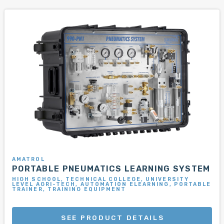
AMATROL
PORTABLE PNEUMATICS LEARNING SYSTEM
HIGH SCHOOL, TECHNICAL COLLEGE, UNIVERSITY
LEVEL AGRI-TECH, AUTOMATION ELEARNING, PORTABLE
TRAINER, TRAINING EQUIPMENT
SEE PRODUCT DETAILS