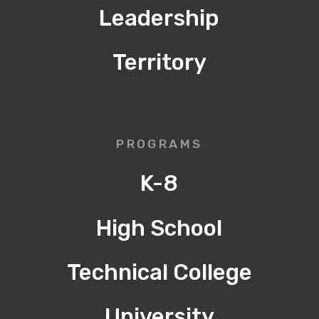
Leadership
Territory
PROGRAMS
K-8
High School
Technical College
University