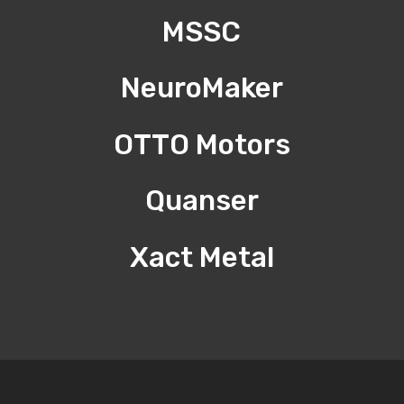
MSSC
NeuroMaker
OTTO Motors
Quanser
Xact Metal