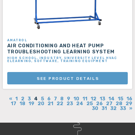
AMATROL
AIR CONDITIONING AND HEAT PUMP
TROUBLESHOOTING LEARNING SYSTEM
HIGH SCHOOL, INDUSTRY, UNIVERSITY LEVEL HVAC
ELEARNING, SOFTWARE, TRAINING EQUIPMENT
SEE PRODUCT DETAILS
«
1
2
3
4
5
6
7
8
9
10
11
12
13
14
15
16
17
18
19
20
21
22
23
24
25
26
27
28
29
30
31
32
33
»