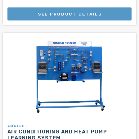
SEE PRODUCT DETAILS
AMATROL
AIR CONDITIONING AND HEAT PUMP
LEARNING SYSTEM