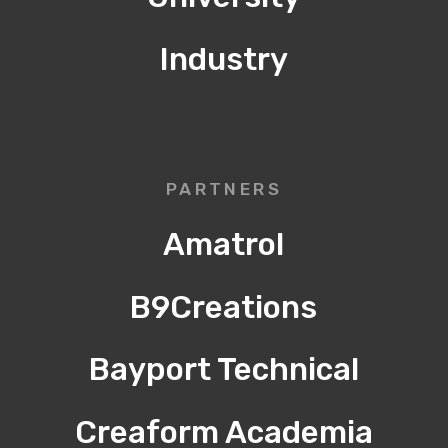
Industry
PARTNERS
Amatrol
B9Creations
Bayport Technical
Creaform Academia