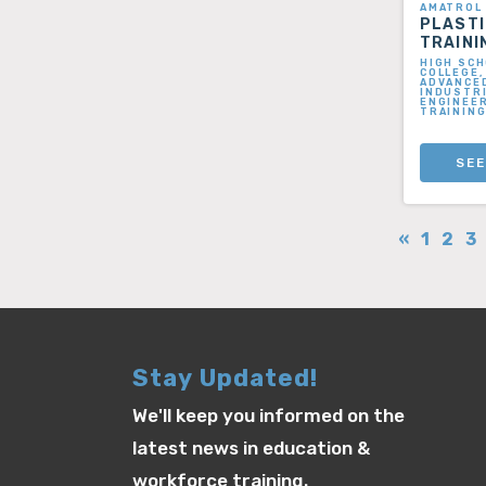
AMATROL
PLAST
TRAINI
HIGH SCH
COLLEGE,
ADVANCE
INDUSTRI
ENGINEER
TRAININ
SEE
«
1
2
3
Stay Updated!
We'll keep you informed on the
latest news in education &
workforce training.