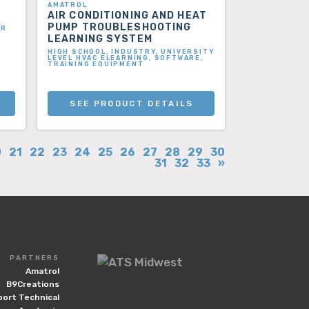
AMATROL
AIR CONDITIONING AND HEAT
PUMP TROUBLESHOOTING
ER
LEARNING SYSTEM
HIGH SCHOOL, INDUSTRY, UNIVERSITY
LEVEL HVAC ELEARNING, SOFTWARE,
TRAINING EQUIPMENT
SEE PRODUCT DETAILS
0
21
22
23
24
25
26
27
28
29
30
31
32
33
»
PARTNERS
Amatrol
B9Creations
port Technical