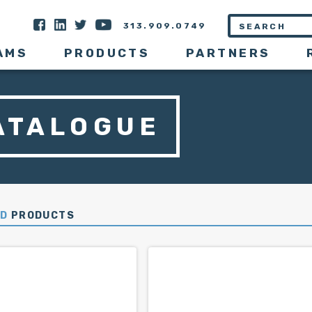
313.909.0749
AMS
PRODUCTS
PARTNERS
ATALOGUE
ED
PRODUCTS