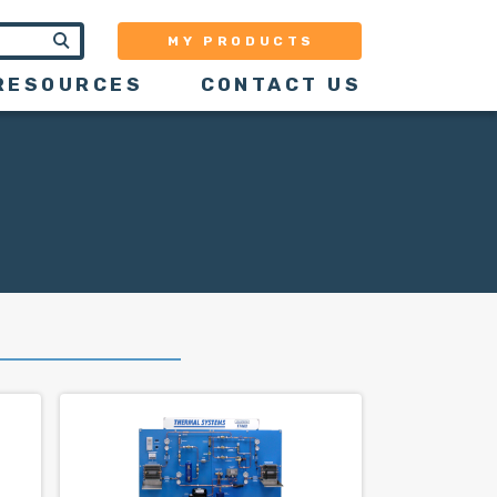
MY PRODUCTS
RESOURCES
CONTACT US