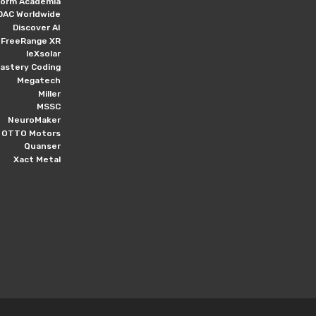
form Academia
DAC Worldwide
Discover AI
FreeRange XR
leXsolar
astery Coding
Megatech
Miller
MSSC
NeuroMaker
OTTO Motors
Quanser
Xact Metal