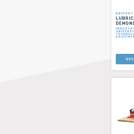
BAYPORT
LUBRIC
DEMON
INDUSTRY
UNIVERSI
TECHNOLO
EQUIPME
SEE