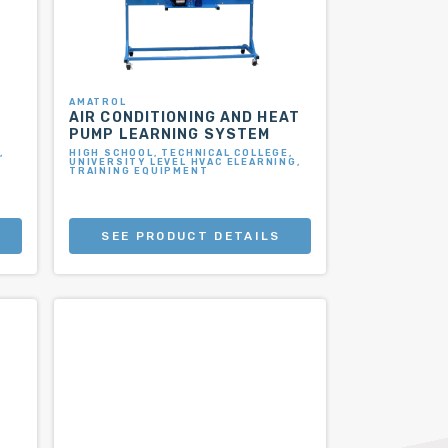
AMATROL
AIR CONDITIONING AND HEAT
PUMP LEARNING SYSTEM
,
HIGH SCHOOL, TECHNICAL COLLEGE,
UNIVERSITY LEVEL HVAC ELEARNING,
TRAINING EQUIPMENT
SEE PRODUCT DETAILS