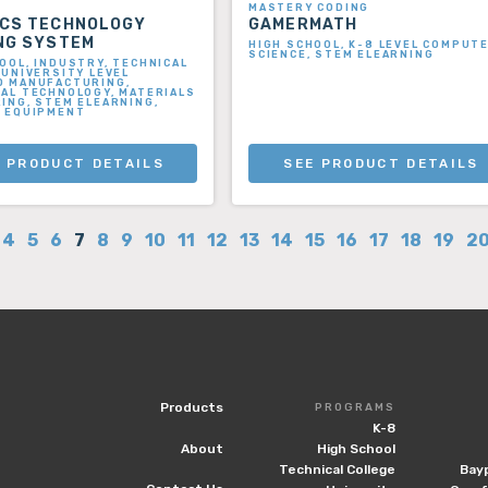
MASTERY CODING
ICS TECHNOLOGY
GAMERMATH
NG SYSTEM
HIGH SCHOOL, K-8 LEVEL COMPUT
SCIENCE, STEM ELEARNING
OOL, INDUSTRY, TECHNICAL
 UNIVERSITY LEVEL
D MANUFACTURING,
AL TECHNOLOGY, MATERIALS
ING, STEM ELEARNING,
G EQUIPMENT
 PRODUCT DETAILS
SEE PRODUCT DETAILS
4
5
6
7
8
9
10
11
12
13
14
15
16
17
18
19
2
Products
PROGRAMS
K-8
About
High School
Technical College
Bay