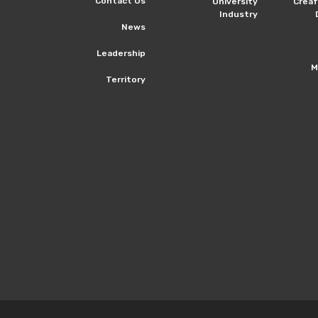
Contact Us
University
Crea
Industry
News
Leadership
M
Territory