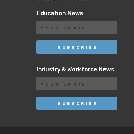
Education News
Industry & Workforce News