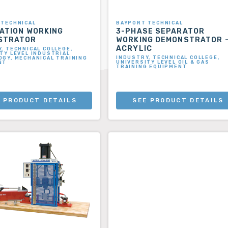
 TECHNICAL
BAYPORT TECHNICAL
ATION WORKING
3-PHASE SEPARATOR
STRATOR
WORKING DEMONSTRATOR 
ACRYLIC
, TECHNICAL COLLEGE,
TY LEVEL INDUSTRIAL
INDUSTRY, TECHNICAL COLLEGE,
GY, MECHANICAL TRAINING
UNIVERSITY LEVEL OIL & GAS
NT
TRAINING EQUIPMENT
 PRODUCT DETAILS
SEE PRODUCT DETAILS