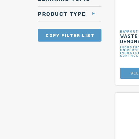
PRODUCT TYPE
BAYPORT
COPY FILTER LIST
WASTE
DEMON
INDUSTRY
UNIVERSI
INDUSTR
CONTROL
SEE