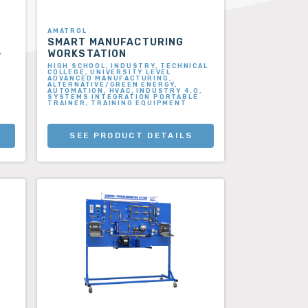
AMATROL
SMART MANUFACTURING
–
WORKSTATION
HIGH SCHOOL, INDUSTRY, TECHNICAL
COLLEGE, UNIVERSITY LEVEL
ADVANCED MANUFACTURING,
ALTERNATIVE/GREEN ENERGY,
AUTOMATION, HVAC, INDUSTRY 4.0,
SYSTEMS INTEGRATION PORTABLE
TRAINER, TRAINING EQUIPMENT
SEE PRODUCT DETAILS