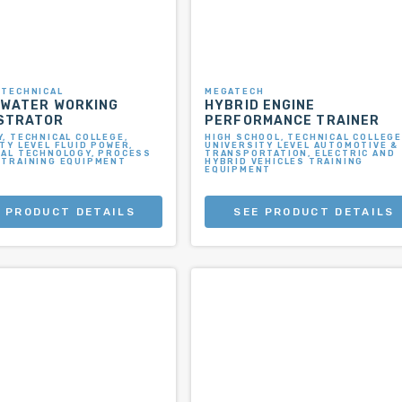
 TECHNICAL
MEGATECH
 WATER WORKING
HYBRID ENGINE
STRATOR
PERFORMANCE TRAINER
, TECHNICAL COLLEGE,
HIGH SCHOOL, TECHNICAL COLLEGE
TY LEVEL FLUID POWER,
UNIVERSITY LEVEL AUTOMOTIVE &
IAL TECHNOLOGY, PROCESS
TRANSPORTATION, ELECTRIC AND
 TRAINING EQUIPMENT
HYBRID VEHICLES TRAINING
EQUIPMENT
 PRODUCT DETAILS
SEE PRODUCT DETAILS