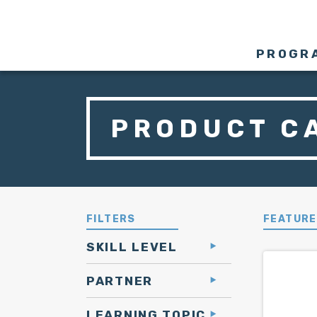
PROGR
PRODUCT C
FILTERS
FEATUR
SKILL LEVEL
PARTNER
LEARNING TOPIC