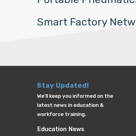
Smart Factory Netw
Stay Updated!
We'll keep you informed on the
latest news in education &
workforce training.
Education News