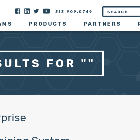
313.909.0749
AMS
PRODUCTS
PARTNERS
ULTS FOR ""
prise