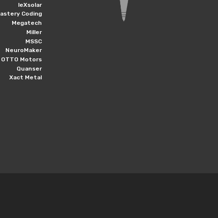
leXsolar
astery Coding
Megatech
Miller
MSSC
NeuroMaker
OTTO Motors
Quanser
Xact Metal