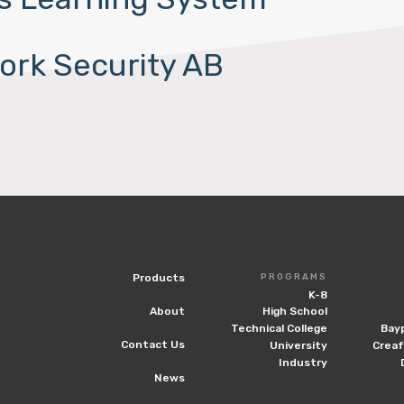
ork Security AB
Products
PROGRAMS
K-8
About
High School
Technical College
Bay
Contact Us
University
Crea
Industry
News