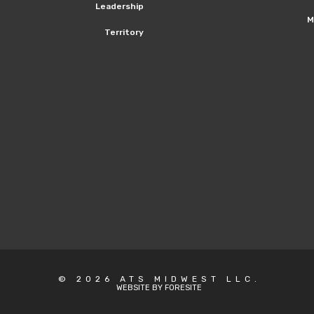
Leadership
M
Territory
© 2026 ATS MIDWEST LLC.
WEBSITE BY FORESITE