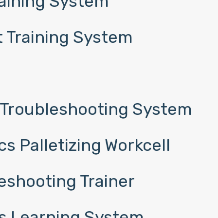
raining System
 Training System
 Troubleshooting System
s Palletizing Workcell
eshooting Trainer
s Learning System