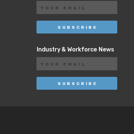
Industry & Workforce News