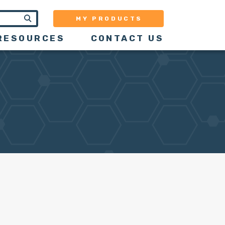
MY PRODUCTS
RESOURCES
CONTACT US