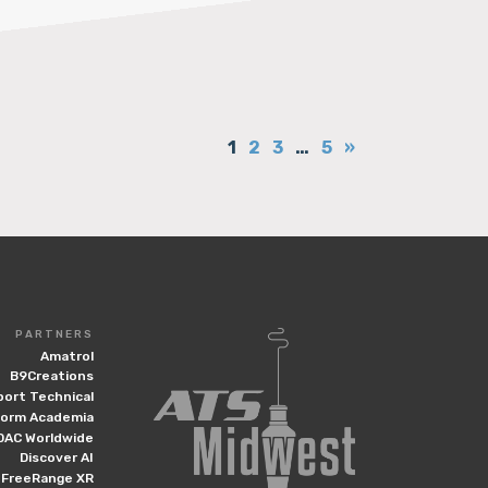
1
2
3
…
5
»
PARTNERS
Amatrol
B9Creations
port Technical
form Academia
DAC Worldwide
Discover AI
FreeRange XR