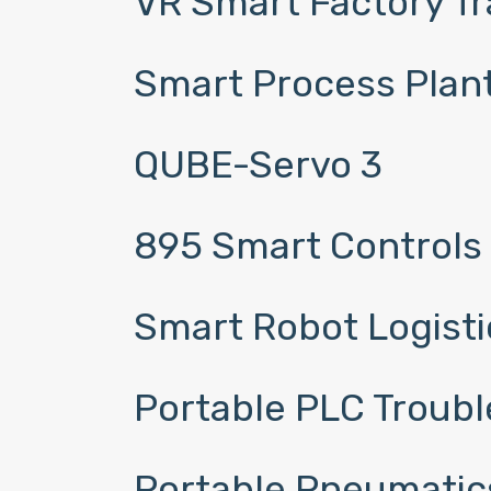
VR Smart Factory T
Smart Process Plant
QUBE-Servo 3
895 Smart Controls
Smart Robot Logistic
Portable PLC Troubl
Portable Pneumatic