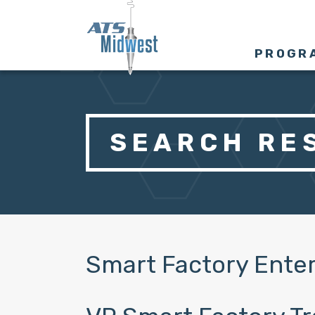
PROGR
SEARCH RES
Smart Factory Enter