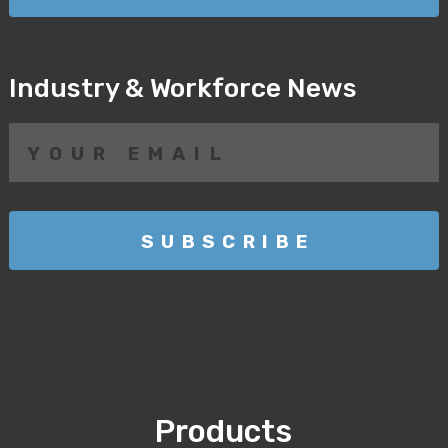
Industry & Workforce News
Products