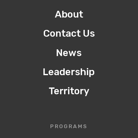
About
Contact Us
News
Leadership
Territory
PROGRAMS