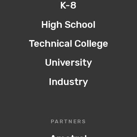
K-8
High School
Technical College
University
Industry
PARTNERS