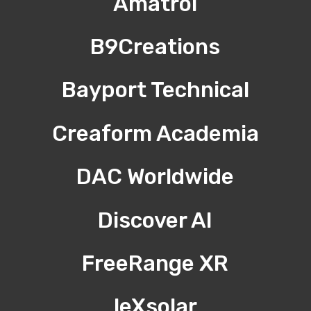
Amatrol
B9Creations
Bayport Technical
Creaform Academia
DAC Worldwide
Discover AI
FreeRange XR
leXsolar