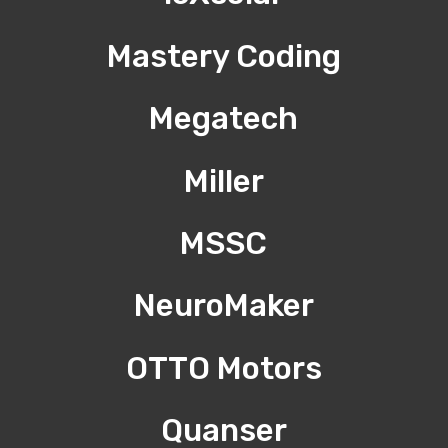
Mastery Coding
Megatech
Miller
MSSC
NeuroMaker
OTTO Motors
Quanser