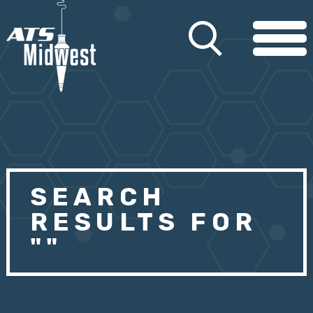
SEARCH
RESULTS FOR
""