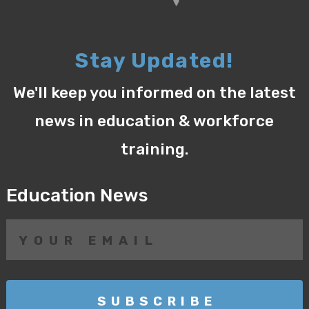
Stay Updated!
We'll keep you informed on the latest
news in education & workforce
training.
Education News