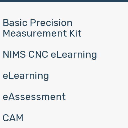
Basic Precision
Measurement Kit
NIMS CNC eLearning
eLearning
eAssessment
CAM