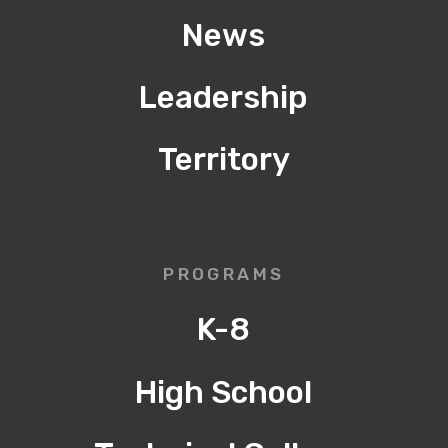
News
Leadership
Territory
PROGRAMS
K-8
High School