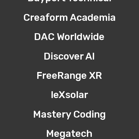
Creaform Academia
DAC Worldwide
Discover AI
FreeRange XR
leXsolar
Mastery Coding
Megatech