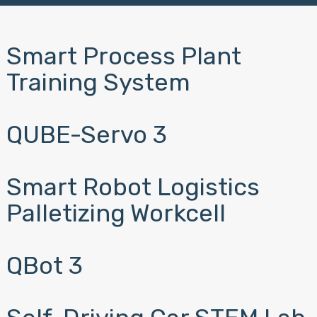
Smart Process Plant
Training System
QUBE-Servo 3
Smart Robot Logistics
Palletizing Workcell
QBot 3