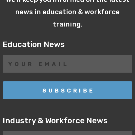
news in education & workforce
training.
Education News
Industry & Workforce News