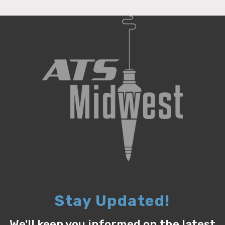
Stay Updated!
We'll keep you informed on the latest