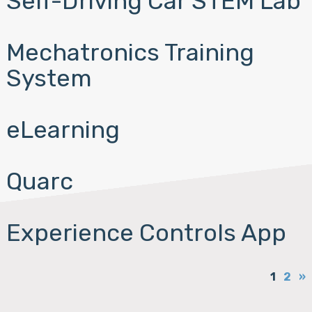
Self-Driving Car STEM Lab
Mechatronics Training
System
eLearning
Quarc
Experience Controls App
1
2
»