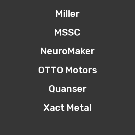
Miller
MSSC
NeuroMaker
OTTO Motors
Quanser
Xact Metal