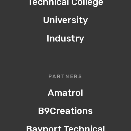
Technical College
University
Industry
PARTNERS
Amatrol
B9Creations
Bayport Technical