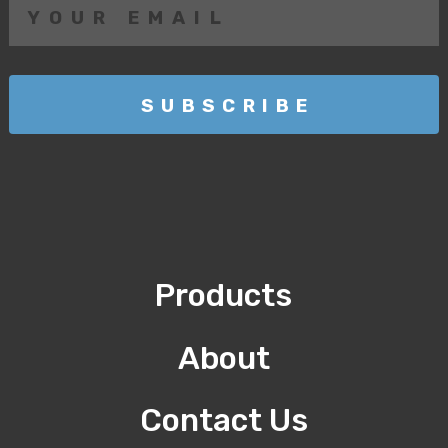
Products
About
Contact Us