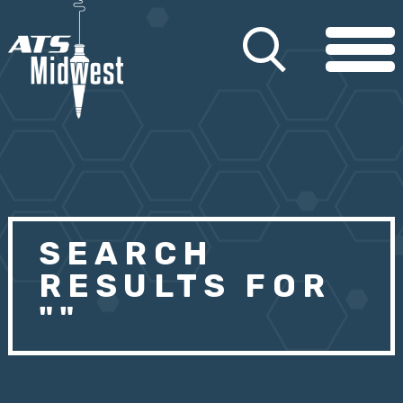
SEARCH
RESULTS FOR
""